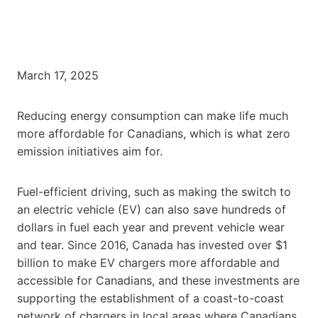
March 17, 2025
Reducing energy consumption can make life much
more affordable for Canadians, which is what zero
emission initiatives aim for.
Fuel-efficient driving, such as making the switch to
an electric vehicle (EV) can also save hundreds of
dollars in fuel each year and prevent vehicle wear
and tear. Since 2016, Canada has invested over $1
billion to make EV chargers more affordable and
accessible for Canadians, and these investments are
supporting the establishment of a coast-to-coast
network of chargers in local areas where Canadians