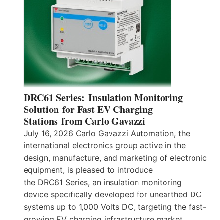
DRC61 Series: Insulation Monitoring
Solution for Fast EV Charging
Stations from Carlo Gavazzi
July 16, 2026 Carlo Gavazzi Automation, the
international electronics group active in the
design, manufacture, and marketing of electronic
equipment, is pleased to introduce
the DRC61 Series, an insulation monitoring
device specifically developed for unearthed DC
systems up to 1,000 Volts DC, targeting the fast-
growing EV charging infrastructure market.