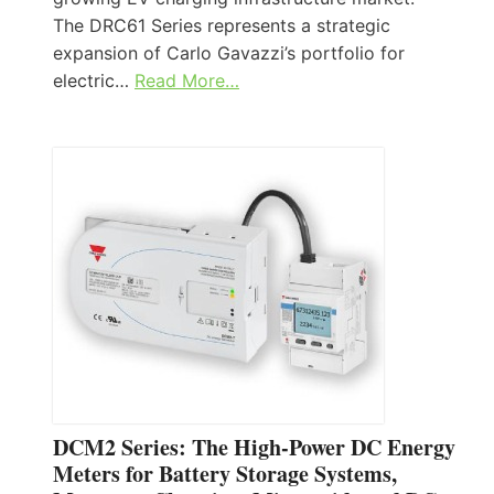
The DRC61 Series represents a strategic
expansion of Carlo Gavazzi’s portfolio for
electric…
Read More…
DCM2 Series: The High-Power DC Energy
Meters for Battery Storage Systems,