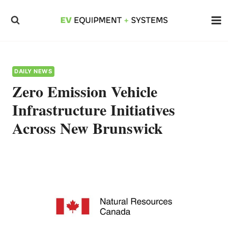
Skip
to
content
DAILY NEWS
Zero Emission Vehicle
Infrastructure Initiatives
Across New Brunswick