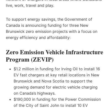
live, work, travel and play.
To support energy savings, the Government of
Canada is announcing funding for three New
Brunswick zero emission projects with a focus on
energy efficiency and affordability:
Zero Emission Vehicle Infrastructure
Program (ZEVIP)
$1.2 million in funding for Irving Oil to install 16
EV fast chargers at key retail locations in New
Brunswick and Nova Scotia to support the
growing demand for electric vehicle charging
on Canada’s highways.
$190,000 in funding for the Power Commission
of the City of Saint John to install 10 EV