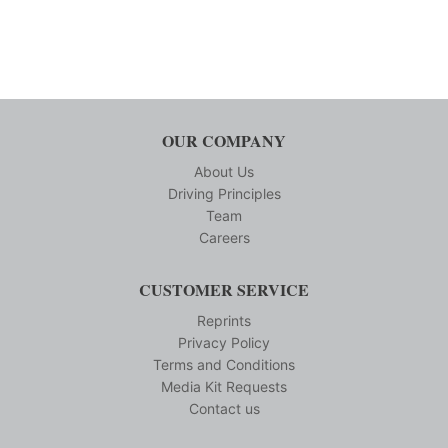
OUR COMPANY
About Us
Driving Principles
Team
Careers
CUSTOMER SERVICE
Reprints
Privacy Policy
Terms and Conditions
Media Kit Requests
Contact us