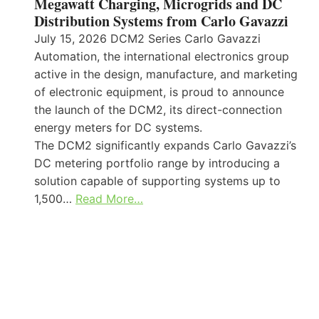
Megawatt Charging, Microgrids and DC
Distribution Systems from Carlo Gavazzi
July 15, 2026 DCM2 Series Carlo Gavazzi
Automation, the international electronics group
active in the design, manufacture, and marketing
of electronic equipment, is proud to announce
the launch of the DCM2, its direct-connection
energy meters for DC systems.
The DCM2 significantly expands Carlo Gavazzi’s
DC metering portfolio range by introducing a
solution capable of supporting systems up to
1,500…
Read More…