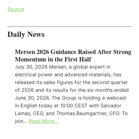
Source
Daily News
Mersen 2026 Guidance Raised After Strong
Momentum in the First Half
July 30, 2026 Mersen, a global expert in
electrical power and advanced materials, has
released its sales figures for the second quarter
of 2026 and its results for the six months ended
June 30, 2026. The Group is holding a webcast
in English today at 10:00 CEST with Salvador
Lamas, CEO, and Thomas Baumgartner, CFO. To
join…
Read More…