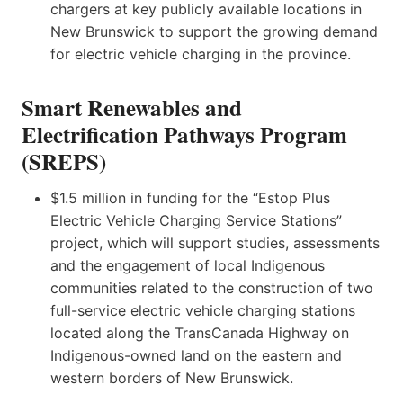
chargers at key publicly available locations in
New Brunswick to support the growing demand
for electric vehicle charging in the province.
Smart Renewables and
Electrification Pathways Program
(SREPS)
$1.5 million in funding for the “Estop Plus
Electric Vehicle Charging Service Stations”
project, which will support studies, assessments
and the engagement of local Indigenous
communities related to the construction of two
full-service electric vehicle charging stations
located along the TransCanada Highway on
Indigenous-owned land on the eastern and
western borders of New Brunswick.