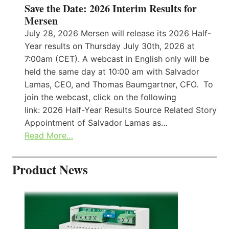
Save the Date: 2026 Interim Results for
Mersen
July 28, 2026 Mersen will release its 2026 Half-
Year results on Thursday July 30th, 2026 at
7:00am (CET). A webcast in English only will be
held the same day at 10:00 am with Salvador
Lamas, CEO, and Thomas Baumgartner, CFO. To
join the webcast, click on the following
link: 2026 Half-Year Results Source Related Story
Appointment of Salvador Lamas as…
Read More…
Product News