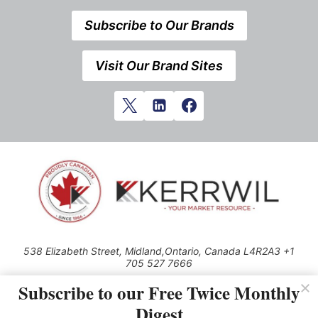
Subscribe to Our Brands
Visit Our Brand Sites
538 Elizabeth Street, Midland,Ontario, Canada L4R2A3 +1
705 527 7666
© 2026 All rights reserved
Subscribe to our Free Twice Monthly
Digest
Use of this Site constitutes acceptance of our Privacy Policy (effective