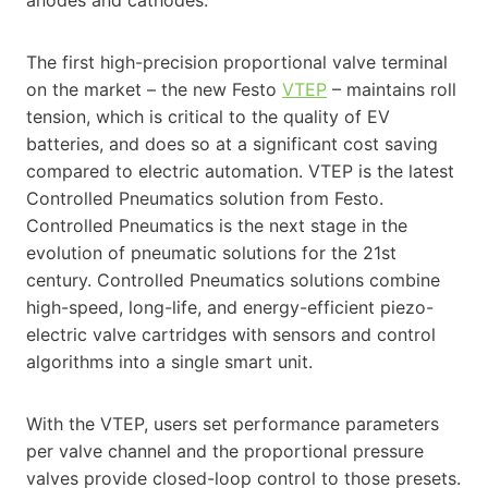
anodes and cathodes.
The first high-precision proportional valve terminal
on the market – the new Festo
VTEP
– maintains roll
tension, which is critical to the quality of EV
batteries, and does so at a significant cost saving
compared to electric automation. VTEP is the latest
Controlled Pneumatics solution from Festo.
Controlled Pneumatics is the next stage in the
evolution of pneumatic solutions for the 21st
century. Controlled Pneumatics solutions combine
high-speed, long-life, and energy-efficient piezo-
electric valve cartridges with sensors and control
algorithms into a single smart unit.
With the VTEP, users set performance parameters
per valve channel and the proportional pressure
valves provide closed-loop control to those presets.