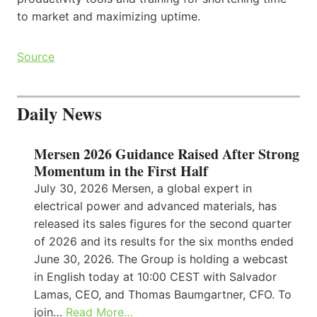
to market and maximizing uptime.
Source
Daily News
Mersen 2026 Guidance Raised After Strong
Momentum in the First Half
July 30, 2026 Mersen, a global expert in
electrical power and advanced materials, has
released its sales figures for the second quarter
of 2026 and its results for the six months ended
June 30, 2026. The Group is holding a webcast
in English today at 10:00 CEST with Salvador
Lamas, CEO, and Thomas Baumgartner, CFO. To
join…
Read More…