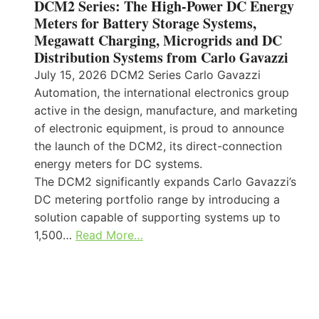
DCM2 Series: The High-Power DC Energy
Meters for Battery Storage Systems,
Megawatt Charging, Microgrids and DC
Distribution Systems from Carlo Gavazzi
July 15, 2026 DCM2 Series Carlo Gavazzi
Automation, the international electronics group
active in the design, manufacture, and marketing
of electronic equipment, is proud to announce
the launch of the DCM2, its direct-connection
energy meters for DC systems.
The DCM2 significantly expands Carlo Gavazzi’s
DC metering portfolio range by introducing a
solution capable of supporting systems up to
1,500…
Read More…