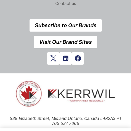
Contact us
Subscribe to Our Brands
Visit Our Brand Sites
538 Elizabeth Street, Midland,Ontario, Canada L4R2A3 +1
705 527 7666