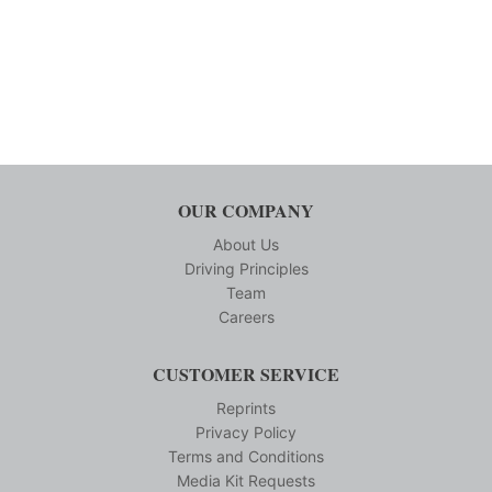
OUR COMPANY
About Us
Driving Principles
Team
Careers
CUSTOMER SERVICE
Reprints
Privacy Policy
Terms and Conditions
Media Kit Requests