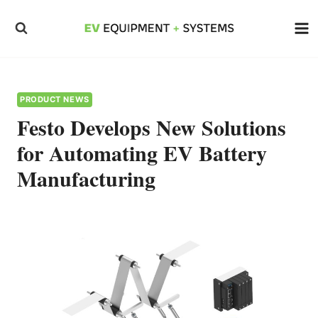
Skip
to
content
PRODUCT NEWS
Festo Develops New Solutions
for Automating EV Battery
Manufacturing