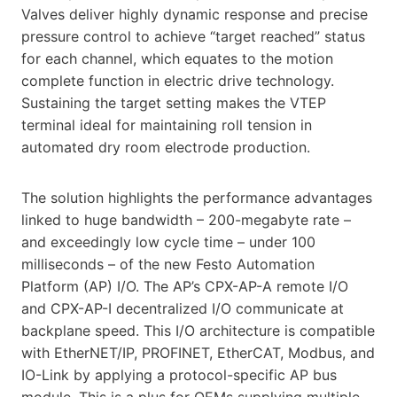
Valves deliver highly dynamic response and precise
pressure control to achieve “target reached” status
for each channel, which equates to the motion
complete function in electric drive technology.
Sustaining the target setting makes the VTEP
terminal ideal for maintaining roll tension in
automated dry room electrode production.
The solution highlights the performance advantages
linked to huge bandwidth – 200-megabyte rate –
and exceedingly low cycle time – under 100
milliseconds – of the new Festo Automation
Platform (AP) I/O. The AP’s CPX-AP-A remote I/O
and CPX-AP-I decentralized I/O communicate at
backplane speed. This I/O architecture is compatible
with EtherNET/IP, PROFINET, EtherCAT, Modbus, and
IO-Link by applying a protocol-specific AP bus