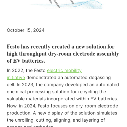
October 15, 2024
Festo has recently created a new solution for
high throughput dry-room electrode assembly
of EV batteries.
In 2022, the Festo
electric mobility
initiative
demonstrated an automated degassing
cell. In 2023, the company developed an automated
chemical processing solution for recycling the
valuable materials incorporated within EV batteries.
Now, in 2024, Festo focuses on dry-room electrode
production. A new display of the solution simulates
the unrolling, cutting, aligning, and layering of