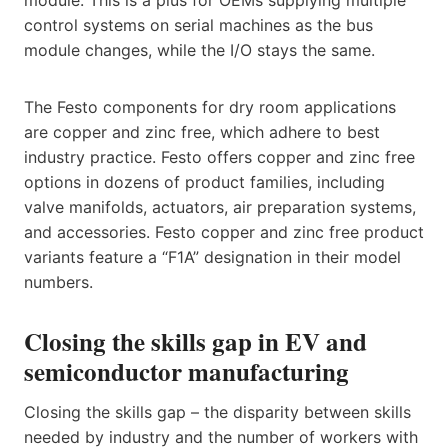
module. This is a plus for OEMs supplying multiple
control systems on serial machines as the bus
module changes, while the I/O stays the same.
The Festo components for dry room applications
are copper and zinc free, which adhere to best
industry practice. Festo offers copper and zinc free
options in dozens of product families, including
valve manifolds, actuators, air preparation systems,
and accessories. Festo copper and zinc free product
variants feature a “F1A” designation in their model
numbers.
Closing the skills gap in EV and
semiconductor manufacturing
Closing the skills gap – the disparity between skills
needed by industry and the number of workers with