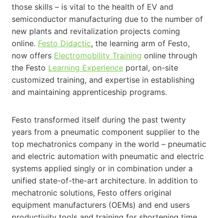
those skills – is vital to the health of EV and
semiconductor manufacturing due to the number of
new plants and revitalization projects coming
online.
Festo Didactic
, the learning arm of Festo,
now offers
Electromobility Training
online through
the Festo
Learning Experience
portal, on-site
customized training, and expertise in establishing
and maintaining apprenticeship programs.
Festo transformed itself during the past twenty
years from a pneumatic component supplier to the
top mechatronics company in the world – pneumatic
and electric automation with pneumatic and electric
systems applied singly or in combination under a
unified state-of-the-art architecture. In addition to
mechatronic solutions, Festo offers original
equipment manufacturers (OEMs) and end users
productivity tools and training for shortening time