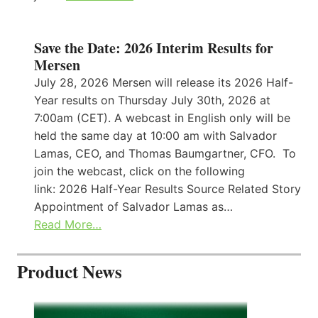
Save the Date: 2026 Interim Results for
Mersen
July 28, 2026 Mersen will release its 2026 Half-
Year results on Thursday July 30th, 2026 at
7:00am (CET). A webcast in English only will be
held the same day at 10:00 am with Salvador
Lamas, CEO, and Thomas Baumgartner, CFO. To
join the webcast, click on the following
link: 2026 Half-Year Results Source Related Story
Appointment of Salvador Lamas as…
Read More…
Product News