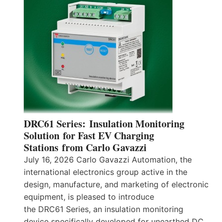
DRC61 Series: Insulation Monitoring
Solution for Fast EV Charging
Stations from Carlo Gavazzi
July 16, 2026 Carlo Gavazzi Automation, the
international electronics group active in the
design, manufacture, and marketing of electronic
equipment, is pleased to introduce
the DRC61 Series, an insulation monitoring
device specifically developed for unearthed DC