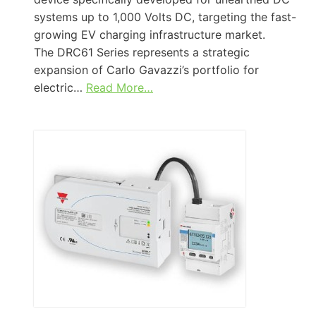
systems up to 1,000 Volts DC, targeting the fast-
growing EV charging infrastructure market.
The DRC61 Series represents a strategic
expansion of Carlo Gavazzi’s portfolio for
electric…
Read More…