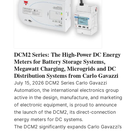
DCM2 Series: The High-Power DC Energy
Meters for Battery Storage Systems,
Megawatt Charging, Microgrids and DC
Distribution Systems from Carlo Gavazzi
July 15, 2026 DCM2 Series Carlo Gavazzi
Automation, the international electronics group
active in the design, manufacture, and marketing
of electronic equipment, is proud to announce
the launch of the DCM2, its direct-connection
energy meters for DC systems.
The DCM2 significantly expands Carlo Gavazzi’s