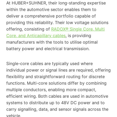
At HUBER+SUHNER, their long-standing expertise
within the automotive sector enables them to
deliver a comprehensive portfolio capable of
providing this reliability. Their low voltage solutions
offering, consisting of
RADOX® Single Core, Multi
Core, and Anticapillary cables
, is providing
manufacturers with the tools to utilise optimal
battery power and electrical transmission.
Single-core cables are typically used where
individual power or signal lines are required, offering
flexibility and straightforward routing for discrete
functions. Multi-core solutions differ by combining
multiple conductors, enabling more compact,
efficient wiring. Both cables are used in automotive
systems to distribute up to 48V DC power and to
carry signalling, data, and sensor signals across the
vehicle.