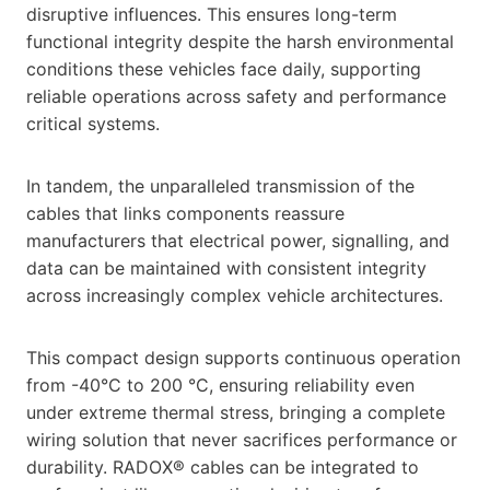
disruptive influences. This ensures long-term
functional integrity despite the harsh environmental
conditions these vehicles face daily, supporting
reliable operations across safety and performance
critical systems.
In tandem, the unparalleled transmission of the
cables that links components reassure
manufacturers that electrical power, signalling, and
data can be maintained with consistent integrity
across increasingly complex vehicle architectures.
This compact design supports continuous operation
from -40°C to 200 °C, ensuring reliability even
under extreme thermal stress, bringing a complete
wiring solution that never sacrifices performance or
durability. RADOX® cables can be integrated to