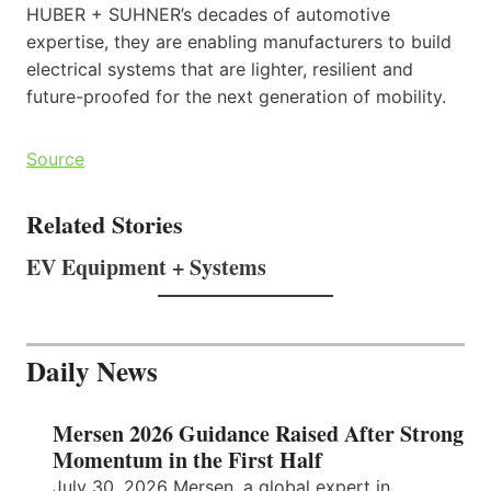
HUBER + SUHNER’s decades of automotive
expertise, they are enabling manufacturers to build
electrical systems that are lighter, resilient and
future-proofed for the next generation of mobility.
Source
Related Stories
EV Equipment + Systems
Daily News
Mersen 2026 Guidance Raised After Strong
Momentum in the First Half
July 30, 2026 Mersen, a global expert in