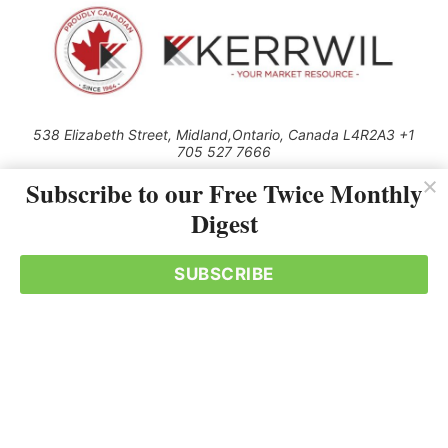
538 Elizabeth Street, Midland,Ontario, Canada L4R2A3 +1
705 527 7666
© 2026 All rights reserved
Subscribe to our Free Twice Monthly
Digest
Use of this Site constitutes acceptance of our Privacy Policy (effective
1.1.2016)
The material on this site may not be reproduced, distributed, transmitted,
cached or otherwise used, except with the prior written permission of
SUBSCRIBE
Kerrwil