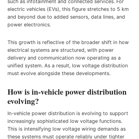
such as infotainment and connected services. For
electric vehicles (EVs), this figure stretches to 5 km
and beyond due to added sensors, data lines, and
power electronics.
This growth is reflective of the broader shift in how
electrical systems are structured, with power
delivery and communication now operating as a
unified system. As a result, low voltage distribution
must evolve alongside these developments.
How is in-vehicle power distribution
evolving?
In-vehicle power distribution is evolving to support
increasingly sophisticated low voltage functions.
This is intensifying low voltage wiring demands as
these systems must operate reliably under tighter