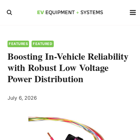
Skip
to
content
FEATURES
FEATURED
Boosting In-Vehicle Reliability
with Robust Low Voltage
Power Distribution
July 6, 2026