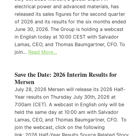
electrical power and advanced materials, has
released its sales figures for the second quarter
of 2026 and its results for the six months ended
June 30, 2026. The Group is holding a webcast
in English today at 10:00 CEST with Salvador
Lamas, CEO, and Thomas Baumgartner, CFO. To
join…
Read More…
Save the Date: 2026 Interim Results for
Mersen
July 28, 2026 Mersen will release its 2026 Half-
Year results on Thursday July 30th, 2026 at
7:00am (CET). A webcast in English only will be
held the same day at 10:00 am with Salvador
Lamas, CEO, and Thomas Baumgartner, CFO. To
join the webcast, click on the following
link: 2026 Half-Year Results Source Related Story