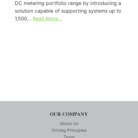
DC metering portfolio range by introducing a
solution capable of supporting systems up to
1,500…
Read More…
OUR COMPANY
About Us
Driving Principles
Team