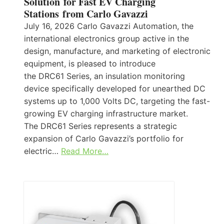
Solution for Fast EV Charging
Stations from Carlo Gavazzi
July 16, 2026 Carlo Gavazzi Automation, the
international electronics group active in the
design, manufacture, and marketing of electronic
equipment, is pleased to introduce
the DRC61 Series, an insulation monitoring
device specifically developed for unearthed DC
systems up to 1,000 Volts DC, targeting the fast-
growing EV charging infrastructure market.
The DRC61 Series represents a strategic
expansion of Carlo Gavazzi’s portfolio for
electric…
Read More…