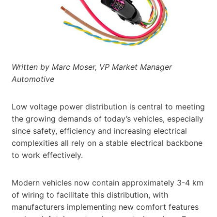
Written by Marc Moser, VP Market Manager
Automotive
Low voltage power distribution is central to meeting
the growing demands of today’s vehicles, especially
since safety, efficiency and increasing electrical
complexities all rely on a stable electrical backbone
to work effectively.
Modern vehicles now contain approximately 3-4 km
of wiring to facilitate this distribution, with
manufacturers implementing new comfort features