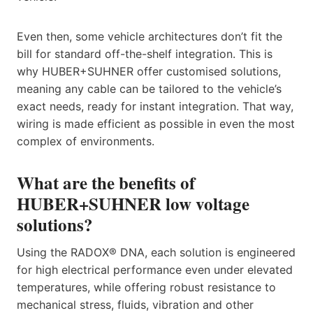
Even then, some vehicle architectures don’t fit the
bill for standard off-the-shelf integration. This is
why HUBER+SUHNER offer customised solutions,
meaning any cable can be tailored to the vehicle’s
exact needs, ready for instant integration. That way,
wiring is made efficient as possible in even the most
complex of environments.
What are the benefits of
HUBER+SUHNER low voltage
solutions?
Using the RADOX® DNA, each solution is engineered
for high electrical performance even under elevated
temperatures, while offering robust resistance to
mechanical stress, fluids, vibration and other