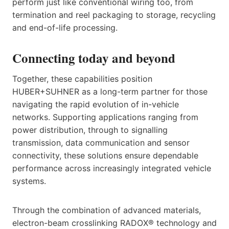
perform just like conventional wiring too, from
termination and reel packaging to storage, recycling
and end-of-life processing.
Connecting today and beyond
Together, these capabilities position
HUBER+SUHNER as a long-term partner for those
navigating the rapid evolution of in-vehicle
networks. Supporting applications ranging from
power distribution, through to signalling
transmission, data communication and sensor
connectivity, these solutions ensure dependable
performance across increasingly integrated vehicle
systems.
Through the combination of advanced materials,
electron-beam crosslinking RADOX® technology and