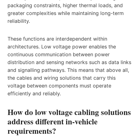
packaging constraints, higher thermal loads, and
greater complexities while maintaining long-term
reliability.
These functions are interdependent within
architectures. Low voltage power enables the
continuous communication between power
distribution and sensing networks such as data links
and signalling pathways. This means that above all,
the cables and wiring solutions that carry this
voltage between components must operate
efficiently and reliably.
How do low voltage cabling solutions
address different in-vehicle
requirements?