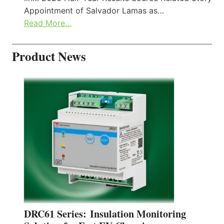
Appointment of Salvador Lamas as…
Read More…
Product News
DRC61 Series: Insulation Monitoring