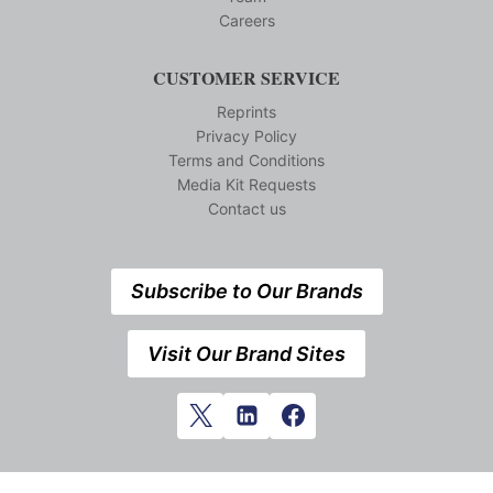
Careers
CUSTOMER SERVICE
Reprints
Privacy Policy
Terms and Conditions
Media Kit Requests
Contact us
Subscribe to Our Brands
Visit Our Brand Sites