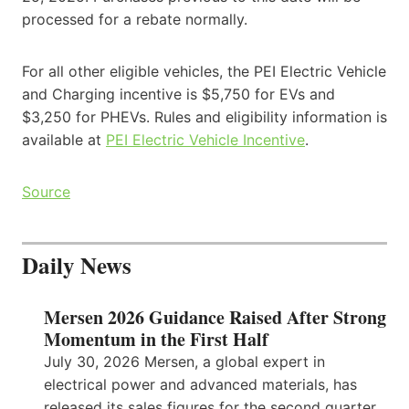
processed for a rebate normally.
For all other eligible vehicles, the PEI Electric Vehicle
and Charging incentive is $5,750 for EVs and
$3,250 for PHEVs. Rules and eligibility information is
available at
PEI Electric Vehicle Incentive
.
Source
Daily News
Mersen 2026 Guidance Raised After Strong
Momentum in the First Half
July 30, 2026 Mersen, a global expert in
electrical power and advanced materials, has
released its sales figures for the second quarter