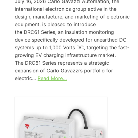
July 16, 2026 Carlo Gavazzi Automation, the
international electronics group active in the
design, manufacture, and marketing of electronic
equipment, is pleased to introduce
the DRC61 Series, an insulation monitoring
device specifically developed for unearthed DC
systems up to 1,000 Volts DC, targeting the fast-
growing EV charging infrastructure market.
The DRC61 Series represents a strategic
expansion of Carlo Gavazzi’s portfolio for
electric…
Read More…