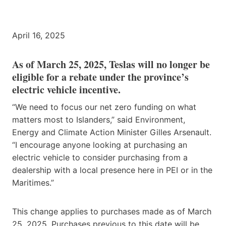
April 16, 2025
As of March 25, 2025, Teslas will no longer be
eligible for a rebate under the province’s
electric vehicle incentive.
“We need to focus our net zero funding on what
matters most to Islanders,” said Environment,
Energy and Climate Action Minister Gilles Arsenault.
“I encourage anyone looking at purchasing an
electric vehicle to consider purchasing from a
dealership with a local presence here in PEI or in the
Maritimes.”
This change applies to purchases made as of March
25, 2025. Purchases previous to this date will be