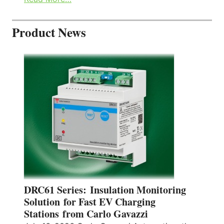
Product News
DRC61 Series: Insulation Monitoring
Solution for Fast EV Charging
Stations from Carlo Gavazzi