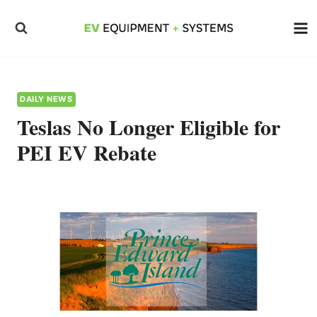
Skip
to
content
DAILY NEWS
Teslas No Longer Eligible for
PEI EV Rebate