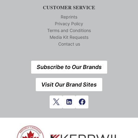
CUSTOMER SERVICE
Reprints
Privacy Policy
Terms and Conditions
Media Kit Requests
Contact us
Subscribe to Our Brands
Visit Our Brand Sites