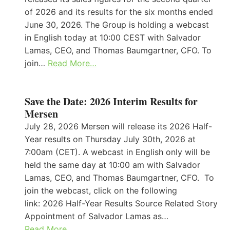
of 2026 and its results for the six months ended
June 30, 2026. The Group is holding a webcast
in English today at 10:00 CEST with Salvador
Lamas, CEO, and Thomas Baumgartner, CFO. To
join…
Read More…
Save the Date: 2026 Interim Results for
Mersen
July 28, 2026 Mersen will release its 2026 Half-
Year results on Thursday July 30th, 2026 at
7:00am (CET). A webcast in English only will be
held the same day at 10:00 am with Salvador
Lamas, CEO, and Thomas Baumgartner, CFO. To
join the webcast, click on the following
link: 2026 Half-Year Results Source Related Story
Appointment of Salvador Lamas as…
Read More…