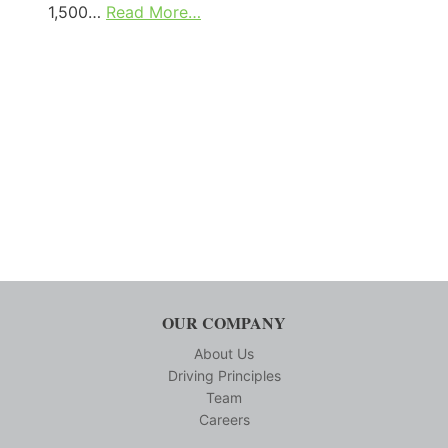
1,500…
Read More…
OUR COMPANY
About Us
Driving Principles
Team
Careers