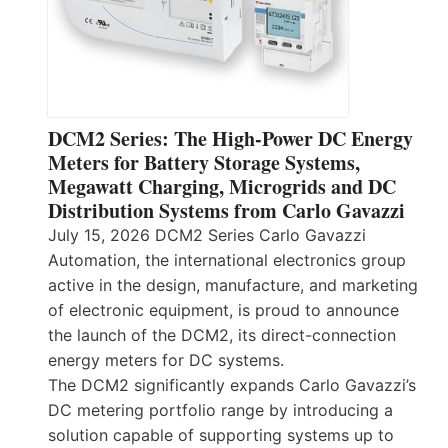
DCM2 Series: The High-Power DC Energy
Meters for Battery Storage Systems,
Megawatt Charging, Microgrids and DC
Distribution Systems from Carlo Gavazzi
July 15, 2026 DCM2 Series Carlo Gavazzi
Automation, the international electronics group
active in the design, manufacture, and marketing
of electronic equipment, is proud to announce
the launch of the DCM2, its direct-connection
energy meters for DC systems.
The DCM2 significantly expands Carlo Gavazzi’s
DC metering portfolio range by introducing a
solution capable of supporting systems up to