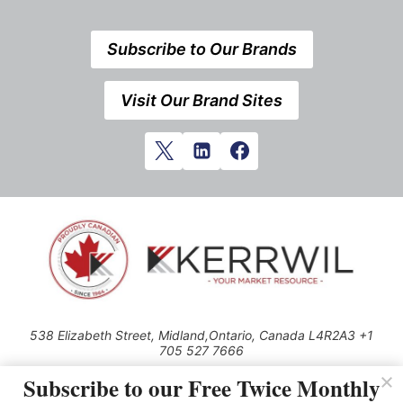
Subscribe to Our Brands
Visit Our Brand Sites
538 Elizabeth Street, Midland,Ontario, Canada L4R2A3 +1
705 527 7666
© 2026 All rights reserved
Subscribe to our Free Twice Monthly