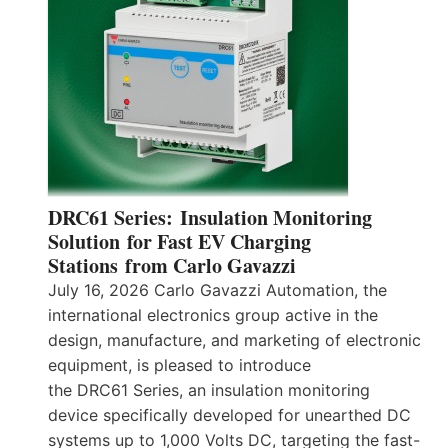
DRC61 Series: Insulation Monitoring
Solution for Fast EV Charging
Stations from Carlo Gavazzi
July 16, 2026 Carlo Gavazzi Automation, the
international electronics group active in the
design, manufacture, and marketing of electronic
equipment, is pleased to introduce
the DRC61 Series, an insulation monitoring
device specifically developed for unearthed DC
systems up to 1,000 Volts DC, targeting the fast-