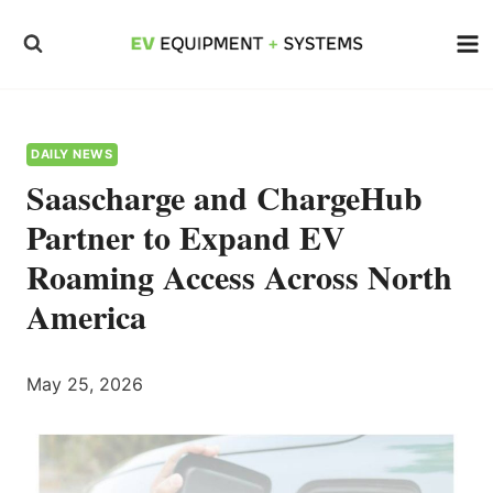
Skip
to
content
DAILY NEWS
Saascharge and ChargeHub
Partner to Expand EV
Roaming Access Across North
America
May 25, 2026