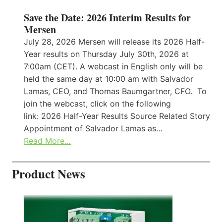
Save the Date: 2026 Interim Results for
Mersen
July 28, 2026 Mersen will release its 2026 Half-
Year results on Thursday July 30th, 2026 at
7:00am (CET). A webcast in English only will be
held the same day at 10:00 am with Salvador
Lamas, CEO, and Thomas Baumgartner, CFO. To
join the webcast, click on the following
link: 2026 Half-Year Results Source Related Story
Appointment of Salvador Lamas as…
Read More…
Product News