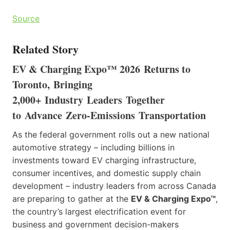
Source
Related Story
EV & Charging Expo™ 2026 Returns to
Toronto, Bringing
2,000+ Industry Leaders Together
to Advance Zero-Emissions Transportation
As the federal government rolls out a new national
automotive strategy – including billions in
investments toward EV charging infrastructure,
consumer incentives, and domestic supply chain
development – industry leaders from across Canada
are preparing to gather at the
EV & Charging Expo™
,
the country’s largest electrification event for
business and government decision-makers