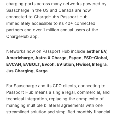
charging ports across many networks powered by
Saascharge in the US and Canada are now
connected to ChargeHub’s Passport Hub,
immediately accessible to its 40+ connected
partners and over 1 million annual users of the
ChargeHub app.
Networks now on Passport Hub include
aether EV,
Americharge, Astra X Charge, Espen, ESD-Global,
EVCAN, EVBOLT, Evcoh, EVlution, Hwisel, Integra,
Jus Charging, Karga
.
For Saascharge and its CPO clients, connecting to
Passport Hub means a single legal, commercial, and
technical integration, replacing the complexity of
managing multiple bilateral agreements with one
streamlined solution and simplified monthly financial