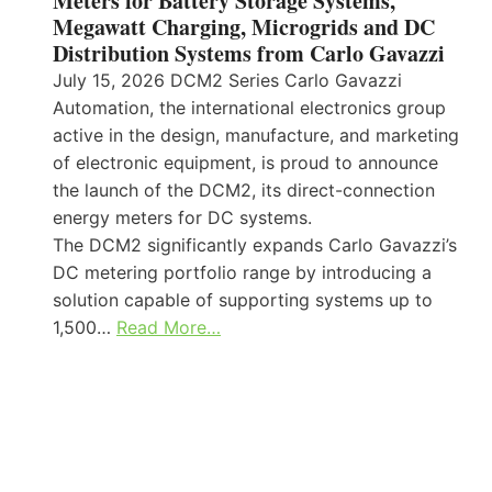
Meters for Battery Storage Systems,
Megawatt Charging, Microgrids and DC
Distribution Systems from Carlo Gavazzi
July 15, 2026 DCM2 Series Carlo Gavazzi
Automation, the international electronics group
active in the design, manufacture, and marketing
of electronic equipment, is proud to announce
the launch of the DCM2, its direct-connection
energy meters for DC systems.
The DCM2 significantly expands Carlo Gavazzi’s
DC metering portfolio range by introducing a
solution capable of supporting systems up to
1,500…
Read More…