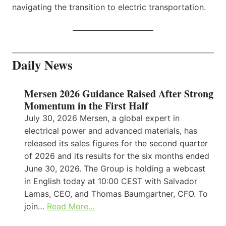
navigating the transition to electric transportation.
Daily News
Mersen 2026 Guidance Raised After Strong
Momentum in the First Half
July 30, 2026 Mersen, a global expert in
electrical power and advanced materials, has
released its sales figures for the second quarter
of 2026 and its results for the six months ended
June 30, 2026. The Group is holding a webcast
in English today at 10:00 CEST with Salvador
Lamas, CEO, and Thomas Baumgartner, CFO. To
join…
Read More…