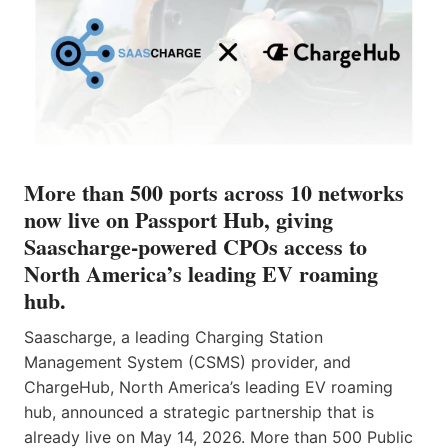
More than 500 ports across 10 networks
now live on Passport Hub, giving
Saascharge-powered CPOs access to
North America’s leading EV roaming
hub.
Saascharge, a leading Charging Station
Management System (CSMS) provider, and
ChargeHub, North America’s leading EV roaming
hub, announced a strategic partnership that is
already live on May 14, 2026. More than 500 Public