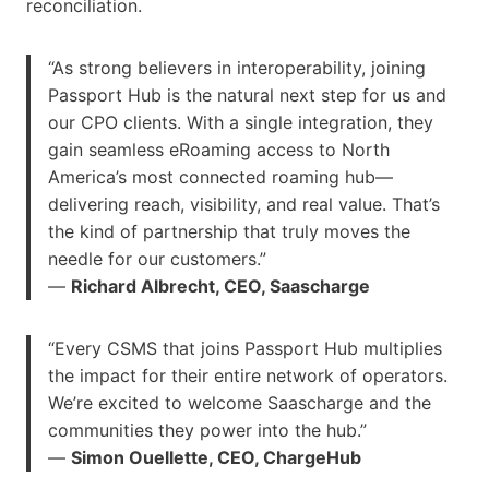
reconciliation.
“As strong believers in interoperability, joining
Passport Hub is the natural next step for us and
our CPO clients. With a single integration, they
gain seamless eRoaming access to North
America’s most connected roaming hub—
delivering reach, visibility, and real value. That’s
the kind of partnership that truly moves the
needle for our customers.”
—
Richard Albrecht, CEO, Saascharge
“Every CSMS that joins Passport Hub multiplies
the impact for their entire network of operators.
We’re excited to welcome Saascharge and the
communities they power into the hub.”
—
Simon Ouellette, CEO, ChargeHub