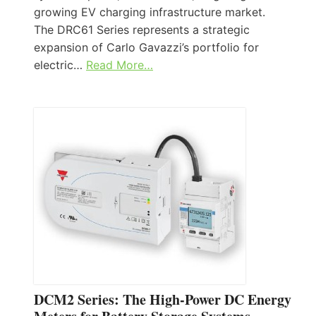
growing EV charging infrastructure market.
The DRC61 Series represents a strategic
expansion of Carlo Gavazzi’s portfolio for
electric…
Read More…
DCM2 Series: The High-Power DC Energy