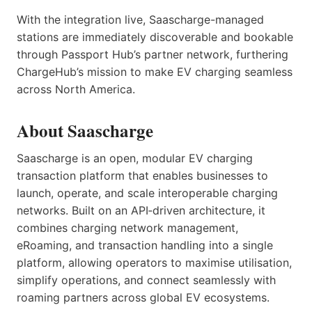
With the integration live, Saascharge-managed
stations are immediately discoverable and bookable
through Passport Hub’s partner network, furthering
ChargeHub’s mission to make EV charging seamless
across North America.
About Saascharge
Saascharge is an open, modular EV charging
transaction platform that enables businesses to
launch, operate, and scale interoperable charging
networks. Built on an API‑driven architecture, it
combines charging network management,
eRoaming, and transaction handling into a single
platform, allowing operators to maximise utilisation,
simplify operations, and connect seamlessly with
roaming partners across global EV ecosystems.