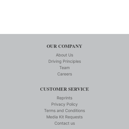
OUR COMPANY
About Us
Driving Principles
Team
Careers
CUSTOMER SERVICE
Reprints
Privacy Policy
Terms and Conditions
Media Kit Requests
Contact us