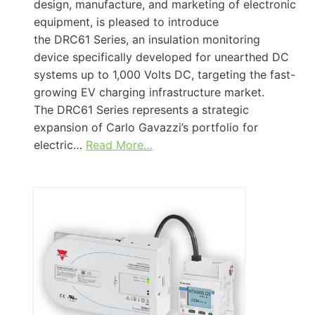
design, manufacture, and marketing of electronic
equipment, is pleased to introduce
the DRC61 Series, an insulation monitoring
device specifically developed for unearthed DC
systems up to 1,000 Volts DC, targeting the fast-
growing EV charging infrastructure market.
The DRC61 Series represents a strategic
expansion of Carlo Gavazzi’s portfolio for
electric…
Read More…