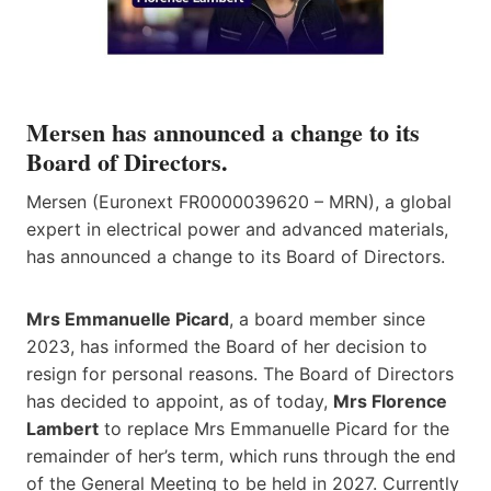
Mersen has announced a change to its
Board of Directors.
Mersen (Euronext FR0000039620 – MRN), a global
expert in electrical power and advanced materials,
has announced a change to its Board of Directors.
Mrs Emmanuelle Picard
, a board member since
2023, has informed the Board of her decision to
resign for personal reasons. The Board of Directors
has decided to appoint, as of today,
Mrs Florence
Lambert
to replace Mrs Emmanuelle Picard for the
remainder of her’s term, which runs through the end
of the General Meeting to be held in 2027. Currently