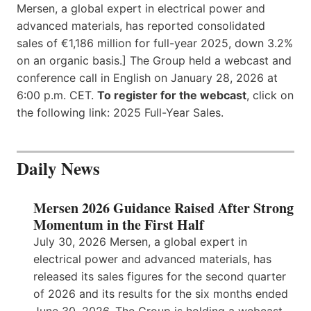
Mersen, a global expert in electrical power and
advanced materials, has reported consolidated
sales of €1,186 million for full-year 2025, down 3.2%
on an organic basis.] The Group held a webcast and
conference call in English on January 28, 2026 at
6:00 p.m. CET.
To register for the webcast
, click on
the following link: 2025 Full-Year Sales.
Daily News
Mersen 2026 Guidance Raised After Strong
Momentum in the First Half
July 30, 2026 Mersen, a global expert in
electrical power and advanced materials, has
released its sales figures for the second quarter
of 2026 and its results for the six months ended
June 30, 2026. The Group is holding a webcast