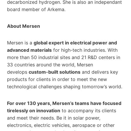
decarbonized hydrogen. She is also an independant
board member of Arkema.
About Mersen
Mersen is a
global expert in electrical power and
advanced materials
for high-tech industries. With
more than 50 industrial sites and 21 R&D centers in
33 countries around the world, Mersen
develops
custom-built solutions
and delivers key
products for clients in order to meet the new
technological challenges shaping tomorrow’s world.
For over 130 years, Mersen’s teams have focused
tirelessly on innovation
to accompany its clients
and meet their needs. Be it in solar power,
electronics, electric vehicles, aerospace or other