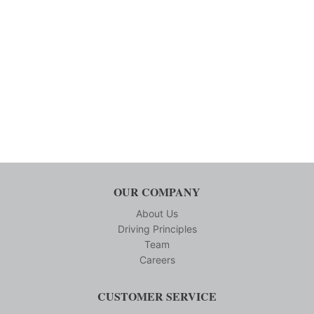
OUR COMPANY
About Us
Driving Principles
Team
Careers
CUSTOMER SERVICE