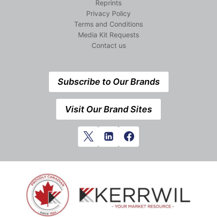
Reprints
Privacy Policy
Terms and Conditions
Media Kit Requests
Contact us
Subscribe to Our Brands
Visit Our Brand Sites