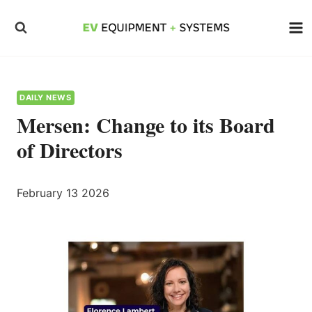
Skip
to
content
DAILY NEWS
Mersen: Change to its Board
of Directors
February 13 2026