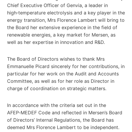
Chief Executive Officer of Genvia, a leader in
high‑temperature electrolysis and a key player in the
energy transition, Mrs Florence Lambert will bring to
the Board her extensive experience in the field of
renewable energies, a key market for Mersen, as
well as her expertise in innovation and R&D.
The Board of Directors wishes to thank Mrs
Emmanuelle Picard sincerely for her contributions, in
particular for her work on the Audit and Accounts
Committee, as well as for her role as Director in
charge of coordination on strategic matters.
In accordance with the criteria set out in the
AFEP‑MEDEF Code and reflected in Mersen’s Board
of Directors’ Internal Regulations, the Board has
deemed Mrs Florence Lambert to be independent.