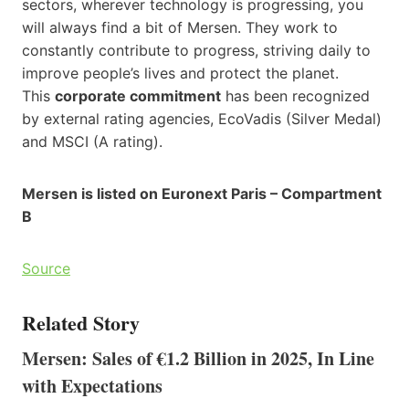
sectors, wherever technology is progressing, you
will always find a bit of Mersen. They work to
constantly contribute to progress, striving daily to
improve people’s lives and protect the planet.
This
corporate commitment
has been recognized
by external rating agencies, EcoVadis (Silver Medal)
and MSCI (A rating).
Mersen is listed on Euronext Paris – Compartment
B
Source
Related Story
Mersen: Sales of €1.2 Billion in 2025, In Line
with Expectations