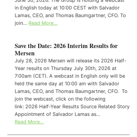
in English today at 10:00 CEST with Salvador
Lamas, CEO, and Thomas Baumgartner, CFO. To
join…
Read More…
Save the Date: 2026 Interim Results for
Mersen
July 28, 2026 Mersen will release its 2026 Half-
Year results on Thursday July 30th, 2026 at
7:00am (CET). A webcast in English only will be
held the same day at 10:00 am with Salvador
Lamas, CEO, and Thomas Baumgartner, CFO. To
join the webcast, click on the following
link: 2026 Half-Year Results Source Related Story
Appointment of Salvador Lamas as…
Read More…