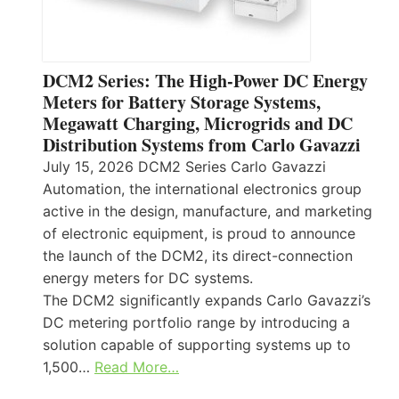
DCM2 Series: The High-Power DC Energy
Meters for Battery Storage Systems,
Megawatt Charging, Microgrids and DC
Distribution Systems from Carlo Gavazzi
July 15, 2026 DCM2 Series Carlo Gavazzi
Automation, the international electronics group
active in the design, manufacture, and marketing
of electronic equipment, is proud to announce
the launch of the DCM2, its direct-connection
energy meters for DC systems.
The DCM2 significantly expands Carlo Gavazzi’s
DC metering portfolio range by introducing a
solution capable of supporting systems up to
1,500…
Read More…