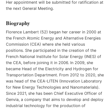
Her appointment will be submitted for ratification at
the next General Meeting.
Biography
Florence Lambert (52) began her career in 2000 at
the French Atomic Energy and Alternative Energies
Commission (CEA) where she held various
positions. She participated in the creation of the
French National Institute for Solar Energy (INES) of
the CEA, before joining it in 2006. In 2009, she
became Head of the Electricity and Hydrogen for
Transportation Department. From 2012 to 2020, she
was head of the CEA-LITEN (Innovation Laboratory
for New Energy Technologies and Nanomaterials).
Since 2021, she has been Chief Executive Officer of
Genvia, a company that aims to develop and deploy
industrial technology for the production of