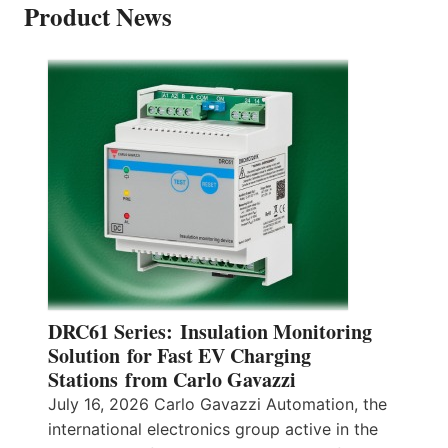
Product News
DRC61 Series: Insulation Monitoring
Solution for Fast EV Charging
Stations from Carlo Gavazzi
July 16, 2026 Carlo Gavazzi Automation, the
international electronics group active in the