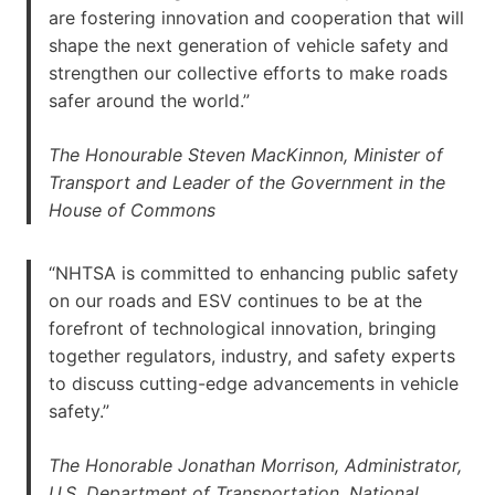
are fostering innovation and cooperation that will
shape the next generation of vehicle safety and
strengthen our collective efforts to make roads
safer around the world.”
The Honourable Steven MacKinnon, Minister of
Transport and Leader of the Government in the
House of Commons
“NHTSA is committed to enhancing public safety
on our roads and ESV continues to be at the
forefront of technological innovation, bringing
together regulators, industry, and safety experts
to discuss cutting-edge advancements in vehicle
safety.”
The Honorable Jonathan Morrison, Administrator,
U.S. Department of Transportation, National