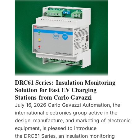
DRC61 Series: Insulation Monitoring
Solution for Fast EV Charging
Stations from Carlo Gavazzi
July 16, 2026 Carlo Gavazzi Automation, the
international electronics group active in the
design, manufacture, and marketing of electronic
equipment, is pleased to introduce
the DRC61 Series, an insulation monitoring