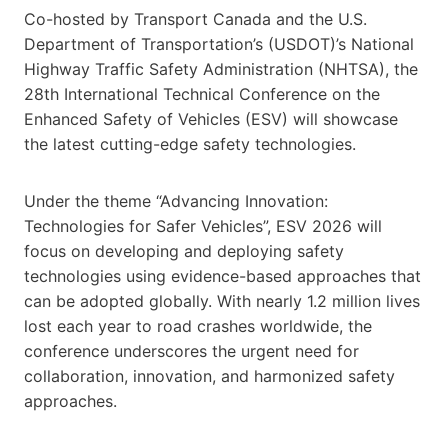
Co-hosted by Transport Canada and the U.S.
Department of Transportation’s (USDOT)’s National
Highway Traffic Safety Administration (NHTSA), the
28th International Technical Conference on the
Enhanced Safety of Vehicles (ESV) will showcase
the latest cutting-edge safety technologies.
Under the theme “Advancing Innovation:
Technologies for Safer Vehicles”, ESV 2026 will
focus on developing and deploying safety
technologies using evidence-based approaches that
can be adopted globally. With nearly 1.2 million lives
lost each year to road crashes worldwide, the
conference underscores the urgent need for
collaboration, innovation, and harmonized safety
approaches.