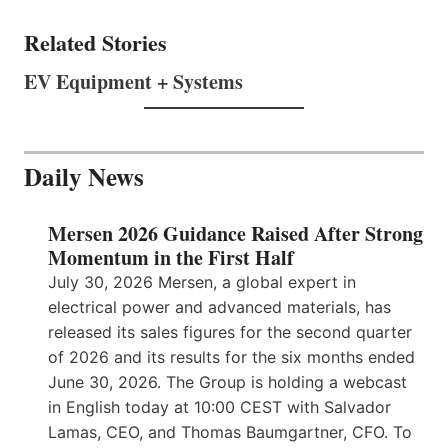
Related Stories
EV Equipment + Systems
Daily News
Mersen 2026 Guidance Raised After Strong
Momentum in the First Half
July 30, 2026 Mersen, a global expert in
electrical power and advanced materials, has
released its sales figures for the second quarter
of 2026 and its results for the six months ended
June 30, 2026. The Group is holding a webcast
in English today at 10:00 CEST with Salvador
Lamas, CEO, and Thomas Baumgartner, CFO. To