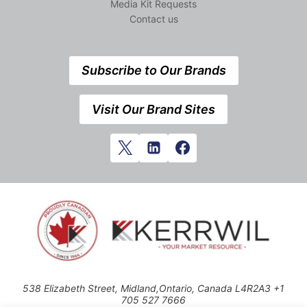
Media Kit Requests
Contact us
Subscribe to Our Brands
Visit Our Brand Sites
538 Elizabeth Street, Midland,Ontario, Canada L4R2A3 +1
705 527 7666