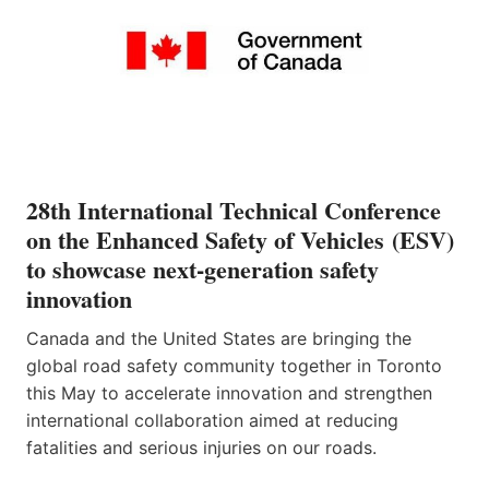
28th International Technical Conference
on the Enhanced Safety of Vehicles (ESV)
to showcase next-generation safety
innovation
Canada and the United States are bringing the
global road safety community together in Toronto
this May to accelerate innovation and strengthen
international collaboration aimed at reducing
fatalities and serious injuries on our roads.