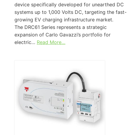
device specifically developed for unearthed DC
systems up to 1,000 Volts DC, targeting the fast-
growing EV charging infrastructure market.
The DRC61 Series represents a strategic
expansion of Carlo Gavazzi’s portfolio for
electric…
Read More…