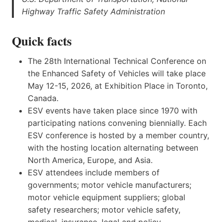
Highway Traffic Safety Administration
Quick facts
The 28th International Technical Conference on
the Enhanced Safety of Vehicles will take place
May 12-15, 2026, at Exhibition Place in Toronto,
Canada.
ESV events have taken place since 1970 with
participating nations convening biennially. Each
ESV conference is hosted by a member country,
with the hosting location alternating between
North America, Europe, and Asia.
ESV attendees include members of
governments; motor vehicle manufacturers;
motor vehicle equipment suppliers; global
safety researchers; motor vehicle safety,
medical, insurance, legal and policy