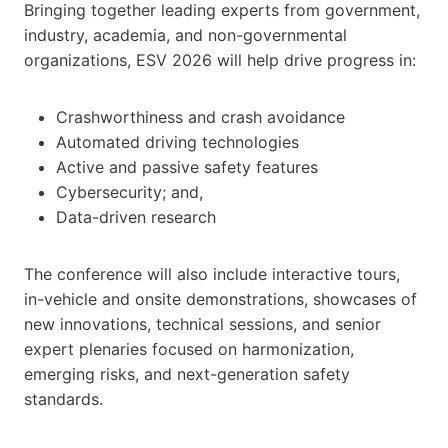
Bringing together leading experts from government,
industry, academia, and non-governmental
organizations, ESV 2026 will help drive progress in:
Crashworthiness and crash avoidance
Automated driving technologies
Active and passive safety features
Cybersecurity; and,
Data-driven research
The conference will also include interactive tours,
in-vehicle and onsite demonstrations, showcases of
new innovations, technical sessions, and senior
expert plenaries focused on harmonization,
emerging risks, and next-generation safety
standards.