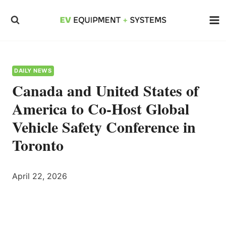
Skip
to
content
DAILY NEWS
Canada and United States of
America to Co-Host Global
Vehicle Safety Conference in
Toronto
April 22, 2026