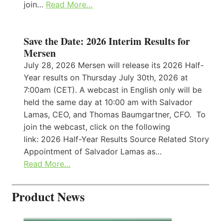
join…
Read More…
Save the Date: 2026 Interim Results for
Mersen
July 28, 2026 Mersen will release its 2026 Half-
Year results on Thursday July 30th, 2026 at
7:00am (CET). A webcast in English only will be
held the same day at 10:00 am with Salvador
Lamas, CEO, and Thomas Baumgartner, CFO. To
join the webcast, click on the following
link: 2026 Half-Year Results Source Related Story
Appointment of Salvador Lamas as…
Read More…
Product News