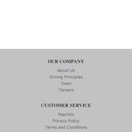
OUR COMPANY
About Us
Driving Principles
Team
Careers
CUSTOMER SERVICE
Reprints
Privacy Policy
Terms and Conditions