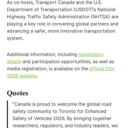
As co-hosts, Transport Canada and the U.S.
Department of Transportation (USDOT)’s National
Highway Traffic Safety Administration (NHTSA) are
playing a key role in convening global partners and
advancing a safer, more innovative transportation
system.
Additional information, including
registration
details
and participation opportunities, as well as
media registration, is available on the
official ESV
2026 website
.
Quotes
“Canada is proud to welcome the global road
safety community to Toronto for Enhanced
Safety of Vehicles 2026. By bringing together
researchers, regulators, and industry leaders, we