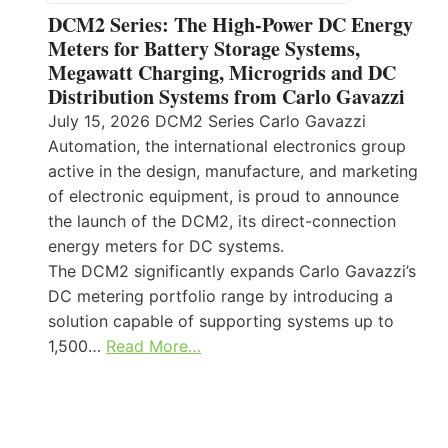
DCM2 Series: The High-Power DC Energy
Meters for Battery Storage Systems,
Megawatt Charging, Microgrids and DC
Distribution Systems from Carlo Gavazzi
July 15, 2026 DCM2 Series Carlo Gavazzi
Automation, the international electronics group
active in the design, manufacture, and marketing
of electronic equipment, is proud to announce
the launch of the DCM2, its direct-connection
energy meters for DC systems.
The DCM2 significantly expands Carlo Gavazzi’s
DC metering portfolio range by introducing a
solution capable of supporting systems up to
1,500…
Read More…