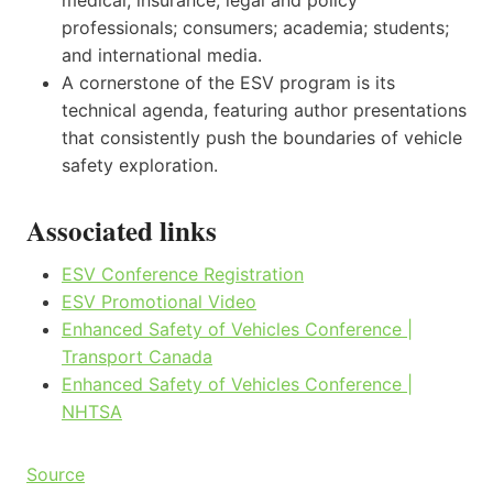
professionals; consumers; academia; students;
and international media.
A cornerstone of the ESV program is its
technical agenda, featuring author presentations
that consistently push the boundaries of vehicle
safety exploration.
Associated links
ESV Conference Registration
ESV Promotional Video
Enhanced Safety of Vehicles Conference |
Transport Canada
Enhanced Safety of Vehicles Conference |
NHTSA
Source