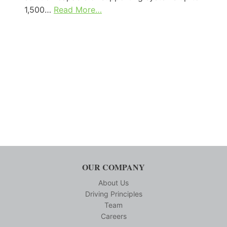
1,500…
Read More…
OUR COMPANY
About Us
Driving Principles
Team
Careers