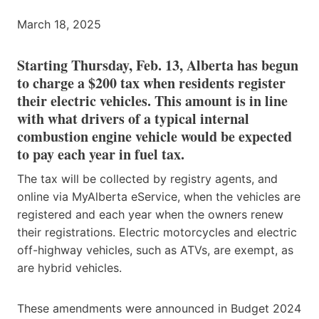
March 18, 2025
Starting Thursday, Feb. 13, Alberta has begun
to charge a $200 tax when residents register
their electric vehicles. This amount is in line
with what drivers of a typical internal
combustion engine vehicle would be expected
to pay each year in fuel tax.
The tax will be collected by registry agents, and
online via MyAlberta eService, when the vehicles are
registered and each year when the owners renew
their registrations. Electric motorcycles and electric
off-highway vehicles, such as ATVs, are exempt, as
are hybrid vehicles.
These amendments were announced in Budget 2024