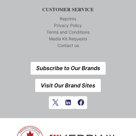
CUSTOMER SERVICE
Reprints
Privacy Policy
Terms and Conditions
Media Kit Requests
Contact us
Subscribe to Our Brands
Visit Our Brand Sites