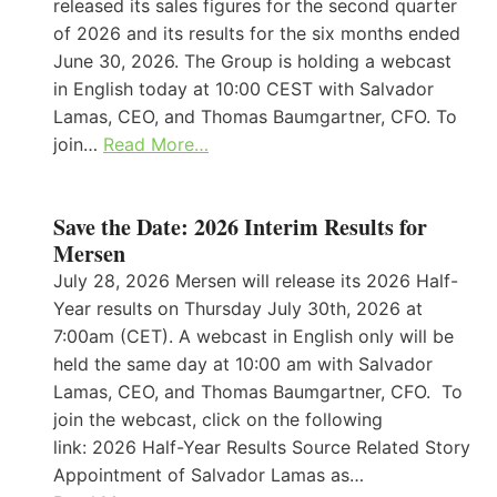
released its sales figures for the second quarter
of 2026 and its results for the six months ended
June 30, 2026. The Group is holding a webcast
in English today at 10:00 CEST with Salvador
Lamas, CEO, and Thomas Baumgartner, CFO. To
join…
Read More…
Save the Date: 2026 Interim Results for
Mersen
July 28, 2026 Mersen will release its 2026 Half-
Year results on Thursday July 30th, 2026 at
7:00am (CET). A webcast in English only will be
held the same day at 10:00 am with Salvador
Lamas, CEO, and Thomas Baumgartner, CFO. To
join the webcast, click on the following
link: 2026 Half-Year Results Source Related Story
Appointment of Salvador Lamas as…