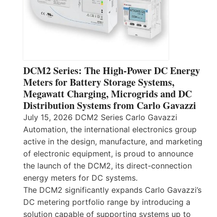
DCM2 Series: The High-Power DC Energy
Meters for Battery Storage Systems,
Megawatt Charging, Microgrids and DC
Distribution Systems from Carlo Gavazzi
July 15, 2026 DCM2 Series Carlo Gavazzi
Automation, the international electronics group
active in the design, manufacture, and marketing
of electronic equipment, is proud to announce
the launch of the DCM2, its direct-connection
energy meters for DC systems.
The DCM2 significantly expands Carlo Gavazzi’s
DC metering portfolio range by introducing a
solution capable of supporting systems up to