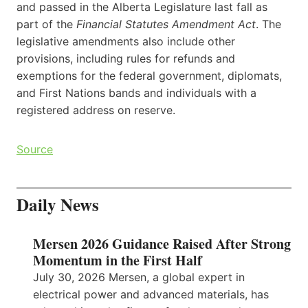
and passed in the Alberta Legislature last fall as
part of the
Financial Statutes Amendment Act
. The
legislative amendments also include other
provisions, including rules for refunds and
exemptions for the federal government, diplomats,
and First Nations bands and individuals with a
registered address on reserve.
Source
Daily News
Mersen 2026 Guidance Raised After Strong
Momentum in the First Half
July 30, 2026 Mersen, a global expert in
electrical power and advanced materials, has