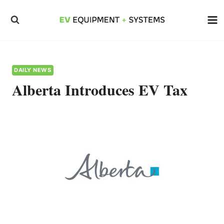
Skip
to
content
DAILY NEWS
Alberta Introduces EV Tax