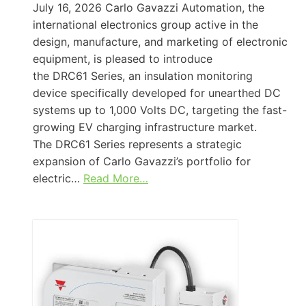
July 16, 2026 Carlo Gavazzi Automation, the
international electronics group active in the
design, manufacture, and marketing of electronic
equipment, is pleased to introduce
the DRC61 Series, an insulation monitoring
device specifically developed for unearthed DC
systems up to 1,000 Volts DC, targeting the fast-
growing EV charging infrastructure market.
The DRC61 Series represents a strategic
expansion of Carlo Gavazzi’s portfolio for
electric…
Read More…