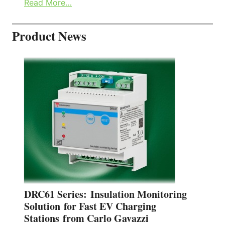
Read More…
Product News
DRC61 Series: Insulation Monitoring
Solution for Fast EV Charging
Stations from Carlo Gavazzi