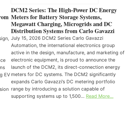
DCM2 Series: The High-Power DC Energy
from
Meters for Battery Storage Systems,
Megawatt Charging, Microgrids and DC
Distribution Systems from Carlo Gavazzi
July 15, 2026 DCM2 Series Carlo Gavazzi
sign,
Automation, the international electronics group
active in the design, manufacture, and marketing of
electronic equipment, is proud to announce the
ice
launch of the DCM2, its direct-connection energy
ems
meters for DC systems. The DCM2 significantly
ng EV
expands Carlo Gavazzi’s DC metering portfolio
range by introducing a solution capable of
sion
supporting systems up to 1,500…
Read More…