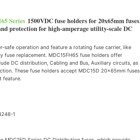
5 Series
1500VDC fuse holders for 20x65mm fuses
and protection for high-amperage utility-scale DC
safe operation and feature a rotating fuse carrier, like
easy fuse replacement. MDC15FH65 fuse holders offer
ude DC distribution, Cabling and Bus, Auxiliary circuits, as
otection. These fuse holders accept MDC15D 20x65mm fuses
 feature.
4248-1
he MDC15D Series DC Distribution fuses, which provide