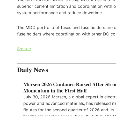
superior current limitation and coordination wit
system performance and reduce downtime.
The MDC portfolio of fuses and fuse holders are 
fuse holders where coordination with other DC com
Source
Daily News
Mersen 2026 Guidance Raised After Stro
Momentum in the First Half
July 30, 2026 Mersen, a global expert in electr
power and advanced materials, has released its
figures for the second quarter of 2026 and its 