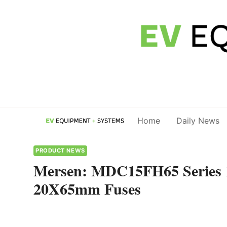
Skip
to
content
Home
Daily News
PRODUCT NEWS
Mersen: MDC15FH65 Series 
20X65mm Fuses