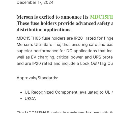
December 17, 2024
Mersen is excited to announce its
MDC15FH6
These fuse holders provide advanced safety 
distribution applications.
MDC15FH65 fuse holders are IP20- rated for finger-
Mersen’s UltraSafe line, thus ensuring safe and 
superior performance for DC applications that incl
well as EV charging, critical power, and UPS pr
and are IP20 rated and include a Lock Out/Tag Out
Approvals/Standards:
UL Recognized Component, evaluated to UL 
UKCA
The MDC15FH65 series is designed for use with t