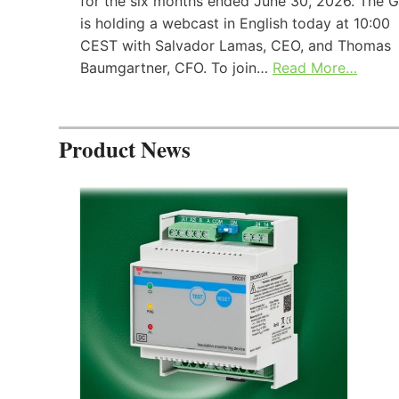
for the six months ended June 30, 2026. The 
is holding a webcast in English today at 10:00
CEST with Salvador Lamas, CEO, and Thomas
Baumgartner, CFO. To join…
Read More…
Product News