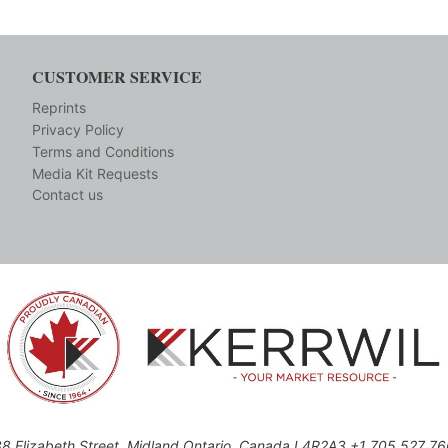
CUSTOMER SERVICE
Reprints
Privacy Policy
Terms and Conditions
Media Kit Requests
Contact us
8 Elizabeth Street, Midland,Ontario, Canada L4R2A3 +1 705 527 7