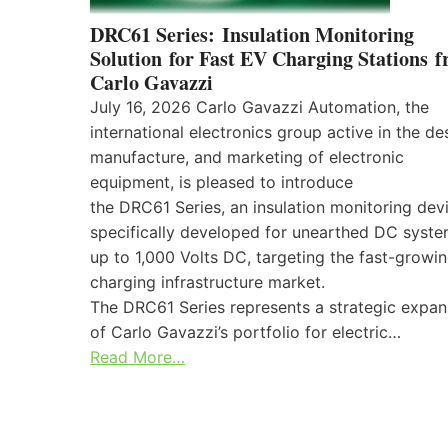
DRC61 Series: Insulation Monitoring
Solution for Fast EV Charging Stations 
Carlo Gavazzi
July 16, 2026 Carlo Gavazzi Automation, the
international electronics group active in the de
manufacture, and marketing of electronic
equipment, is pleased to introduce
the DRC61 Series, an insulation monitoring dev
specifically developed for unearthed DC syst
up to 1,000 Volts DC, targeting the fast-growi
charging infrastructure market.
The DRC61 Series represents a strategic expan
of Carlo Gavazzi’s portfolio for electric…
Read More…