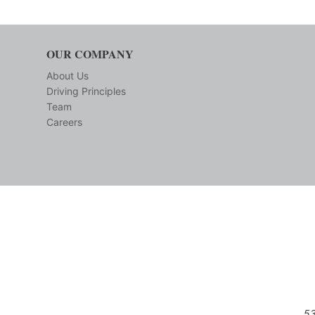
OUR COMPANY
About Us
Driving Principles
Team
Careers
53