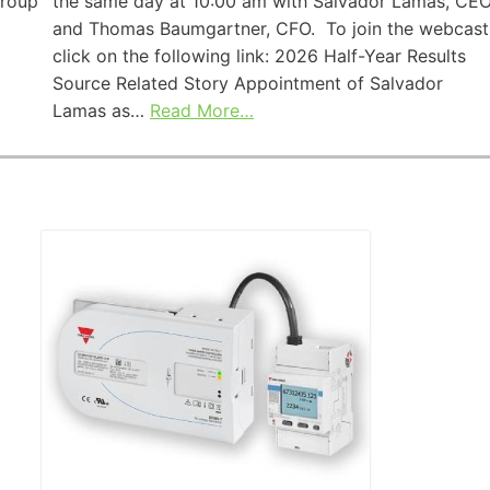
Group
the same day at 10:00 am with Salvador Lamas, CEO
and Thomas Baumgartner, CFO. To join the webcast
click on the following link: 2026 Half-Year Results
Source Related Story Appointment of Salvador
Lamas as…
Read More…