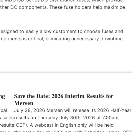
h other DC components. These fuse holders help maximize
designed to easily allow customers to choose fuses and
ponents is critical, eliminating unnecessary downtime.
ng
Save the Date: 2026 Interim Results for
Mersen
ical
July 28, 2026 Mersen will release its 2026 Half-Year
 sales
results on Thursday July 30th, 2026 at 7:00am
results
(CET). A webcast in English only will be held