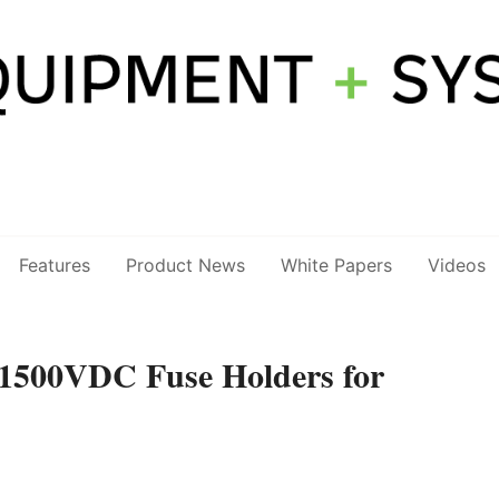
Features
Product News
White Papers
Videos
1500VDC Fuse Holders for