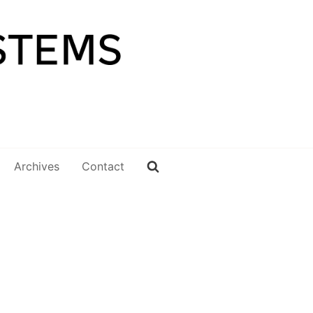
Archives
Contact