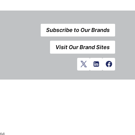
Subscribe to Our Brands
Visit Our Brand Sites
666