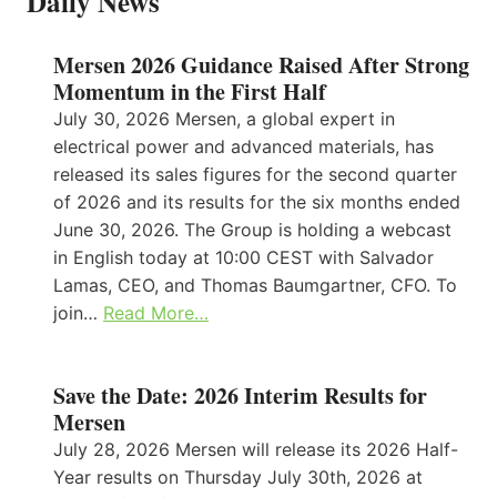
Daily News
Mersen 2026 Guidance Raised After Strong
Momentum in the First Half
July 30, 2026 Mersen, a global expert in
electrical power and advanced materials, has
released its sales figures for the second quarter
of 2026 and its results for the six months ended
June 30, 2026. The Group is holding a webcast
in English today at 10:00 CEST with Salvador
Lamas, CEO, and Thomas Baumgartner, CFO. To
join…
Read More…
Save the Date: 2026 Interim Results for
Mersen
July 28, 2026 Mersen will release its 2026 Half-
Year results on Thursday July 30th, 2026 at