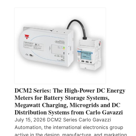
DCM2 Series: The High-Power DC Energy
Meters for Battery Storage Systems,
Megawatt Charging, Microgrids and DC
Distribution Systems from Carlo Gavazzi
July 15, 2026 DCM2 Series Carlo Gavazzi
Automation, the international electronics group
active in the design, manufacture, and marketing