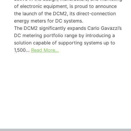
of electronic equipment, is proud to announce
the launch of the DCM2, its direct-connection
energy meters for DC systems.
The DCM2 significantly expands Carlo Gavazzi’s
DC metering portfolio range by introducing a
solution capable of supporting systems up to
1,500…
Read More…