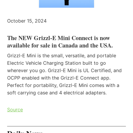
October 15, 2024
The NEW Grizzl-E Mini Connect is now
available for sale in Canada and the USA.
Grizzl-E Mini is the small, versatile, and portable
Electric Vehicle Charging Station built to go
wherever you go. Grizzl-E Mini is UL Certified, and
OCPP enabled with the Grizzl-E Connect app.
Perfect for portability, Grizzl-E Mini comes with a
soft carrying case and 4 electrical adapters.
Source