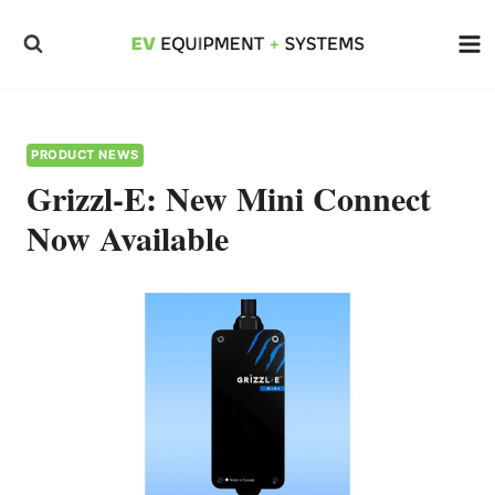
Skip
to
content
PRODUCT NEWS
Grizzl-E: New Mini Connect
Now Available