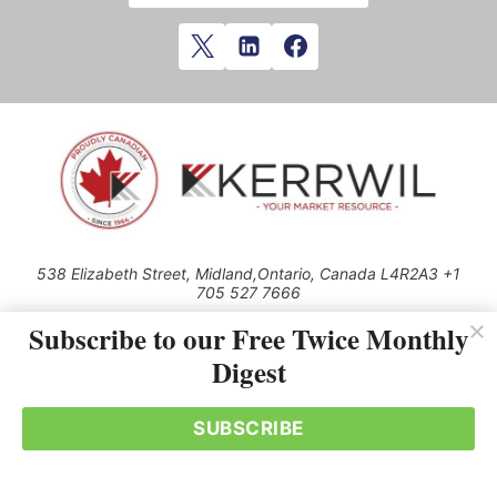
538 Elizabeth Street, Midland,Ontario, Canada L4R2A3 +1
705 527 7666
© 2026 All rights reserved
Subscribe to our Free Twice Monthly
Digest
Use of this Site constitutes acceptance of our Privacy Policy (effective
1.1.2016)
The material on this site may not be reproduced, distributed, transmitted,
cached or otherwise used, except with the prior written permission of
SUBSCRIBE
Kerrwil