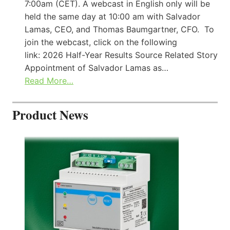
7:00am (CET). A webcast in English only will be
held the same day at 10:00 am with Salvador
Lamas, CEO, and Thomas Baumgartner, CFO. To
join the webcast, click on the following
link: 2026 Half-Year Results Source Related Story
Appointment of Salvador Lamas as…
Read More…
Product News