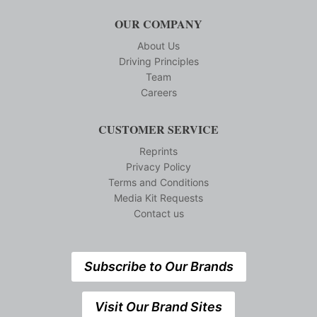
OUR COMPANY
About Us
Driving Principles
Team
Careers
CUSTOMER SERVICE
Reprints
Privacy Policy
Terms and Conditions
Media Kit Requests
Contact us
Subscribe to Our Brands
Visit Our Brand Sites