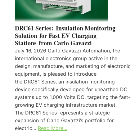
DRC61 Series: Insulation Monitoring
Solution for Fast EV Charging
Stations from Carlo Gavazzi
July 16, 2026 Carlo Gavazzi Automation, the
international electronics group active in the
design, manufacture, and marketing of electronic
equipment, is pleased to introduce
the DRC61 Series, an insulation monitoring
device specifically developed for unearthed DC
systems up to 1,000 Volts DC, targeting the fast-
growing EV charging infrastructure market.
The DRC61 Series represents a strategic
expansion of Carlo Gavazzi’s portfolio for
electric…
Read More…