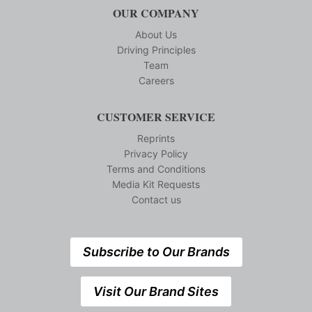
OUR COMPANY
About Us
Driving Principles
Team
Careers
CUSTOMER SERVICE
Reprints
Privacy Policy
Terms and Conditions
Media Kit Requests
Contact us
Subscribe to Our Brands
Visit Our Brand Sites