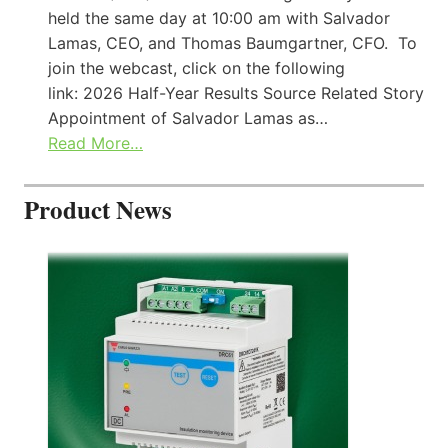
held the same day at 10:00 am with Salvador
Lamas, CEO, and Thomas Baumgartner, CFO. To
join the webcast, click on the following
link: 2026 Half-Year Results Source Related Story
Appointment of Salvador Lamas as…
Read More…
Product News