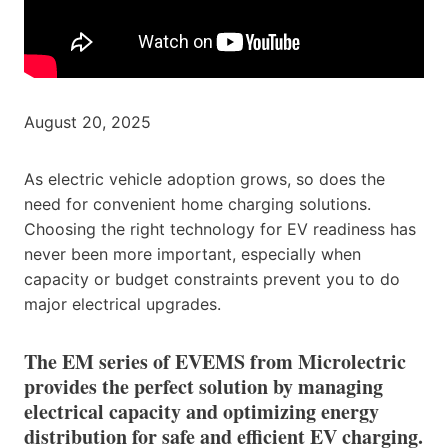
August 20, 2025
As electric vehicle adoption grows, so does the
need for convenient home charging solutions.
Choosing the right technology for EV readiness has
never been more important, especially when
capacity or budget constraints prevent you to do
major electrical upgrades.
The EM series of EVEMS from Microlectric
provides the perfect solution by managing
electrical capacity and optimizing energy
distribution for safe and efficient EV charging.