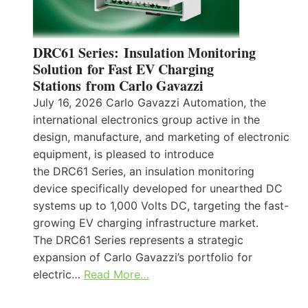
DRC61 Series: Insulation Monitoring
Solution for Fast EV Charging
Stations from Carlo Gavazzi
July 16, 2026 Carlo Gavazzi Automation, the
international electronics group active in the
design, manufacture, and marketing of electronic
equipment, is pleased to introduce
the DRC61 Series, an insulation monitoring
device specifically developed for unearthed DC
systems up to 1,000 Volts DC, targeting the fast-
growing EV charging infrastructure market.
The DRC61 Series represents a strategic
expansion of Carlo Gavazzi’s portfolio for
electric…
Read More…