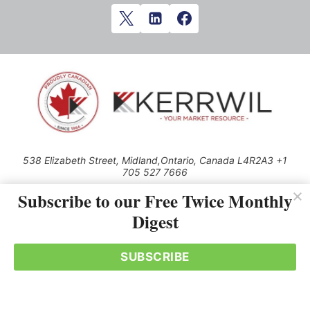
538 Elizabeth Street, Midland,Ontario, Canada L4R2A3 +1
705 527 7666
© 2026 All rights reserved
Subscribe to our Free Twice Monthly
Digest
Use of this Site constitutes acceptance of our Privacy Policy (effective
1.1.2016)
The material on this site may not be reproduced, distributed, transmitted,
cached or otherwise used, except with the prior written permission of
SUBSCRIBE
Kerrwil