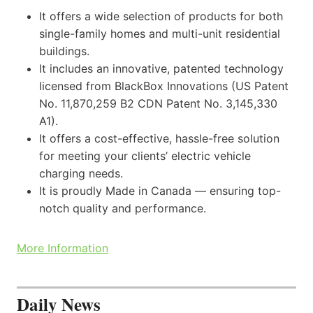
It offers a wide selection of products for both
single-family homes and multi-unit residential
buildings.
It includes an innovative, patented technology
licensed from BlackBox Innovations (US Patent
No. 11,870,259 B2 CDN Patent No. 3,145,330
A1).
It offers a cost-effective, hassle-free solution
for meeting your clients’ electric vehicle
charging needs.
It is proudly Made in Canada — ensuring top-
notch quality and performance.
More Information
Daily News