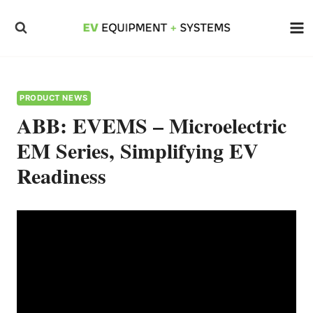
Skip
to
content
PRODUCT NEWS
ABB: EVEMS – Microelectric
EM Series, Simplifying EV
Readiness