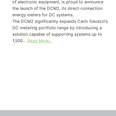
of electronic equipment, is proud to announce
the launch of the DCM2, its direct-connection
energy meters for DC systems.
The DCM2 significantly expands Carlo Gavazzi’s
DC metering portfolio range by introducing a
solution capable of supporting systems up to
1,500…
Read More…