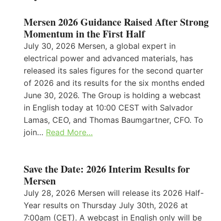
Mersen 2026 Guidance Raised After Strong
Momentum in the First Half
July 30, 2026 Mersen, a global expert in
electrical power and advanced materials, has
released its sales figures for the second quarter
of 2026 and its results for the six months ended
June 30, 2026. The Group is holding a webcast
in English today at 10:00 CEST with Salvador
Lamas, CEO, and Thomas Baumgartner, CFO. To
join…
Read More…
Save the Date: 2026 Interim Results for
Mersen
July 28, 2026 Mersen will release its 2026 Half-
Year results on Thursday July 30th, 2026 at
7:00am (CET). A webcast in English only will be