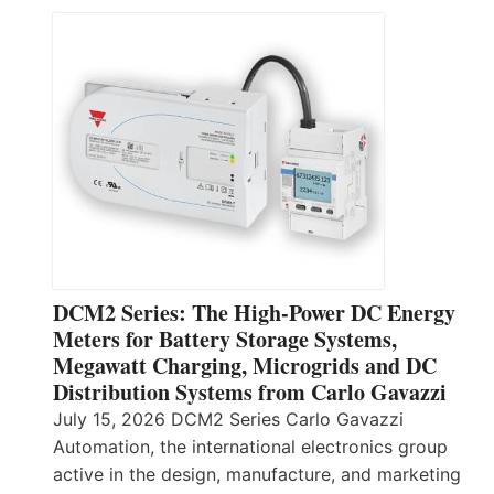
DCM2 Series: The High-Power DC Energy
Meters for Battery Storage Systems,
Megawatt Charging, Microgrids and DC
Distribution Systems from Carlo Gavazzi
July 15, 2026 DCM2 Series Carlo Gavazzi
Automation, the international electronics group
active in the design, manufacture, and marketing