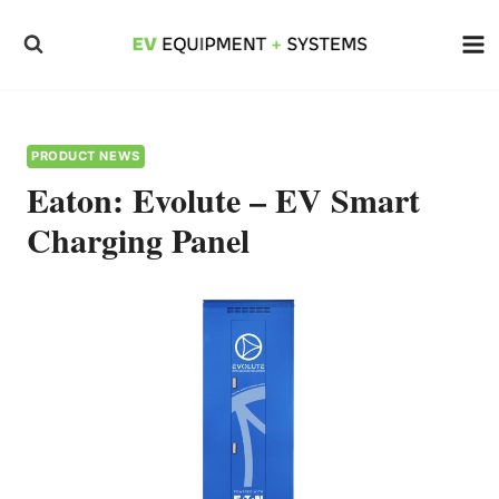
Skip
to
content
PRODUCT NEWS
Eaton: Evolute – EV Smart
Charging Panel