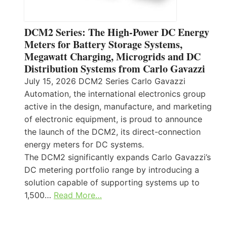
DCM2 Series: The High-Power DC Energy
Meters for Battery Storage Systems,
Megawatt Charging, Microgrids and DC
Distribution Systems from Carlo Gavazzi
July 15, 2026 DCM2 Series Carlo Gavazzi
Automation, the international electronics group
active in the design, manufacture, and marketing
of electronic equipment, is proud to announce
the launch of the DCM2, its direct-connection
energy meters for DC systems.
The DCM2 significantly expands Carlo Gavazzi’s
DC metering portfolio range by introducing a
solution capable of supporting systems up to
1,500…
Read More…