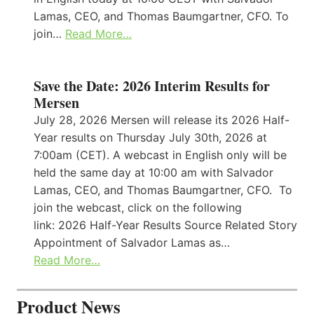
Lamas, CEO, and Thomas Baumgartner, CFO. To
join…
Read More…
Save the Date: 2026 Interim Results for
Mersen
July 28, 2026 Mersen will release its 2026 Half-
Year results on Thursday July 30th, 2026 at
7:00am (CET). A webcast in English only will be
held the same day at 10:00 am with Salvador
Lamas, CEO, and Thomas Baumgartner, CFO. To
join the webcast, click on the following
link: 2026 Half-Year Results Source Related Story
Appointment of Salvador Lamas as…
Read More…
Product News