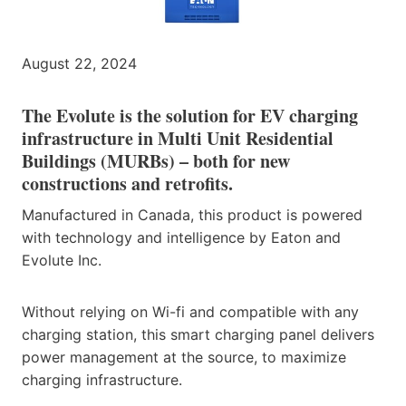
August 22, 2024
The Evolute is the solution for EV charging
infrastructure in Multi Unit Residential
Buildings (MURBs) – both for new
constructions and retrofits.
Manufactured in Canada, this product is powered
with technology and intelligence by Eaton and
Evolute Inc.
Without relying on Wi-fi and compatible with any
charging station, this smart charging panel delivers
power management at the source, to maximize
charging infrastructure.