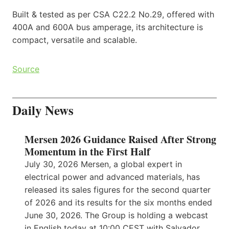
Built & tested as per CSA C22.2 No.29, offered with
400A and 600A bus amperage, its architecture is
compact, versatile and scalable.
Source
Daily News
Mersen 2026 Guidance Raised After Strong
Momentum in the First Half
July 30, 2026 Mersen, a global expert in
electrical power and advanced materials, has
released its sales figures for the second quarter
of 2026 and its results for the six months ended
June 30, 2026. The Group is holding a webcast
in English today at 10:00 CEST with Salvador