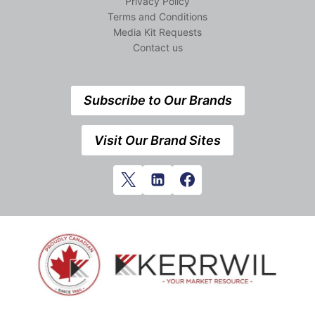
Privacy Policy
Terms and Conditions
Media Kit Requests
Contact us
Subscribe to Our Brands
Visit Our Brand Sites