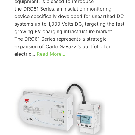
equipment, is pleased to introduce
the DRC61 Series, an insulation monitoring
device specifically developed for unearthed DC
systems up to 1,000 Volts DC, targeting the fast-
growing EV charging infrastructure market.
The DRC61 Series represents a strategic
expansion of Carlo Gavazzi’s portfolio for
electric…
Read More…