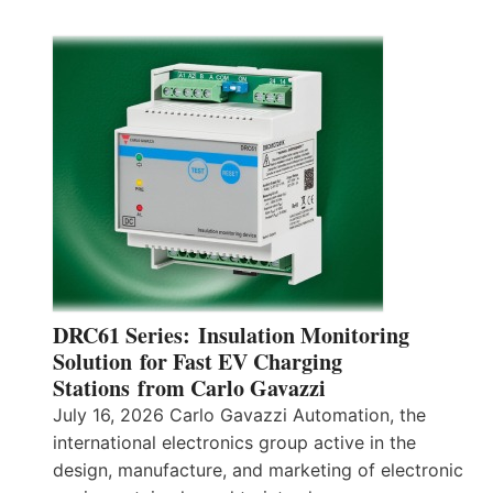
DRC61 Series: Insulation Monitoring
Solution for Fast EV Charging
Stations from Carlo Gavazzi
July 16, 2026 Carlo Gavazzi Automation, the
international electronics group active in the
design, manufacture, and marketing of electronic