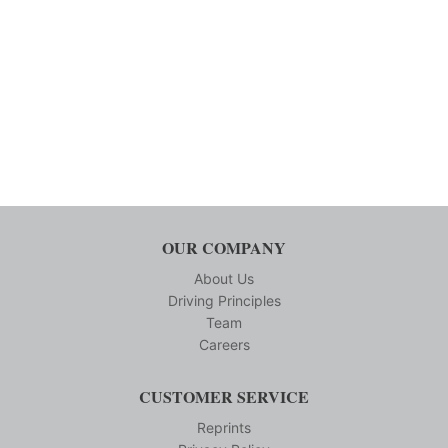
OUR COMPANY
About Us
Driving Principles
Team
Careers
CUSTOMER SERVICE
Reprints