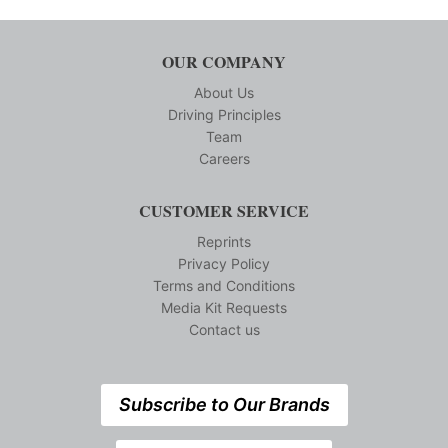
OUR COMPANY
About Us
Driving Principles
Team
Careers
CUSTOMER SERVICE
Reprints
Privacy Policy
Terms and Conditions
Media Kit Requests
Contact us
Subscribe to Our Brands