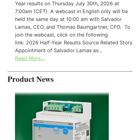
Year results on Thursday July 30th, 2026 at
7:00am (CET). A webcast in English only will be
held the same day at 10:00 am with Salvador
Lamas, CEO, and Thomas Baumgartner, CFO. To
join the webcast, click on the following
link: 2026 Half-Year Results Source Related Story
Appointment of Salvador Lamas as…
Read More…
Product News