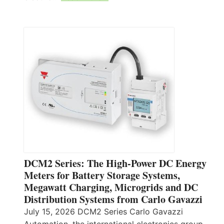
DCM2 Series: The High-Power DC Energy
Meters for Battery Storage Systems,
Megawatt Charging, Microgrids and DC
Distribution Systems from Carlo Gavazzi
July 15, 2026 DCM2 Series Carlo Gavazzi
Automation, the international electronics group