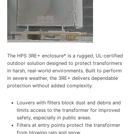
The HPS 3RE+ enclosure* is a rugged, UL-certified
outdoor solution designed to protect transformers
in harsh, real-world environments. Built to perform
in severe weather, the 3RE+ delivers dependable
protection without added complexity.
Louvers with filters block dust and debris and
limits access to the transformer for improved
safety, especially in public areas.
Filters at entry points protect the transformer
from blowing rain and snow.