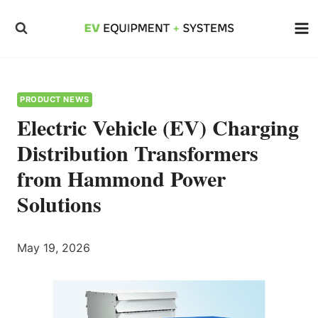
Skip
to
content
PRODUCT NEWS
Electric Vehicle (EV) Charging
Distribution Transformers
from Hammond Power
Solutions
May 19, 2026