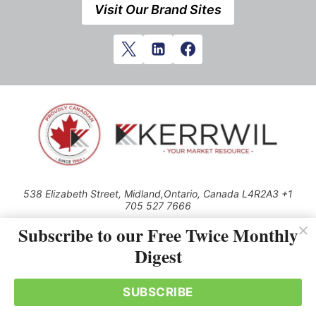
Visit Our Brand Sites
538 Elizabeth Street, Midland,Ontario, Canada L4R2A3 +1
705 527 7666
© 2026 All rights reserved
Subscribe to our Free Twice Monthly
Digest
Use of this Site constitutes acceptance of our Privacy Policy (effective
1.1.2016)
The material on this site may not be reproduced, distributed, transmitted,
cached or otherwise used, except with the prior written permission of
SUBSCRIBE
Kerrwil