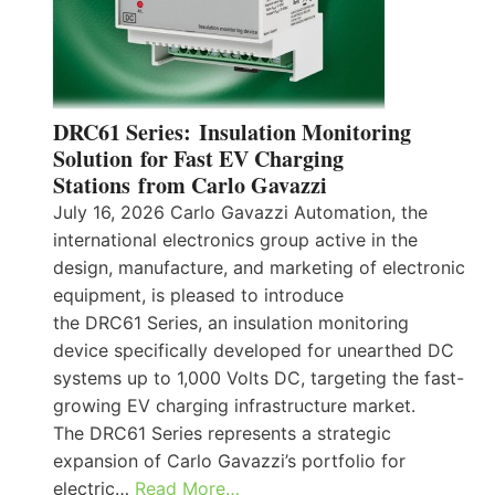
DRC61 Series: Insulation Monitoring
Solution for Fast EV Charging
Stations from Carlo Gavazzi
July 16, 2026 Carlo Gavazzi Automation, the
international electronics group active in the
design, manufacture, and marketing of electronic
equipment, is pleased to introduce
the DRC61 Series, an insulation monitoring
device specifically developed for unearthed DC
systems up to 1,000 Volts DC, targeting the fast-
growing EV charging infrastructure market.
The DRC61 Series represents a strategic
expansion of Carlo Gavazzi’s portfolio for
electric…
Read More…