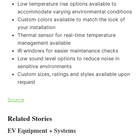
Low temperature rise options available to
accommodate varying environmental conditions
Custom colors available to match the look of
your installation
Thermal sensor for real-time temperature
management available
IR windows for easier maintenance checks
Low sound level options to reduce noise in
sensitive environments
Custom sizes, ratings and styles available upon
request
Source
Related Stories
EV Equipment + Systems