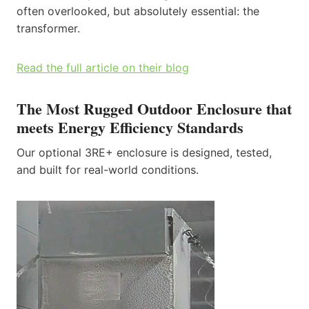
often overlooked, but absolutely essential: the
transformer.
Read the full article on their blog
The Most Rugged Outdoor Enclosure that
meets Energy Efficiency Standards
Our optional 3RE+ enclosure is designed, tested,
and built for real-world conditions.