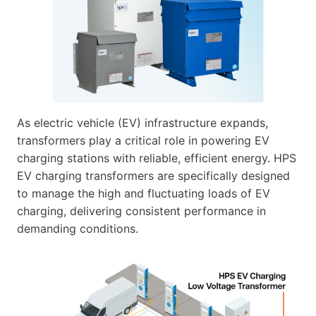
As electric vehicle (EV) infrastructure expands,
transformers play a critical role in powering EV
charging stations with reliable, efficient energy. HPS
EV charging transformers are specifically designed
to manage the high and fluctuating loads of EV
charging, delivering consistent performance in
demanding conditions.