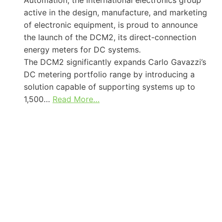
active in the design, manufacture, and marketing
of electronic equipment, is proud to announce
the launch of the DCM2, its direct-connection
energy meters for DC systems.
The DCM2 significantly expands Carlo Gavazzi’s
DC metering portfolio range by introducing a
solution capable of supporting systems up to
1,500…
Read More…