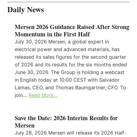
Daily News
Mersen 2026 Guidance Raised After Strong
Momentum in the First Half
July 30, 2026 Mersen, a global expert in
electrical power and advanced materials, has
released its sales figures for the second quarter
of 2026 and its results for the six months ended
June 30, 2026. The Group is holding a webcast
in English today at 10:00 CEST with Salvador
Lamas, CEO, and Thomas Baumgartner, CFO. To
join…
Read More…
Save the Date: 2026 Interim Results for
Mersen
July 28, 2026 Mersen will release its 2026 Half-