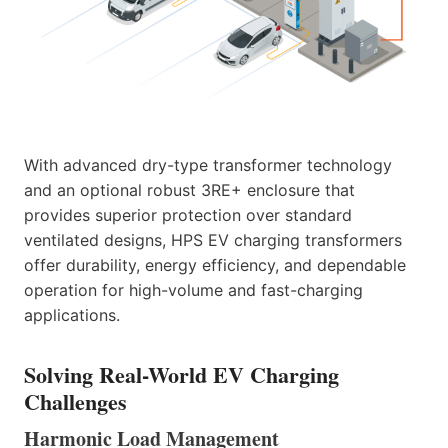
With advanced dry-type transformer technology
and an optional robust 3RE+ enclosure that
provides superior protection over standard
ventilated designs, HPS EV charging transformers
offer durability, energy efficiency, and dependable
operation for high-volume and fast-charging
applications.
Solving Real-World EV Charging
Challenges
Harmonic Load Management