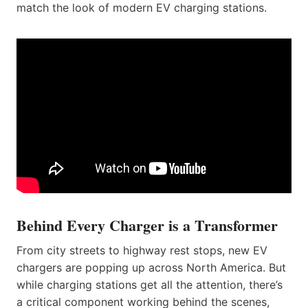
match the look of modern EV charging stations.
Behind Every Charger is a Transformer
From city streets to highway rest stops, new EV
chargers are popping up across North America. But
while charging stations get all the attention, there’s
a critical component working behind the scenes,