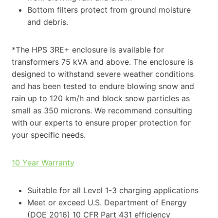
Bottom filters protect from ground moisture
and debris.
*The HPS 3RE+ enclosure is available for
transformers 75 kVA and above. The enclosure is
designed to withstand severe weather conditions
and has been tested to endure blowing snow and
rain up to 120 km/h and block snow particles as
small as 350 microns. We recommend consulting
with our experts to ensure proper protection for
your specific needs.
10 Year Warranty
Suitable for all Level 1-3 charging applications
Meet or exceed U.S. Department of Energy
(DOE 2016) 10 CFR Part 431 efficiency