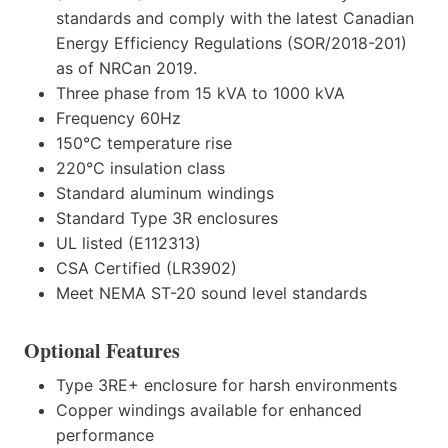
standards and comply with the latest Canadian
Energy Efficiency Regulations (SOR/2018-201)
as of NRCan 2019.
Three phase from 15 kVA to 1000 kVA
Frequency 60Hz
150°C temperature rise
220°C insulation class
Standard aluminum windings
Standard Type 3R enclosures
UL listed (E112313)
CSA Certified (LR3902)
Meet NEMA ST-20 sound level standards
Optional Features
Type 3RE+ enclosure for harsh environments
Copper windings available for enhanced
performance