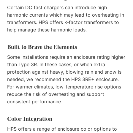
Certain DC fast chargers can introduce high
harmonic currents which may lead to overheating in
transformers. HPS offers K-factor transformers to
help manage these harmonic loads.
Built to Brave the Elements
Some installations require an enclosure rating higher
than Type 3R. In these cases, or when extra
protection against heavy, blowing rain and snow is
needed, we recommend the HPS 3RE+ enclosure.
For warmer climates, low-temperature rise options
reduce the risk of overheating and support
consistent performance.
Color Integration
HPS offers a range of enclosure color options to