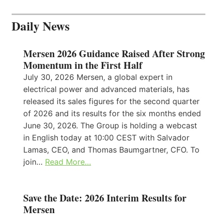
Daily News
Mersen 2026 Guidance Raised After Strong
Momentum in the First Half
July 30, 2026 Mersen, a global expert in
electrical power and advanced materials, has
released its sales figures for the second quarter
of 2026 and its results for the six months ended
June 30, 2026. The Group is holding a webcast
in English today at 10:00 CEST with Salvador
Lamas, CEO, and Thomas Baumgartner, CFO. To
join…
Read More…
Save the Date: 2026 Interim Results for
Mersen