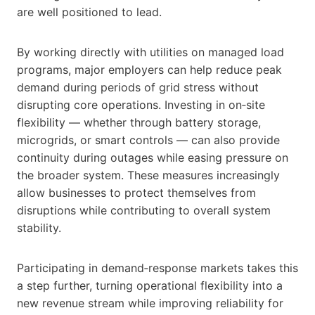
are well positioned to lead.
By working directly with utilities on managed load
programs, major employers can help reduce peak
demand during periods of grid stress without
disrupting core operations. Investing in on‑site
flexibility — whether through battery storage,
microgrids, or smart controls — can also provide
continuity during outages while easing pressure on
the broader system. These measures increasingly
allow businesses to protect themselves from
disruptions while contributing to overall system
stability.
Participating in demand‑response markets takes this
a step further, turning operational flexibility into a
new revenue stream while improving reliability for