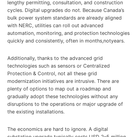
lengthy permitting, consultation, and construction
cycles. Digital upgrades do not. Because Canada’s
bulk power system standards are already aligned
with NERC, utilities can roll out advanced
automation, monitoring, and protection technologies
quickly and consistently, often in months,notyears.
Additionally, thanks to the advanced grid
technologies such as sensors or Centralized
Protection & Control, not all these grid
modernization initiatives are intrusive. There are
plenty of options to map out a roadmap and
gradually adopt these technologies without any
disruptions to the operations or major upgrade of
the existing installations.
The economics are hard to ignore. A digital
substation upgrade typically costs USD 2–5 million,