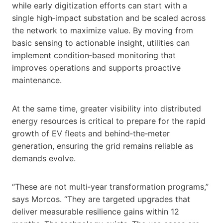
while early digitization efforts can start with a
single high‑impact substation and be scaled across
the network to maximize value. By moving from
basic sensing to actionable insight, utilities can
implement condition‑based monitoring that
improves operations and supports proactive
maintenance.
At the same time, greater visibility into distributed
energy resources is critical to prepare for the rapid
growth of EV fleets and behind‑the‑meter
generation, ensuring the grid remains reliable as
demands evolve.
“These are not multi‑year transformation programs,”
says Morcos. “They are targeted upgrades that
deliver measurable resilience gains within 12