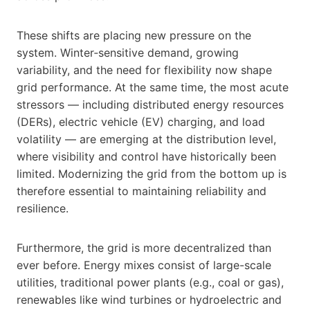
These shifts are placing new pressure on the
system. Winter‑sensitive demand, growing
variability, and the need for flexibility now shape
grid performance. At the same time, the most acute
stressors — including distributed energy resources
(DERs), electric vehicle (EV) charging, and load
volatility — are emerging at the distribution level,
where visibility and control have historically been
limited. Modernizing the grid from the bottom up is
therefore essential to maintaining reliability and
resilience.
Furthermore, the grid is more decentralized than
ever before. Energy mixes consist of large-scale
utilities, traditional power plants (e.g., coal or gas),
renewables like wind turbines or hydroelectric and