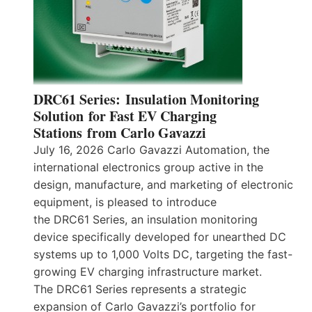
DRC61 Series: Insulation Monitoring
Solution for Fast EV Charging
Stations from Carlo Gavazzi
July 16, 2026 Carlo Gavazzi Automation, the
international electronics group active in the
design, manufacture, and marketing of electronic
equipment, is pleased to introduce
the DRC61 Series, an insulation monitoring
device specifically developed for unearthed DC
systems up to 1,000 Volts DC, targeting the fast-
growing EV charging infrastructure market.
The DRC61 Series represents a strategic
expansion of Carlo Gavazzi’s portfolio for