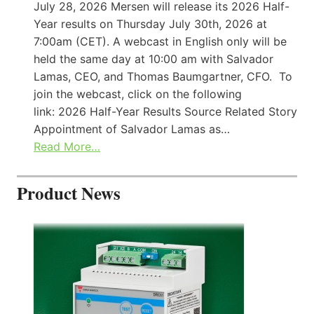
July 28, 2026 Mersen will release its 2026 Half-
Year results on Thursday July 30th, 2026 at
7:00am (CET). A webcast in English only will be
held the same day at 10:00 am with Salvador
Lamas, CEO, and Thomas Baumgartner, CFO. To
join the webcast, click on the following
link: 2026 Half-Year Results Source Related Story
Appointment of Salvador Lamas as…
Read More…
Product News