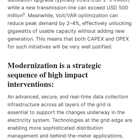
while a new transmission line can exceed USD 500
5
million
. Meanwhile, Volt/VAR optimization can
reduce peak demand by 2–4%, effectively unlocking
gigawatts of usable capacity without adding new
generation. This means that both CAPEX and OPEX
for such initiatives will be very well justified.
Modernization is a strategic
sequence of high impact
interventions:
An advanced, secure, and real-time data collection
infrastructure across all layers of the grid is
essential to support the changes underway in the
electricity system. Technologies at the grid edge are
enabling more sophisticated distribution
management and behind-the-meter applications,