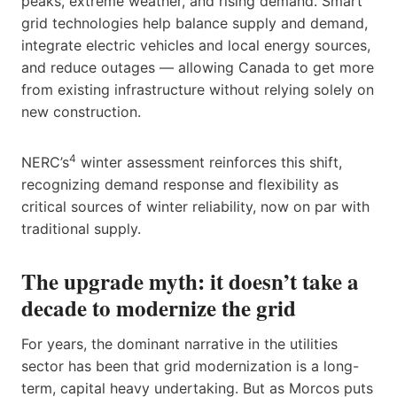
peaks, extreme weather, and rising demand. Smart
grid technologies help balance supply and demand,
integrate electric vehicles and local energy sources,
and reduce outages — allowing Canada to get more
from existing infrastructure without relying solely on
new construction.
4
NERC’s
winter assessment reinforces this shift,
recognizing demand response and flexibility as
critical sources of winter reliability, now on par with
traditional supply.
The upgrade myth: it doesn’t take a
decade to modernize the grid
For years, the dominant narrative in the utilities
sector has been that grid modernization is a long-
term, capital heavy undertaking. But as Morcos puts