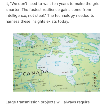
it, “We don’t need to wait ten years to make the grid
smarter. The fastest resilience gains come from
intelligence, not steel.” The technology needed to
harness these insights exists today.
Large transmission projects will always require