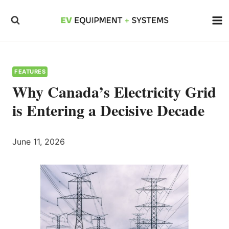
Skip
to
content
FEATURES
Why Canada’s Electricity Grid
is Entering a Decisive Decade
June 11, 2026