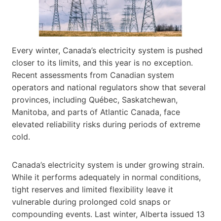
Every winter, Canada’s electricity system is pushed
closer to its limits, and this year is no exception.
Recent assessments from Canadian system
operators and national regulators show that several
provinces, including Québec, Saskatchewan,
Manitoba, and parts of Atlantic Canada, face
elevated reliability risks during periods of extreme
cold.
Canada’s electricity system is under growing strain.
While it performs adequately in normal conditions,
tight reserves and limited flexibility leave it
vulnerable during prolonged cold snaps or
compounding events. Last winter, Alberta issued 13