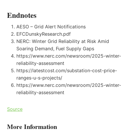
Endnotes
AESO – Grid Alert Notifications
EFCDunskyResearch.pdf
NERC: Winter Grid Reliability at Risk Amid
Soaring Demand, Fuel Supply Gaps
https://www.nerc.com/newsroom/2025-winter-
reliability-assessment
https://latestcost.com/substation-cost-price-
ranges-u-s-projects/
https://www.nerc.com/newsroom/2025-winter-
reliability-assessment
Source
More Information