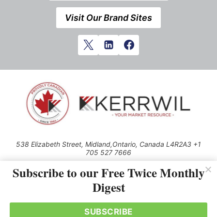
Visit Our Brand Sites
538 Elizabeth Street, Midland,Ontario, Canada L4R2A3 +1
705 527 7666
© 2026 All rights reserved
Subscribe to our Free Twice Monthly
Digest
Use of this Site constitutes acceptance of our Privacy Policy (effective
1.1.2016)
The material on this site may not be reproduced, distributed, transmitted,
cached or otherwise used, except with the prior written permission of
SUBSCRIBE
Kerrwil