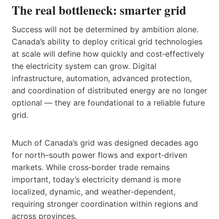
The real bottleneck: smarter grid
Success will not be determined by ambition alone.
Canada’s ability to deploy critical grid technologies
at scale will define how quickly and cost‑effectively
the electricity system can grow. Digital
infrastructure, automation, advanced protection,
and coordination of distributed energy are no longer
optional — they are foundational to a reliable future
grid.
Much of Canada’s grid was designed decades ago
for north–south power flows and export‑driven
markets. While cross‑border trade remains
important, today’s electricity demand is more
localized, dynamic, and weather‑dependent,
requiring stronger coordination within regions and
across provinces.