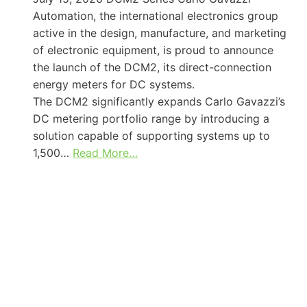
Automation, the international electronics group
active in the design, manufacture, and marketing
of electronic equipment, is proud to announce
the launch of the DCM2, its direct-connection
energy meters for DC systems.
The DCM2 significantly expands Carlo Gavazzi’s
DC metering portfolio range by introducing a
solution capable of supporting systems up to
1,500…
Read More…