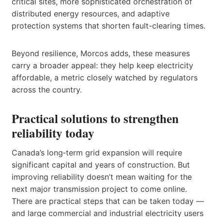
critical sites, more sophisticated orchestration of
distributed energy resources, and adaptive
protection systems that shorten fault-clearing times.
Beyond resilience, Morcos adds, these measures
carry a broader appeal: they help keep electricity
affordable, a metric closely watched by regulators
across the country.
Practical solutions to strengthen
reliability today
Canada’s long‑term grid expansion will require
significant capital and years of construction. But
improving reliability doesn’t mean waiting for the
next major transmission project to come online.
There are practical steps that can be taken today —
and large commercial and industrial electricity users