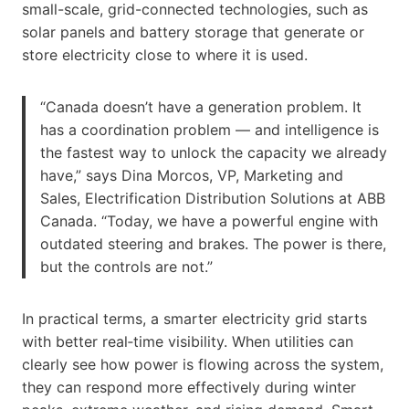
small-scale, grid-connected technologies, such as
solar panels and battery storage that generate or
store electricity close to where it is used.
“Canada doesn’t have a generation problem. It
has a coordination problem — and intelligence is
the fastest way to unlock the capacity we already
have,” says Dina Morcos, VP, Marketing and
Sales, Electrification Distribution Solutions at ABB
Canada. “Today, we have a powerful engine with
outdated steering and brakes. The power is there,
but the controls are not.”
In practical terms, a smarter electricity grid starts
with better real‑time visibility. When utilities can
clearly see how power is flowing across the system,
they can respond more effectively during winter