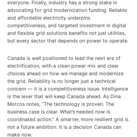
everyone. Finally, industry has a strong stake in
advocating for grid modernization funding. Reliable
and affordable electricity underpins
competitiveness, and targeted investment in digital
and flexible grid solutions benefits not just utilities,
but every sector that depends on power to operate.
Canada is well positioned to lead the next era of
electrification, with a clean power mix and clear
choices ahead on how we manage and modernize
the grid. Reliability is no longer just a technical
concern — it is a competitiveness issue. Intelligence
is the lever that will keep Canada ahead. As Dina
Morcos notes, “The technology is proven. The
business case is clear. What’s needed now is
coordinated action.” A smarter, more resilient grid is
not a future ambition. It is a decision Canada can
make now.