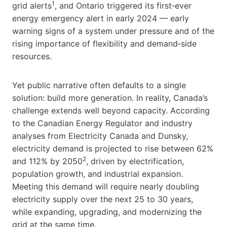
1
grid alerts
, and Ontario triggered its first‑ever
energy emergency alert in early 2024 — early
warning signs of a system under pressure and of the
rising importance of flexibility and demand‑side
resources.
Yet public narrative often defaults to a single
solution: build more generation. In reality, Canada’s
challenge extends well beyond capacity. According
to the Canadian Energy Regulator and industry
analyses from Electricity Canada and Dunsky,
electricity demand is projected to rise between 62%
2
and 112% by 2050
, driven by electrification,
population growth, and industrial expansion.
Meeting this demand will require nearly doubling
electricity supply over the next 25 to 30 years,
while expanding, upgrading, and modernizing the
grid at the same time.