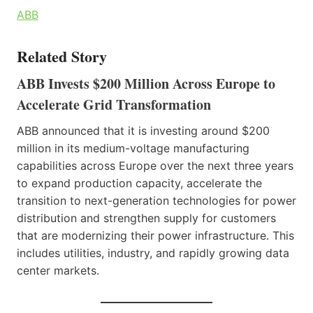
ABB
Related Story
ABB Invests $200 Million Across Europe to
Accelerate Grid Transformation
ABB announced that it is investing around $200
million in its medium-voltage manufacturing
capabilities across Europe over the next three years
to expand production capacity, accelerate the
transition to next-generation technologies for power
distribution and strengthen supply for customers
that are modernizing their power infrastructure. This
includes utilities, industry, and rapidly growing data
center markets.