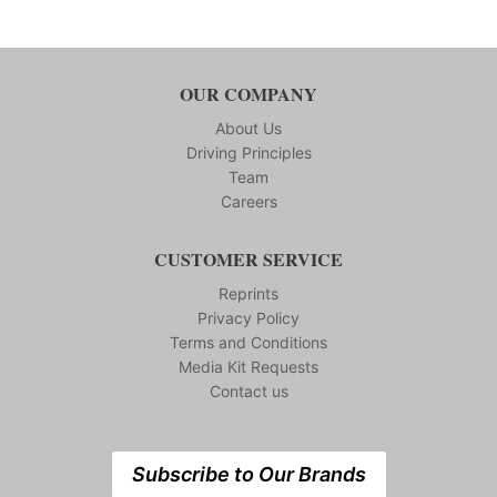
OUR COMPANY
About Us
Driving Principles
Team
Careers
CUSTOMER SERVICE
Reprints
Privacy Policy
Terms and Conditions
Media Kit Requests
Contact us
Subscribe to Our Brands