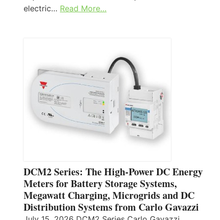
electric…
Read More…
DCM2 Series: The High-Power DC Energy
Meters for Battery Storage Systems,
Megawatt Charging, Microgrids and DC
Distribution Systems from Carlo Gavazzi
July 15, 2026 DCM2 Series Carlo Gavazzi