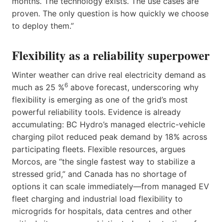
months. The technology exists. The use cases are
proven. The only question is how quickly we choose
to deploy them.”
Flexibility as a reliability superpower
Winter weather can drive real electricity demand as
6
much as 25 %
above forecast, underscoring why
flexibility is emerging as one of the grid’s most
powerful reliability tools. Evidence is already
accumulating: BC Hydro’s managed electric-vehicle
charging pilot reduced peak demand by 18% across
participating fleets. Flexible resources, argues
Morcos, are “the single fastest way to stabilize a
stressed grid,” and Canada has no shortage of
options it can scale immediately—from managed EV
fleet charging and industrial load flexibility to
microgrids for hospitals, data centres and other