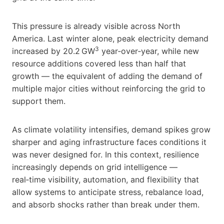
This pressure is already visible across North
America. Last winter alone, peak electricity demand
3
increased by 20.2 GW
year‑over‑year, while new
resource additions covered less than half that
growth — the equivalent of adding the demand of
multiple major cities without reinforcing the grid to
support them.
As climate volatility intensifies, demand spikes grow
sharper and aging infrastructure faces conditions it
was never designed for. In this context, resilience
increasingly depends on grid intelligence —
real‑time visibility, automation, and flexibility that
allow systems to anticipate stress, rebalance load,
and absorb shocks rather than break under them.