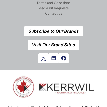
Terms and Conditions
Media Kit Requests
Contact us
Subscribe to Our Brands
Visit Our Brand Sites