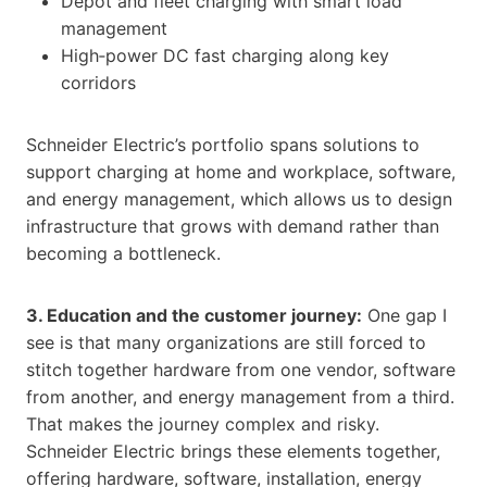
Depot and fleet charging with smart load
management
High‑power DC fast charging along key
corridors
Schneider Electric’s portfolio spans solutions to
support charging at home and workplace, software,
and energy management, which allows us to design
infrastructure that grows with demand rather than
becoming a bottleneck.
3. Education and the customer journey:
One gap I
see is that many organizations are still forced to
stitch together hardware from one vendor, software
from another, and energy management from a third.
That makes the journey complex and risky.
Schneider Electric brings these elements together,
offering hardware, software, installation, energy