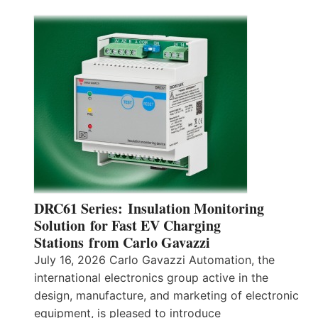
DRC61 Series: Insulation Monitoring
Solution for Fast EV Charging
Stations from Carlo Gavazzi
July 16, 2026 Carlo Gavazzi Automation, the
international electronics group active in the
design, manufacture, and marketing of electronic
equipment, is pleased to introduce