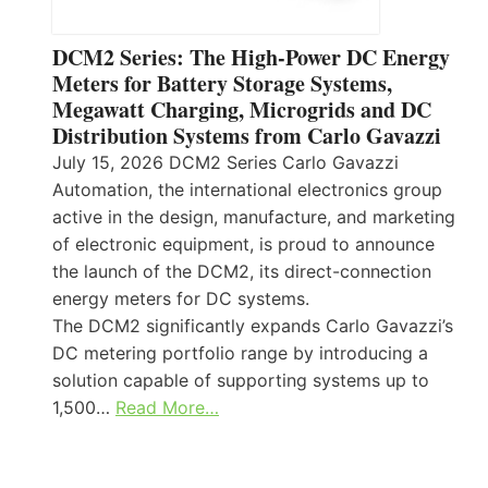
DCM2 Series: The High-Power DC Energy
Meters for Battery Storage Systems,
Megawatt Charging, Microgrids and DC
Distribution Systems from Carlo Gavazzi
July 15, 2026 DCM2 Series Carlo Gavazzi
Automation, the international electronics group
active in the design, manufacture, and marketing
of electronic equipment, is proud to announce
the launch of the DCM2, its direct-connection
energy meters for DC systems.
The DCM2 significantly expands Carlo Gavazzi’s
DC metering portfolio range by introducing a
solution capable of supporting systems up to
1,500…
Read More…