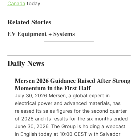
Canada
today!
Related Stories
EV Equipment + Systems
Daily News
Mersen 2026 Guidance Raised After Strong
Momentum in the First Half
July 30, 2026 Mersen, a global expert in
electrical power and advanced materials, has
released its sales figures for the second quarter
of 2026 and its results for the six months ended
June 30, 2026. The Group is holding a webcast
in English today at 10:00 CEST with Salvador