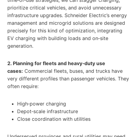
prioritize critical vehicles, and avoid unnecessary
infrastructure upgrades. Schneider Electric’s energy
management and microgrid solutions are designed
precisely for this kind of optimization, integrating
EV charging with building loads and on‑site
generation.
2. Planning for fleets and heavy‑duty use
cases:
Commercial fleets, buses, and trucks have
very different profiles than passenger vehicles. They
often require:
High‑power charging
Depot‑scale infrastructure
Close coordination with utilities
Underserved provinces and rural utilities may need