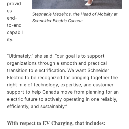
provid
es
Stephanie Medeiros, the Head of Mobility at
end-
Schneider Electric Canada
to-end
capabil
ity.
“Ultimately,” she said, “our goal is to support
organizations through a smooth and practical
transition to electrification. We want Schneider
Electric to be recognized for bringing together the
right mix of technology, expertise, and customer
support to help Canada move from planning for an
electric future to actively operating in one reliably,
efficiently, and sustainably.”
With respect to EV Charging, that includes: