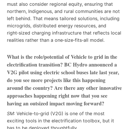
must also consider regional equity, ensuring that
northern, Indigenous, and rural communities are not
left behind. That means tailored solutions, including
microgrids, distributed energy resources, and
right‑sized charging infrastructure that reflects local
realities rather than a one‑size‑fits‑all model.
What is the role/potential of Vehicle to grid in the
electrification transition? BC Hydro announced a
V2G pilot using electric school buses late last year,
do you see more projects like this happening
around the country? Are there any other innovative
approaches happening right now that you see
having an outsized impact moving forward?
SM:
Vehicle-to‑grid (V2G) is one of the most
exciting tools in the electrification toolbox, but it
has to be deployed thoughtfully.