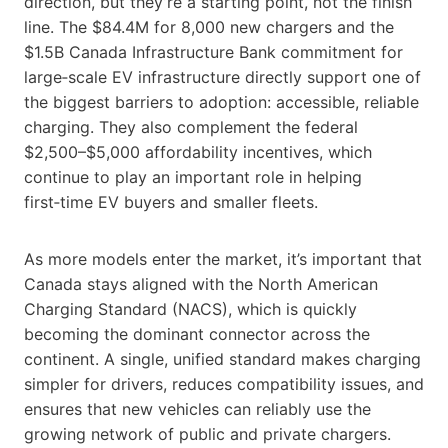
direction, but they’re a starting point, not the finish
line. The $84.4M for 8,000 new chargers and the
$1.5B Canada Infrastructure Bank commitment for
large‑scale EV infrastructure directly support one of
the biggest barriers to adoption: accessible, reliable
charging. They also complement the federal
$2,500–$5,000 affordability incentives, which
continue to play an important role in helping
first‑time EV buyers and smaller fleets.
As more models enter the market, it’s important that
Canada stays aligned with the North American
Charging Standard (NACS), which is quickly
becoming the dominant connector across the
continent. A single, unified standard makes charging
simpler for drivers, reduces compatibility issues, and
ensures that new vehicles can reliably use the
growing network of public and private chargers.