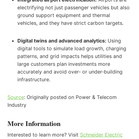
electrifying not just passenger vehicles but also
ground support equipment and thermal
vehicles, and they have strict carbon targets.
Digital twins and advanced analytics:
Using
digital tools to simulate load growth, charging
patterns, and grid impacts helps utilities and
large customers plan investments more
accurately and avoid over‑ or under‑building
infrastructure.
Source
: Originally posted on Power & Telecom
Industry
More Information
Interested to learn more? Visit
Schneider Electric