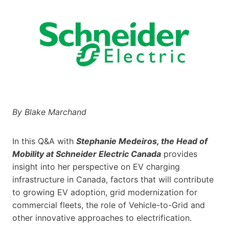
By Blake Marchand
In this Q&A with
Stephanie Medeiros, the Head of
Mobility at Schneider Electric Canada
provides
insight into her perspective on EV charging
infrastructure in Canada, factors that will contribute
to growing EV adoption, grid modernization for
commercial fleets, the role of Vehicle-to-Grid and
other innovative approaches to electrification.