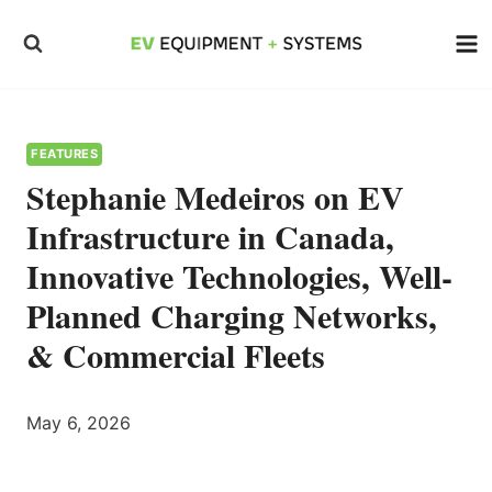
Skip
to
content
FEATURES
Stephanie Medeiros on EV
Infrastructure in Canada,
Innovative Technologies, Well-
Planned Charging Networks,
& Commercial Fleets
May 6, 2026