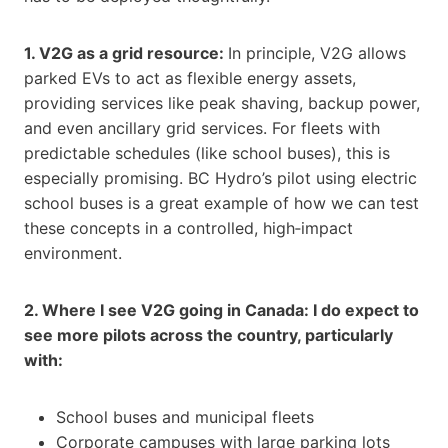
1. V2G as a grid resource:
In principle, V2G allows
parked EVs to act as flexible energy assets,
providing services like peak shaving, backup power,
and even ancillary grid services. For fleets with
predictable schedules (like school buses), this is
especially promising. BC Hydro’s pilot using electric
school buses is a great example of how we can test
these concepts in a controlled, high‑impact
environment.
2. Where I see V2G going in Canada: I do expect to
see more pilots across the country, particularly
with:
School buses and municipal fleets
Corporate campuses with large parking lots