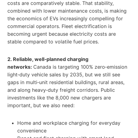
costs are comparatively stable. That stability,
combined with lower maintenance costs, is making
the economics of EVs increasingly compelling for
commercial operators. Fleet electrification is
becoming urgent because electricity costs are
stable compared to volatile fuel prices.
2. Reliable, well‑planned charging
networks:
Canada is targeting 100% zero‑emission
light‑duty vehicle sales by 2035, but we still see
gaps in multi‑unit residential buildings, rural areas,
and along heavy‑duty freight corridors. Public
investments like the 8,000 new chargers are
important, but we also need:
Home and workplace charging for everyday
convenience