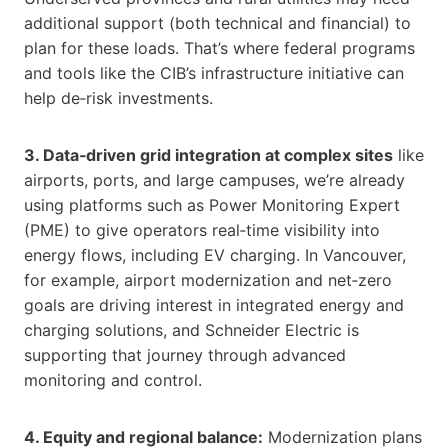
additional support (both technical and financial) to
plan for these loads. That’s where federal programs
and tools like the CIB’s infrastructure initiative can
help de‑risk investments.
3. Data‑driven grid integration at complex sites
like
airports, ports, and large campuses, we’re already
using platforms such as Power Monitoring Expert
(PME) to give operators real‑time visibility into
energy flows, including EV charging. In Vancouver,
for example, airport modernization and net‑zero
goals are driving interest in integrated energy and
charging solutions, and Schneider Electric is
supporting that journey through advanced
monitoring and control.
4. Equity and regional balance:
Modernization plans