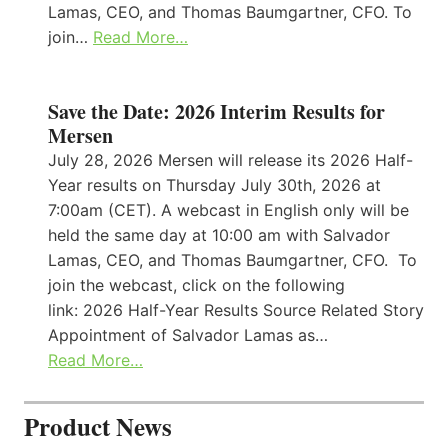
Lamas, CEO, and Thomas Baumgartner, CFO. To
join…
Read More…
Save the Date: 2026 Interim Results for
Mersen
July 28, 2026 Mersen will release its 2026 Half-
Year results on Thursday July 30th, 2026 at
7:00am (CET). A webcast in English only will be
held the same day at 10:00 am with Salvador
Lamas, CEO, and Thomas Baumgartner, CFO. To
join the webcast, click on the following
link: 2026 Half-Year Results Source Related Story
Appointment of Salvador Lamas as…
Read More…
Product News