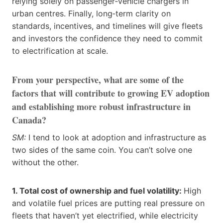
relying solely on passenger‑vehicle chargers in
urban centres. Finally, long‑term clarity on
standards, incentives, and timelines will give fleets
and investors the confidence they need to commit
to electrification at scale.
From your perspective, what are some of the
factors that will contribute to growing EV adoption
and establishing more robust infrastructure in
Canada?
SM:
I tend to look at adoption and infrastructure as
two sides of the same coin. You can’t solve one
without the other.
1. Total cost of ownership and fuel volatility:
High
and volatile fuel prices are putting real pressure on
fleets that haven’t yet electrified, while electricity