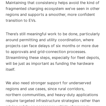
Maintaining that consistency helps avoid the kind of
fragmented charging ecosystem we’ve seen in other
regions and supports a smoother, more confident
transition to EVs.
There’s still meaningful work to be done, particularly
around permitting and utility coordination, where
projects can face delays of six months or more due
to approvals and grid‑connection processes.
Streamlining these steps, especially for fleet depots,
will be just as important as funding the hardware
itself.
We also need stronger support for underserved
regions and use cases, since rural corridors,
northern communities, and heavy‑duty applications
require targeted infrastructure strategies rather than