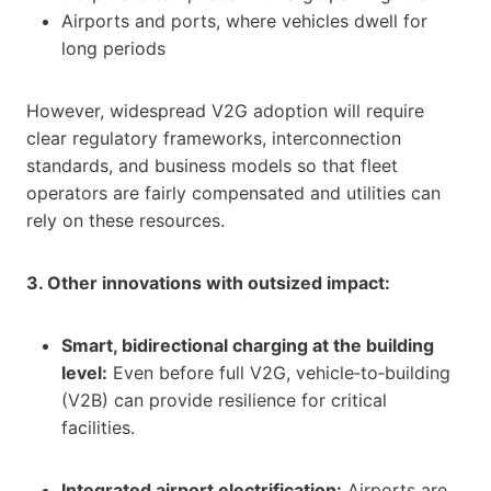
Airports and ports, where vehicles dwell for
long periods
However, widespread V2G adoption will require
clear regulatory frameworks, interconnection
standards, and business models so that fleet
operators are fairly compensated and utilities can
rely on these resources.
3. Other innovations with outsized impact:
Smart, bidirectional charging at the building
level:
Even before full V2G, vehicle‑to‑building
(V2B) can provide resilience for critical
facilities.
Integrated airport electrification:
Airports are