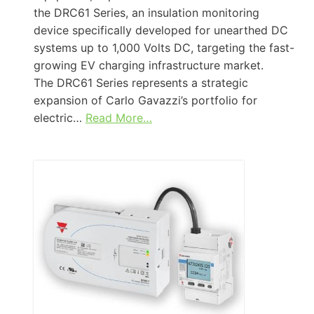
the DRC61 Series, an insulation monitoring
device specifically developed for unearthed DC
systems up to 1,000 Volts DC, targeting the fast-
growing EV charging infrastructure market.
The DRC61 Series represents a strategic
expansion of Carlo Gavazzi’s portfolio for
electric…
Read More…