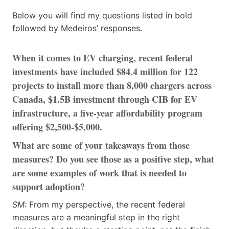
Below you will find my questions listed in bold
followed by Medeiros’ responses.
When it comes to EV charging, recent federal
investments have included $84.4 million for 122
projects to install more than 8,000 chargers across
Canada, $1.5B investment through CIB for EV
infrastructure, a five-year affordability program
offering $2,500-$5,000.
What are some of your takeaways from those
measures? Do you see those as a positive step, what
are some examples of work that is needed to
support adoption?
SM:
From my perspective, the recent federal
measures are a meaningful step in the right