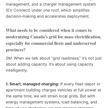
management, and a charger management system
(EV Connect) under one roof, which simplifies
decision‑making and accelerates deployment.
What needs to be considered when it comes to
modernizing Canada’s grid for mass electrification,
especially for commercial fleets and underserved
provinces?
SM:
When we talk about “grid readiness,” it’s not just
about adding capacity. It’s about using capacity
intelligently.
1. Smart, managed charging:
If every fleet depot or
apartment building charges vehicles at full power at
the same time, we will strain local grids. But with
energy management systems, load balancing, and
time‑of‑use strategies, we can stagger charging,