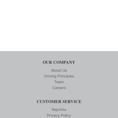
OUR COMPANY
About Us
Driving Principles
Team
Careers
CUSTOMER SERVICE
Reprints
Privacy Policy