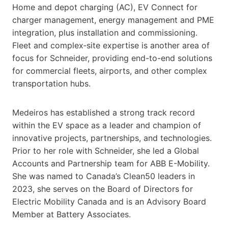
Home and depot charging (AC), EV Connect for
charger management, energy management and PME
integration, plus installation and commissioning.
Fleet and complex‑site expertise is another area of
focus for Schneider, providing end-to-end solutions
for commercial fleets, airports, and other complex
transportation hubs.
Medeiros has established a strong track record
within the EV space as a leader and champion of
innovative projects, partnerships, and technologies.
Prior to her role with Schneider, she led a Global
Accounts and Partnership team for ABB E-Mobility.
She was named to Canada’s Clean50 leaders in
2023, she serves on the Board of Directors for
Electric Mobility Canada and is an Advisory Board
Member at Battery Associates.