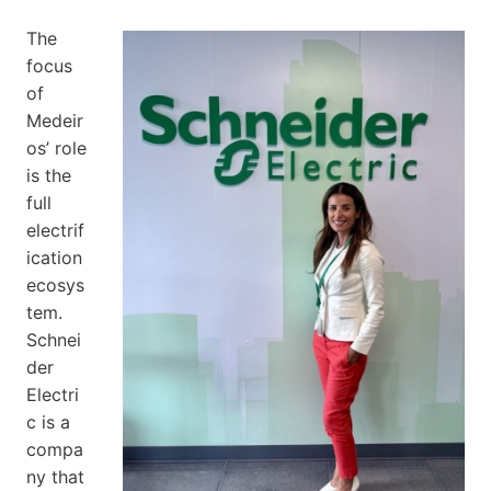
The
focus
of
Medeir
os’ role
is the
full
electrif
ication
ecosys
tem.
Schnei
der
Electri
c is a
compa
ny that