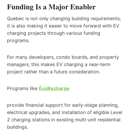
Funding Is a Major Enabler
Quebec is not only changing building requirements;
it is also making it easier to move forward with EV
charging projects through various funding
programs.
For many developers, condo boards, and property
managers, this makes EV charging a near-term
project rather than a future consideration.
Programs like
ÉcoRecharge
provide financial support for early-stage planning,
electrical upgrades, and installation of eligible Level
2 charging stations in existing multi-unit residential
buildings.