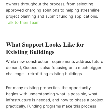
owners throughout the process, from selecting
approved charging solutions to helping streamline
project planning and submit funding applications.
Talk to their Team
What Support Looks Like for
Existing Buildings
While new construction requirements address future
demand, Quebec is also focusing on a much bigger
challenge – retrofitting existing buildings.
For many existing properties, the opportunity
begins with understanding what is possible, what
infrastructure is needed, and how to phase a project
practically. Funding programs make this process