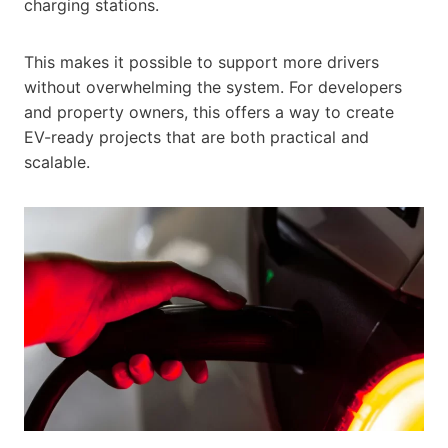
charging stations.
This makes it possible to support more drivers
without overwhelming the system. For developers
and property owners, this offers a way to create
EV-ready projects that are both practical and
scalable.