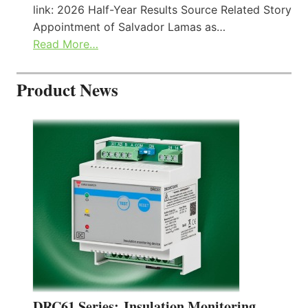
link: 2026 Half-Year Results Source Related Story
Appointment of Salvador Lamas as…
Read More…
Product News
DRC61 Series: Insulation Monitoring