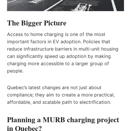
The Bigger Picture
Access to home charging is one of the most
important factors in EV adoption. Policies that
reduce infrastructure barriers in multi-unit housing
can significantly speed up adoption by making
charging more accessible to a larger group of
people.
Quebec’s latest changes are not just about
compliance; they aim to create a more practical,
affordable, and scalable path to electrification.
Planning a MURB charging project
in Quebec?