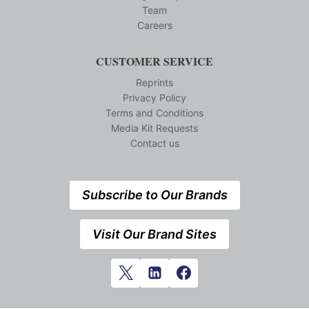
Team
Careers
CUSTOMER SERVICE
Reprints
Privacy Policy
Terms and Conditions
Media Kit Requests
Contact us
Subscribe to Our Brands
Visit Our Brand Sites