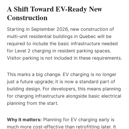
A Shift Toward EV-Ready New
Construction
Starting in September 2026, new construction of
multi-unit residential buildings in Quebec will be
required to include the basic infrastructure needed
for Level 2 charging in resident parking spaces.
Visitor parking is not included in these requirements.
This marks a big change. EV charging is no longer
just a future upgrade; it is now a standard part of
building design. For developers, this means planning
for charging infrastructure alongside basic electrical
planning from the start.
Why it matters:
Planning for EV charging early is
much more cost-effective than retrofitting later. It