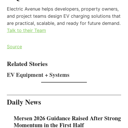
Electric Avenue helps developers, property owners,
and project teams design EV charging solutions that
are practical, scalable, and ready for future demand.
Talk to their Team
Source
Related Stories
EV Equipment + Systems
Daily News
Mersen 2026 Guidance Raised After Strong
Momentum in the First Half