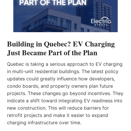
Building in Quebec? EV Charging
Just Became Part of the Plan
Quebec is taking a serious approach to EV charging
in multi-unit residential buildings. The latest policy
updates could greatly influence how developers,
condo boards, and property owners plan future
projects. These changes go beyond incentives. They
indicate a shift toward integrating EV readiness into
new construction. This will reduce barriers for
retrofit projects and make it easier to expand
charging infrastructure over time.