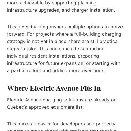
more achievable by supporting planning,
infrastructure upgrades, and charger installation.
This gives building owners multiple options to move
forward. For projects where a full-building charging
strategy is not yet in place, there are still practical
steps to take. This could include supporting
individual resident installations, preparing
infrastructure for future expansion, or starting with
a partial rollout and adding more over time.
Where Electric Avenue Fits In
Electric Avenue charging solutions are already on
Quebec’s approved equipment list.
This makes it easier for developers and property
owners to move ahead with projects that receive