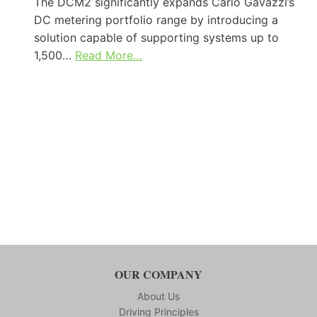
The DCM2 significantly expands Carlo Gavazzi’s
DC metering portfolio range by introducing a
solution capable of supporting systems up to
1,500…
Read More…
OUR COMPANY
About Us
Driving Principles