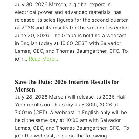
July 30, 2026 Mersen, a global expert in
electrical power and advanced materials, has
released its sales figures for the second quarter
of 2026 and its results for the six months ended
June 30, 2026. The Group is holding a webcast
in English today at 10:00 CEST with Salvador
Lamas, CEO, and Thomas Baumgartner, CFO. To
join…
Read More…
Save the Date: 2026 Interim Results for
Mersen
July 28, 2026 Mersen will release its 2026 Half-
Year results on Thursday July 30th, 2026 at
7:00am (CET). A webcast in English only will be
held the same day at 10:00 am with Salvador
Lamas, CEO, and Thomas Baumgartner, CFO. To
join the webcast, click on the following