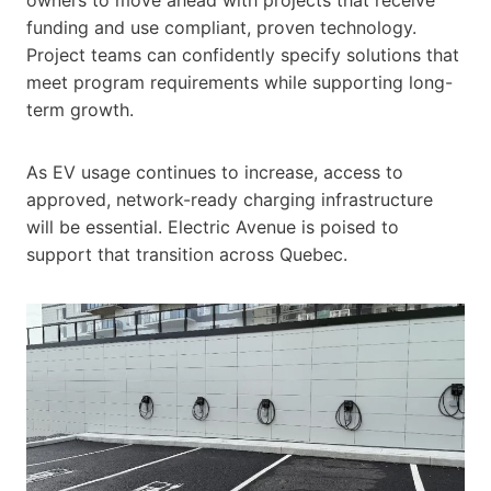
funding and use compliant, proven technology.
Project teams can confidently specify solutions that
meet program requirements while supporting long-
term growth.
As EV usage continues to increase, access to
approved, network-ready charging infrastructure
will be essential. Electric Avenue is poised to
support that transition across Quebec.