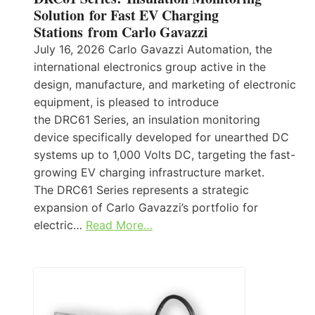
Solution for Fast EV Charging
Stations from Carlo Gavazzi
July 16, 2026 Carlo Gavazzi Automation, the
international electronics group active in the
design, manufacture, and marketing of electronic
equipment, is pleased to introduce
the DRC61 Series, an insulation monitoring
device specifically developed for unearthed DC
systems up to 1,000 Volts DC, targeting the fast-
growing EV charging infrastructure market.
The DRC61 Series represents a strategic
expansion of Carlo Gavazzi’s portfolio for
electric…
Read More…