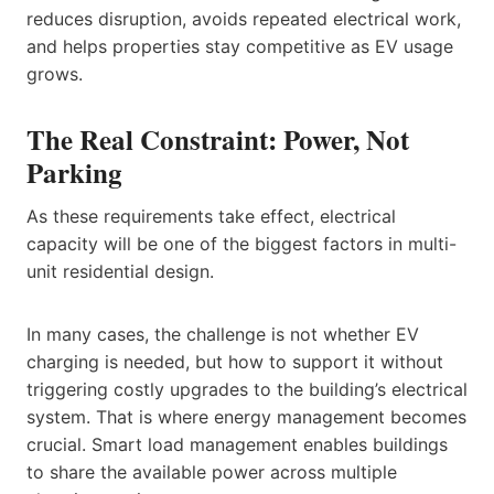
reduces disruption, avoids repeated electrical work,
and helps properties stay competitive as EV usage
grows.
The Real Constraint: Power, Not
Parking
As these requirements take effect, electrical
capacity will be one of the biggest factors in multi-
unit residential design.
In many cases, the challenge is not whether EV
charging is needed, but how to support it without
triggering costly upgrades to the building’s electrical
system. That is where energy management becomes
crucial. Smart load management enables buildings
to share the available power across multiple