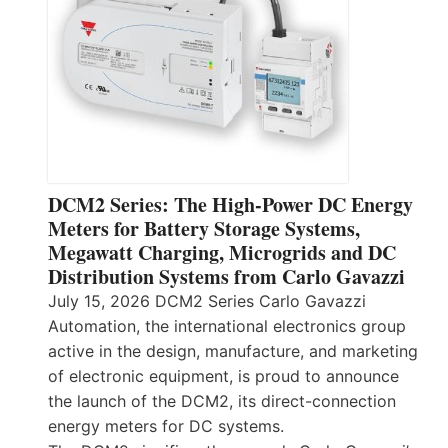
DCM2 Series: The High-Power DC Energy
Meters for Battery Storage Systems,
Megawatt Charging, Microgrids and DC
Distribution Systems from Carlo Gavazzi
July 15, 2026 DCM2 Series Carlo Gavazzi
Automation, the international electronics group
active in the design, manufacture, and marketing
of electronic equipment, is proud to announce
the launch of the DCM2, its direct-connection
energy meters for DC systems.