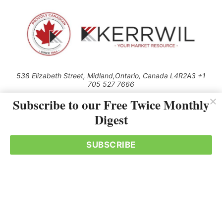
538 Elizabeth Street, Midland,Ontario, Canada L4R2A3 +1
705 527 7666
© 2026 All rights reserved
Subscribe to our Free Twice Monthly
Digest
Use of this Site constitutes acceptance of our Privacy Policy (effective
1.1.2016)
The material on this site may not be reproduced, distributed, transmitted,
cached or otherwise used, except with the prior written permission of
SUBSCRIBE
Kerrwil