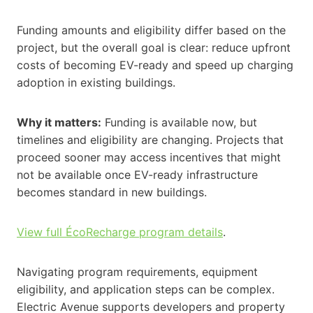
Funding amounts and eligibility differ based on the
project, but the overall goal is clear: reduce upfront
costs of becoming EV-ready and speed up charging
adoption in existing buildings.
Why it matters:
Funding is available now, but
timelines and eligibility are changing. Projects that
proceed sooner may access incentives that might
not be available once EV-ready infrastructure
becomes standard in new buildings.
View full ÉcoRecharge program details
.
Navigating program requirements, equipment
eligibility, and application steps can be complex.
Electric Avenue supports developers and property