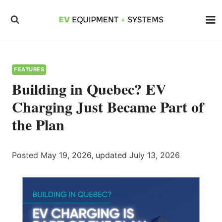
Skip
to
content
FEATURES
Building in Quebec? EV
Charging Just Became Part of
the Plan
Posted May 19, 2026, updated July 13, 2026