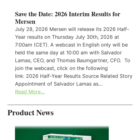
Save the Date: 2026 Interim Results for
Mersen
July 28, 2026 Mersen will release its 2026 Half-
Year results on Thursday July 30th, 2026 at
7:00am (CET). A webcast in English only will be
held the same day at 10:00 am with Salvador
Lamas, CEO, and Thomas Baumgartner, CFO. To
join the webcast, click on the following
link: 2026 Half-Year Results Source Related Story
Appointment of Salvador Lamas as…
Read More…
Product News