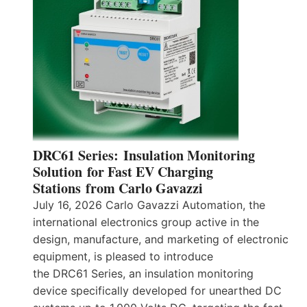
DRC61 Series: Insulation Monitoring
Solution for Fast EV Charging
Stations from Carlo Gavazzi
July 16, 2026 Carlo Gavazzi Automation, the
international electronics group active in the
design, manufacture, and marketing of electronic
equipment, is pleased to introduce
the DRC61 Series, an insulation monitoring
device specifically developed for unearthed DC