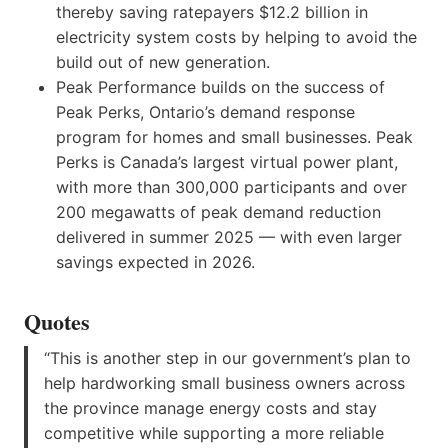
thereby saving ratepayers $12.2 billion in
electricity system costs by helping to avoid the
build out of new generation.
Peak Performance builds on the success of
Peak Perks, Ontario’s demand response
program for homes and small businesses. Peak
Perks is Canada’s largest virtual power plant,
with more than 300,000 participants and over
200 megawatts of peak demand reduction
delivered in summer 2025 — with even larger
savings expected in 2026.
Quotes
“This is another step in our government’s plan to
help hardworking small business owners across
the province manage energy costs and stay
competitive while supporting a more reliable