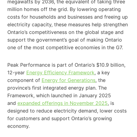
megawatts by 2036, the equivalent of taking three
million homes off the grid. By lowering operating
costs for households and businesses and freeing up
electricity capacity, these measures help strengthen
Ontario’s competitiveness on the global stage and
support the government’s goal of making Ontario
one of the most competitive economies in the G7.
Peak Performance is part of Ontario’s $10.9 billion,
12-year
Energy Efficiency Framework
, a key
component of
Energy for Generations
, the
province’s first integrated energy plan. The
Framework, which launched in January 2025
and
expanded offerings in November 2025
, is
designed to reduce electricity demand, lower costs
for customers and support Ontario’s growing
economy.