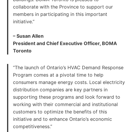
collaborate with the Province to support our
members in participating in this important
initiative.”
– Susan Allen
President and Chief Executive Officer, BOMA
Toronto
“The launch of Ontario’s HVAC Demand Response
Program comes at a pivotal time to help
consumers manage energy costs. Local electricity
distribution companies are key partners in
supporting these programs and look forward to
working with their commercial and institutional
customers to optimize the benefits of this
initiative and to enhance Ontario’s economic
competitiveness.”