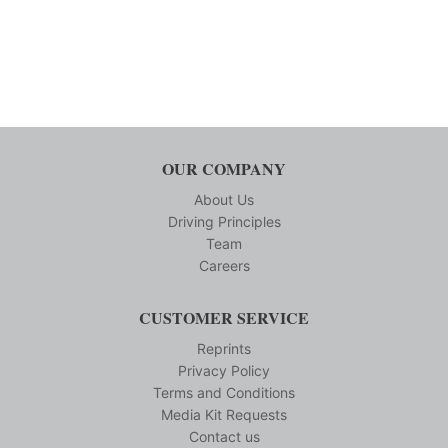
OUR COMPANY
About Us
Driving Principles
Team
Careers
CUSTOMER SERVICE
Reprints
Privacy Policy
Terms and Conditions
Media Kit Requests
Contact us