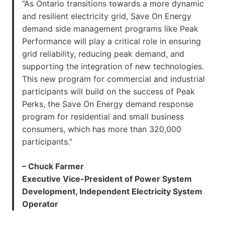
“As Ontario transitions towards a more dynamic
and resilient electricity grid, Save On Energy
demand side management programs like Peak
Performance will play a critical role in ensuring
grid reliability, reducing peak demand, and
supporting the integration of new technologies.
This new program for commercial and industrial
participants will build on the success of Peak
Perks, the Save On Energy demand response
program for residential and small business
consumers, which has more than 320,000
participants.”
– Chuck Farmer
Executive Vice-President of Power System
Development, Independent Electricity System
Operator