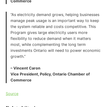
Commerce
“As electricity demand grows, helping businesses
manage peak usage is an important way to keep
the system reliable and costs competitive. This
Program gives large electricity users more
flexibility to reduce demand when it matters
most, while complementing the long term
investments Ontario will need to power economic
growth.”
– Vincent Caron
Vice President, Policy, Ontario Chamber of
Commerce
Source