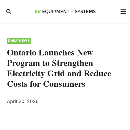
Skip
to
content
DAILY NEWS
Ontario Launches New
Program to Strengthen
Electricity Grid and Reduce
Costs for Consumers
April 20, 2026