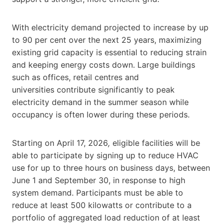
With electricity demand projected to increase by up
to 90 per cent over the next 25 years, maximizing
existing grid capacity is essential to reducing strain
and keeping energy costs down. Large buildings
such as offices, retail centres and
universities contribute significantly to peak
electricity demand in the summer season while
occupancy is often lower during these periods.
Starting on April 17, 2026
,
eligible facilities will be
able to participate by signing up to reduce HVAC
use for up to three hours on business days, between
June 1 and September 30, in response to high
system demand. Participants must be able to
reduce at least 500 kilowatts or contribute to a
portfolio of aggregated load reduction of at least