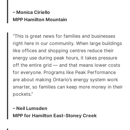
– Monica Ciriello
MPP Hamilton Mountain
“This is great news for families and businesses
right here in our community. When large buildings
like offices and shopping centres reduce their
energy use during peak hours, it takes pressure
off the entire grid — and that means lower costs
for everyone. Programs like Peak Performance
are about making Ontario’s energy system work
smarter, so families can keep more money in their
pockets.”
– Neil Lumsden
MPP for Hamilton East-Stoney Creek