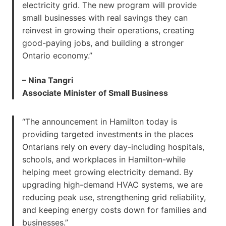
electricity grid. The new program will provide
small businesses with real savings they can
reinvest in growing their operations, creating
good-paying jobs, and building a stronger
Ontario economy.”
– Nina Tangri
Associate Minister of Small Business
“The announcement in Hamilton today is
providing targeted investments in the places
Ontarians rely on every day-including hospitals,
schools, and workplaces in Hamilton-while
helping meet growing electricity demand. By
upgrading high-demand HVAC systems, we are
reducing peak use, strengthening grid reliability,
and keeping energy costs down for families and
businesses.”