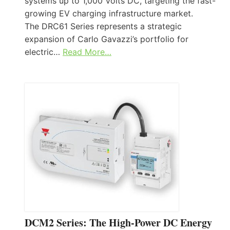
systems up to 1,000 Volts DC, targeting the fast-
growing EV charging infrastructure market.
The DRC61 Series represents a strategic
expansion of Carlo Gavazzi’s portfolio for
electric…
Read More…
DCM2 Series: The High-Power DC Energy