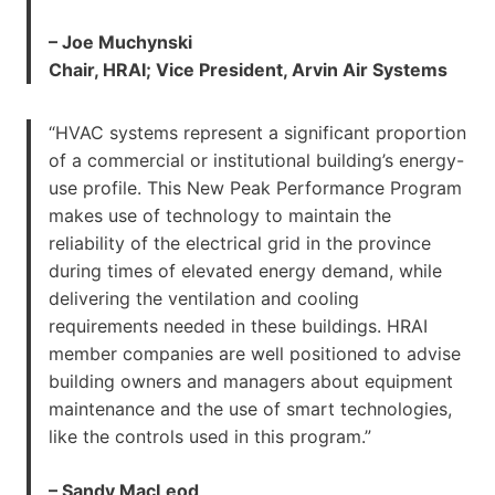
– Joe Muchynski
Chair, HRAI; Vice President, Arvin Air Systems
“HVAC systems represent a significant proportion
of a commercial or institutional building’s energy-
use profile. This New Peak Performance Program
makes use of technology to maintain the
reliability of the electrical grid in the province
during times of elevated energy demand, while
delivering the ventilation and cooling
requirements needed in these buildings. HRAI
member companies are well positioned to advise
building owners and managers about equipment
maintenance and the use of smart technologies,
like the controls used in this program.”
– Sandy MacLeod