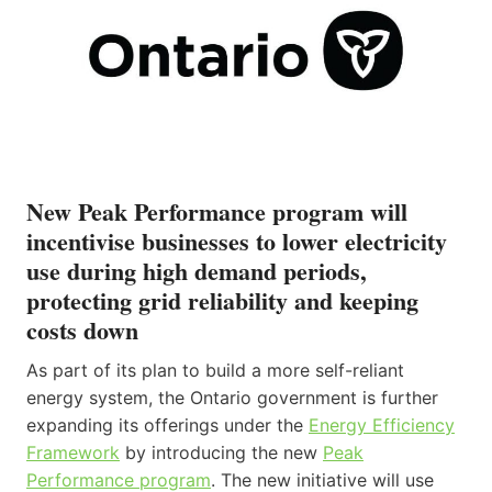
New Peak Performance program will
incentivise businesses to lower electricity
use during high demand periods,
protecting grid reliability and keeping
costs down
As part of its plan to build a more self-reliant
energy system, the Ontario government is further
expanding its offerings under the
Energy Efficiency
Framework
by introducing the new
Peak
Performance program
. The new initiative will use