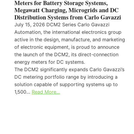
Meters for Battery Storage Systems,
Megawatt Charging, Microgrids and DC
Distribution Systems from Carlo Gavazzi
July 15, 2026 DCM2 Series Carlo Gavazzi
Automation, the international electronics group
active in the design, manufacture, and marketing
of electronic equipment, is proud to announce
the launch of the DCM2, its direct-connection
energy meters for DC systems.
The DCM2 significantly expands Carlo Gavazzi’s
DC metering portfolio range by introducing a
solution capable of supporting systems up to
1,500…
Read More…