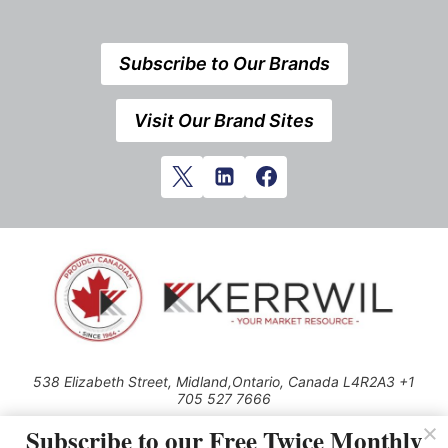
Subscribe to Our Brands
Visit Our Brand Sites
538 Elizabeth Street, Midland,Ontario, Canada L4R2A3 +1
705 527 7666
© 2026 All rights reserved
Subscribe to our Free Twice Monthly