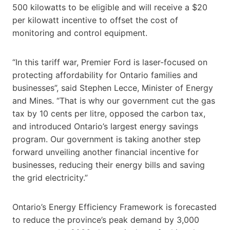
500 kilowatts to be eligible and will receive a $20
per kilowatt incentive to offset the cost of
monitoring and control equipment.
“In this tariff war, Premier Ford is laser-focused on
protecting affordability for Ontario families and
businesses”, said Stephen Lecce, Minister of Energy
and Mines. “That is why our government cut the gas
tax by 10 cents per litre, opposed the carbon tax,
and introduced Ontario’s largest energy savings
program. Our government is taking another step
forward unveiling another financial incentive for
businesses, reducing their energy bills and saving
the grid electricity.”
Ontario’s Energy Efficiency Framework is forecasted
to reduce the province’s peak demand by 3,000