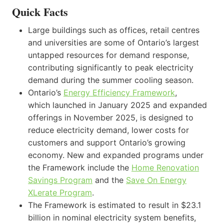
Quick Facts
Large buildings such as offices, retail centres
and universities are some of Ontario’s largest
untapped resources for demand response,
contributing significantly to peak electricity
demand during the summer cooling season.
Ontario’s
Energy Efficiency Framework
,
which launched in January 2025 and expanded
offerings in November 2025, is designed to
reduce electricity demand, lower costs for
customers and support Ontario’s growing
economy. New and expanded programs under
the Framework include the
Home Renovation
Savings Program
and the
Save On Energy
XLerate Program
.
The Framework is estimated to result in $23.1
billion in nominal electricity system benefits,