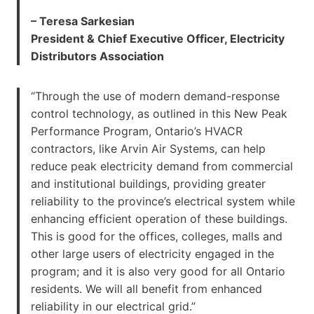
– Teresa Sarkesian
President & Chief Executive Officer, Electricity
Distributors Association
“Through the use of modern demand-response
control technology, as outlined in this New Peak
Performance Program, Ontario’s HVACR
contractors, like Arvin Air Systems, can help
reduce peak electricity demand from commercial
and institutional buildings, providing greater
reliability to the province’s electrical system while
enhancing efficient operation of these buildings.
This is good for the offices, colleges, malls and
other large users of electricity engaged in the
program; and it is also very good for all Ontario
residents. We will all benefit from enhanced
reliability in our electrical grid.”