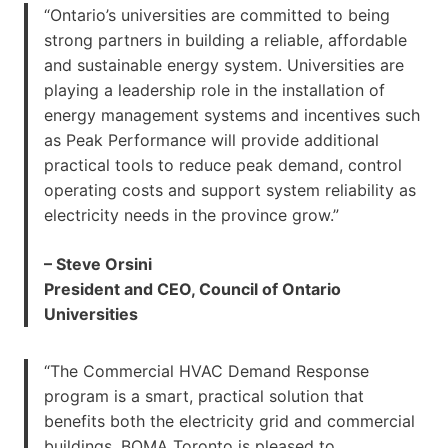
“Ontario’s universities are committed to being
strong partners in building a reliable, affordable
and sustainable energy system. Universities are
playing a leadership role in the installation of
energy management systems and incentives such
as Peak Performance will provide additional
practical tools to reduce peak demand, control
operating costs and support system reliability as
electricity needs in the province grow.”
– Steve Orsini
President and CEO, Council of Ontario
Universities
“The Commercial HVAC Demand Response
program is a smart, practical solution that
benefits both the electricity grid and commercial
buildings. BOMA Toronto is pleased to