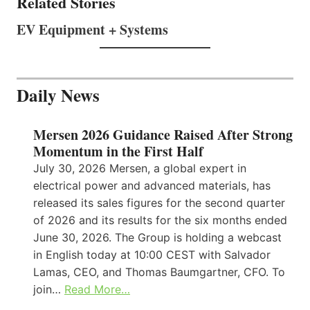
Related Stories
EV Equipment + Systems
Daily News
Mersen 2026 Guidance Raised After Strong
Momentum in the First Half
July 30, 2026 Mersen, a global expert in
electrical power and advanced materials, has
released its sales figures for the second quarter
of 2026 and its results for the six months ended
June 30, 2026. The Group is holding a webcast
in English today at 10:00 CEST with Salvador
Lamas, CEO, and Thomas Baumgartner, CFO. To
join…
Read More…