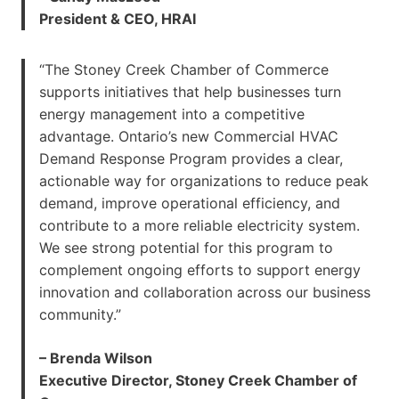
President & CEO, HRAI
“The Stoney Creek Chamber of Commerce
supports initiatives that help businesses turn
energy management into a competitive
advantage. Ontario’s new Commercial HVAC
Demand Response Program provides a clear,
actionable way for organizations to reduce peak
demand, improve operational efficiency, and
contribute to a more reliable electricity system.
We see strong potential for this program to
complement ongoing efforts to support energy
innovation and collaboration across our business
community.”
– Brenda Wilson
Executive Director, Stoney Creek Chamber of