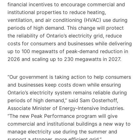
financial incentives to encourage commercial and
institutional properties to reduce heating,
ventilation, and air conditioning (HVAC) use during
periods of high demand. This change will protect
the reliability of Ontario’s electricity grid, reduce
costs for consumers and businesses while delivering
up to 100 megawatts of peak-demand reduction in
2026 and scaling up to 230 megawatts in 2027.
“Our government is taking action to help consumers
and businesses keep costs down while ensuring
Ontario’s electricity system remains reliable during
periods of high demand,” said Sam Oosterhoff,
Associate Minister of Energy-Intensive Industries.
“The new Peak Performance program will give
commercial and institutional buildings a new way to
manage electricity use during the summer and
support a stronger, more efficient grid.”