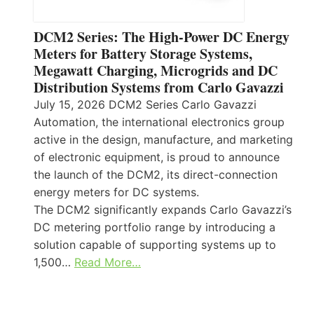
DCM2 Series: The High-Power DC Energy
Meters for Battery Storage Systems,
Megawatt Charging, Microgrids and DC
Distribution Systems from Carlo Gavazzi
July 15, 2026 DCM2 Series Carlo Gavazzi
Automation, the international electronics group
active in the design, manufacture, and marketing
of electronic equipment, is proud to announce
the launch of the DCM2, its direct-connection
energy meters for DC systems.
The DCM2 significantly expands Carlo Gavazzi’s
DC metering portfolio range by introducing a
solution capable of supporting systems up to
1,500…
Read More…