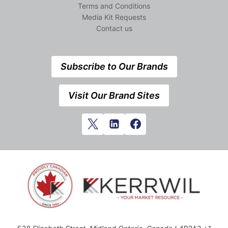
Terms and Conditions
Media Kit Requests
Contact us
Subscribe to Our Brands
Visit Our Brand Sites