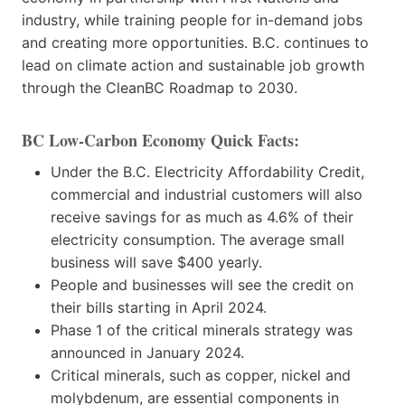
industry, while training people for in-demand jobs
and creating more opportunities. B.C. continues to
lead on climate action and sustainable job growth
through the CleanBC Roadmap to 2030.
BC Low-Carbon Economy
Quick Facts:
Under the B.C. Electricity Affordability Credit,
commercial and industrial customers will also
receive savings for as much as 4.6% of their
electricity consumption. The average small
business will save $400 yearly.
People and businesses will see the credit on
their bills starting in April 2024.
Phase 1 of the critical minerals strategy was
announced in January 2024.
Critical minerals, such as copper, nickel and
molybdenum, are essential components in