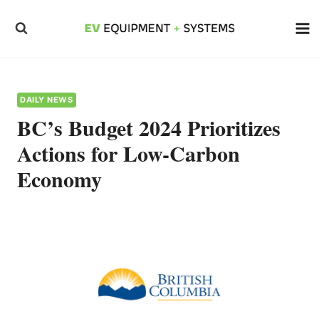
Skip
to
content
DAILY NEWS
BC’s Budget 2024 Prioritizes
Actions for Low-Carbon
Economy