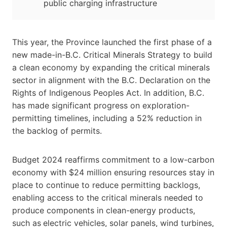
public charging infrastructure
This year, the Province launched the first phase of a
new made-in-B.C. Critical Minerals Strategy to build
a clean economy by expanding the critical minerals
sector in alignment with the B.C. Declaration on the
Rights of Indigenous Peoples Act. In addition, B.C.
has made significant progress on exploration-
permitting timelines, including a 52% reduction in
the backlog of permits.
Budget 2024 reaffirms commitment to a low-carbon
economy with $24 million ensuring resources stay in
place to continue to reduce permitting backlogs,
enabling access to the critical minerals needed to
produce components in clean-energy products,
such as
electric vehicles, solar panels, wind turbines,