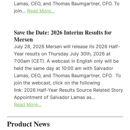
Lamas, CEO, and Thomas Baumgartner, CFO. To
join…
Read More…
Save the Date: 2026 Interim Results for
Mersen
July 28, 2026 Mersen will release its 2026 Half-
Year results on Thursday July 30th, 2026 at
7:00am (CET). A webcast in English only will be
held the same day at 10:00 am with Salvador
Lamas, CEO, and Thomas Baumgartner, CFO. To
join the webcast, click on the following
link: 2026 Half-Year Results Source Related Story
Appointment of Salvador Lamas as…
Read More…
Product News