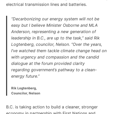
electrical transmission lines and batteries.
“Decarbonizing our energy system will not be
easy but I believe Minister Osborne and MLA
Anderson, representing a new generation of
leadership in B.C., are up to the task,” said Rik
Logtenberg, councilor, Nelson. “Over the years,
I’ve watched them tackle climate change head on
with urgency and compassion and the candid
dialogue at the forum provided clarity
regarding government’s pathway to a clean-
energy future.”
Rik Logtenberg,
Councilor, Nelson
B.C. is taking action to build a cleaner, stronger
economy in partnership with First Nations and