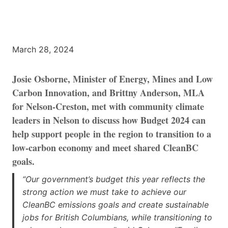
March 28, 2024
Josie Osborne, Minister of Energy, Mines and Low
Carbon Innovation, and Brittny Anderson, MLA
for Nelson-Creston, met with community climate
leaders in Nelson to discuss how Budget 2024 can
help support people in the region to transition to a
low-carbon economy and meet shared CleanBC
goals.
“Our government’s budget this year reflects the
strong action we must take to achieve our
CleanBC emissions goals and create sustainable
jobs for British Columbians, while transitioning to