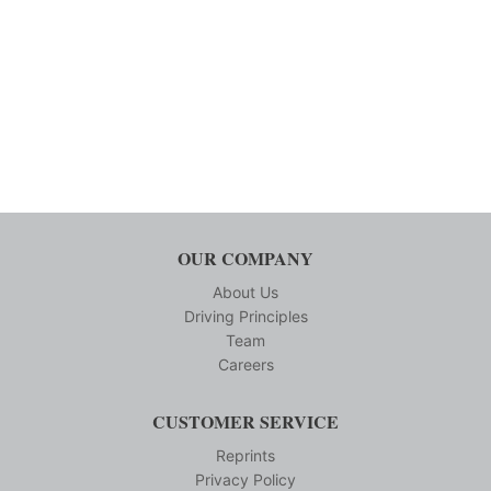
OUR COMPANY
About Us
Driving Principles
Team
Careers
CUSTOMER SERVICE
Reprints
Privacy Policy