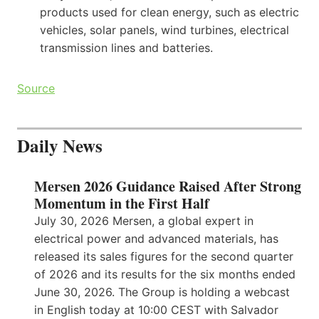
products used for clean energy, such as electric
vehicles, solar panels, wind turbines, electrical
transmission lines and batteries.
Source
Daily News
Mersen 2026 Guidance Raised After Strong
Momentum in the First Half
July 30, 2026 Mersen, a global expert in
electrical power and advanced materials, has
released its sales figures for the second quarter
of 2026 and its results for the six months ended
June 30, 2026. The Group is holding a webcast
in English today at 10:00 CEST with Salvador