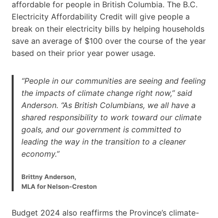
affordable for people in British Columbia. The B.C.
Electricity Affordability Credit will give people a
break on their electricity bills by helping households
save an average of $100 over the course of the year
based on their prior year power usage.
“People in our communities are seeing and feeling
the impacts of climate change right now,” said
Anderson. “As British Columbians, we all have a
shared responsibility to work toward our climate
goals, and our government is committed to
leading the way in the transition to a cleaner
economy.”
Brittny Anderson,
MLA for Nelson-Creston
Budget 2024 also reaffirms the Province’s climate-