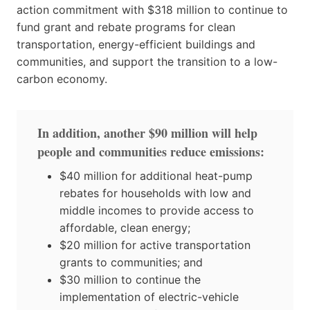
action commitment with $318 million to continue to
fund grant and rebate programs for clean
transportation, energy-efficient buildings and
communities, and support the transition to a low-
carbon economy.
In addition, another $90 million will help
people and communities reduce emissions:
$40 million for additional heat-pump
rebates for households with low and
middle incomes to provide access to
affordable, clean energy;
$20 million for active transportation
grants to communities; and
$30 million to continue the
implementation of electric-vehicle