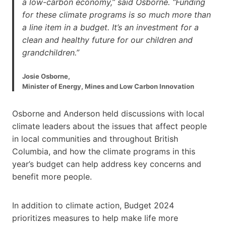
a low-carbon economy,” said Osborne. “Funding
for these climate programs is so much more than
a line item in a budget. It’s an investment for a
clean and healthy future for our children and
grandchildren.”
Josie Osborne,
Minister of Energy, Mines and Low Carbon Innovation
Osborne and Anderson held discussions with local
climate leaders about the issues that affect people
in local communities and throughout British
Columbia, and how the climate programs in this
year’s budget can help address key concerns and
benefit more people.
In addition to climate action, Budget 2024
prioritizes measures to help make life more