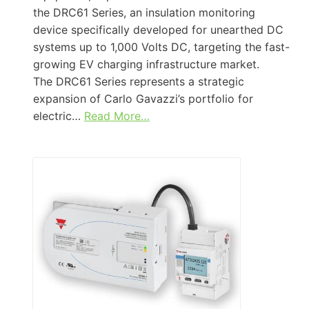
the DRC61 Series, an insulation monitoring
device specifically developed for unearthed DC
systems up to 1,000 Volts DC, targeting the fast-
growing EV charging infrastructure market.
The DRC61 Series represents a strategic
expansion of Carlo Gavazzi’s portfolio for
electric…
Read More…