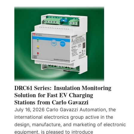
DRC61 Series: Insulation Monitoring
Solution for Fast EV Charging
Stations from Carlo Gavazzi
July 16, 2026 Carlo Gavazzi Automation, the
international electronics group active in the
design, manufacture, and marketing of electronic
equipment, is pleased to introduce