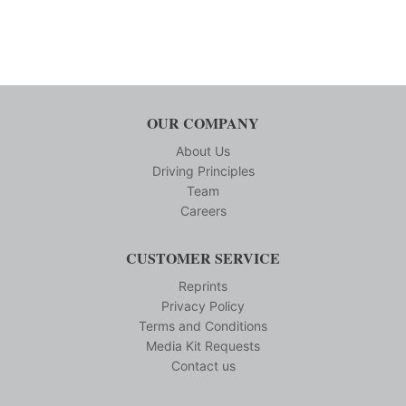
OUR COMPANY
About Us
Driving Principles
Team
Careers
CUSTOMER SERVICE
Reprints
Privacy Policy
Terms and Conditions
Media Kit Requests
Contact us