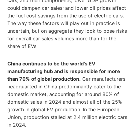
cars, and their components; lower GDP growth
could dampen car sales; and lower oil prices affect
the fuel cost savings from the use of electric cars.
The way these factors will play out in practice is
uncertain, but on aggregate they look to pose risks
for overall car sales volumes more than for the
share of EVs.
China continues to be the world’s EV
manufacturing hub and is responsible for more
than 70% of global production.
Car manufacturers
headquarted in China predominantly cater to the
domestic market, accounting for around 80% of
domestic sales in 2024 and almost all of the 25%
growth in global EV production. In the European
Union, production stalled at 2.4 million electric cars
in 2024.