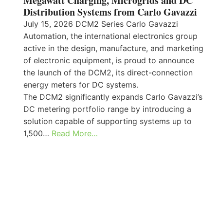
Megawatt Charging, Microgrids and DC
Distribution Systems from Carlo Gavazzi
July 15, 2026 DCM2 Series Carlo Gavazzi
Automation, the international electronics group
active in the design, manufacture, and marketing
of electronic equipment, is proud to announce
the launch of the DCM2, its direct-connection
energy meters for DC systems.
The DCM2 significantly expands Carlo Gavazzi’s
DC metering portfolio range by introducing a
solution capable of supporting systems up to
1,500…
Read More…