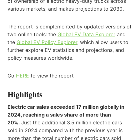
of ownership of electric heavy-duty trucks across
various markets, and makes projections to 2030
.
The report is complemented by updated versions of
two online tools: the
Global EV Data Explorer
and
the
Global EV Policy Explorer
, which allow users to
further explore EV statistics and projections, and
policy measures worldwide.
Go
HERE
to view the report
Highlights
Electric car sales exceeded 17 million globally in
2024, reaching a sales share of more than
20%.
Just the additional 3.5 million electric cars
sold in 2024 compared with the previous year is
more than the total number of electric cars sold