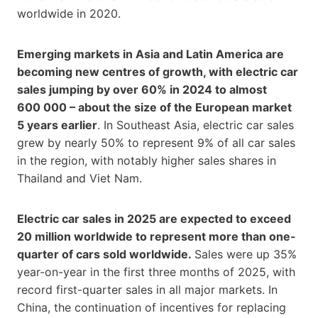
worldwide in 2020.
Emerging markets in Asia and Latin America are
becoming new centres of growth, with electric car
sales jumping by over 60% in 2024 to almost
600 000 – about the size of the European market
5 years earlier
. In Southeast Asia, electric car sales
grew by nearly 50% to represent 9% of all car sales
in the region, with notably higher sales shares in
Thailand and Viet Nam.
Electric car sales in 2025 are expected to exceed
20 million worldwide to represent more than one-
quarter of cars sold worldwide.
Sales were up 35%
year-on-year in the first three months of 2025, with
record first-quarter sales in all major markets. In
China, the continuation of incentives for replacing