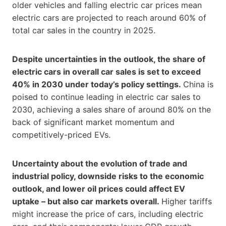
older vehicles and falling electric car prices mean
electric cars are projected to reach around 60% of
total car sales in the country in 2025.
Despite uncertainties in the outlook, the share of
electric cars in overall car sales is set to exceed
40% in 2030 under today’s policy settings.
China is
poised to continue leading in electric car sales to
2030, achieving a sales share of around 80% on the
back of significant market momentum and
competitively-priced EVs.
Uncertainty about the evolution of trade and
industrial policy, downside risks to the economic
outlook, and lower oil prices could affect EV
uptake – but also car markets overall.
Higher tariffs
might increase the price of cars, including electric