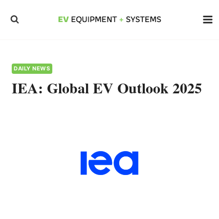
Skip
to
content
DAILY NEWS
IEA: Global EV Outlook 2025