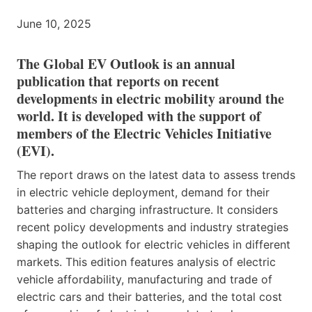
June 10, 2025
The Global EV Outlook is an annual
publication that reports on recent
developments in electric mobility around the
world. It is developed with the support of
members of the Electric Vehicles Initiative
(EVI).
The report draws on the latest data to assess trends
in electric vehicle deployment, demand for their
batteries and charging infrastructure. It considers
recent policy developments and industry strategies
shaping the outlook for electric vehicles in different
markets. This edition features analysis of electric
vehicle affordability, manufacturing and trade of
electric cars and their batteries, and the total cost