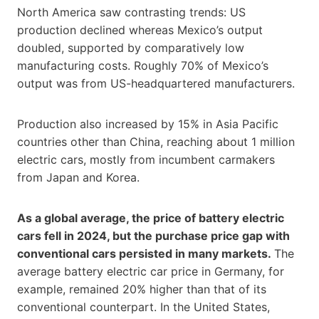
North America saw contrasting trends: US
production declined whereas Mexico’s output
doubled, supported by comparatively low
manufacturing costs. Roughly 70% of Mexico’s
output was from US-headquartered manufacturers.
Production also increased by 15% in Asia Pacific
countries other than China, reaching about 1 million
electric cars, mostly from incumbent carmakers
from Japan and Korea.
As a global average, the price of battery electric
cars fell in 2024, but the purchase price gap with
conventional cars persisted in many markets.
The
average battery electric car price in Germany, for
example, remained 20% higher than that of its
conventional counterpart. In the United States,