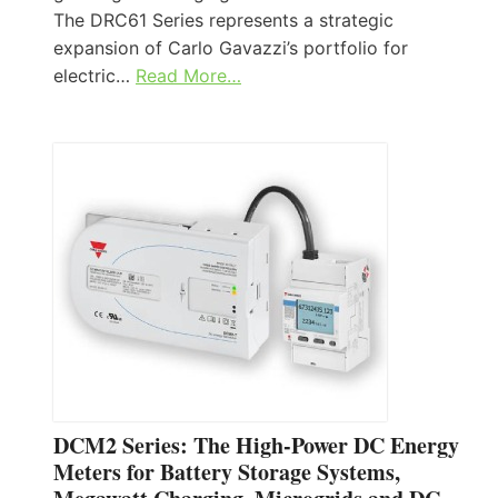
The DRC61 Series represents a strategic
expansion of Carlo Gavazzi’s portfolio for
electric…
Read More…
DCM2 Series: The High-Power DC Energy
Meters for Battery Storage Systems,