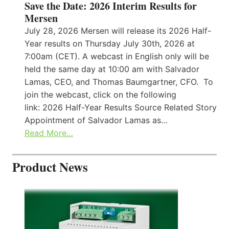
Save the Date: 2026 Interim Results for
Mersen
July 28, 2026 Mersen will release its 2026 Half-
Year results on Thursday July 30th, 2026 at
7:00am (CET). A webcast in English only will be
held the same day at 10:00 am with Salvador
Lamas, CEO, and Thomas Baumgartner, CFO. To
join the webcast, click on the following
link: 2026 Half-Year Results Source Related Story
Appointment of Salvador Lamas as…
Read More…
Product News