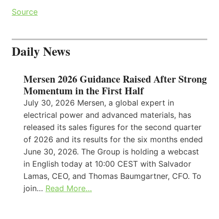
Source
Daily News
Mersen 2026 Guidance Raised After Strong
Momentum in the First Half
July 30, 2026 Mersen, a global expert in
electrical power and advanced materials, has
released its sales figures for the second quarter
of 2026 and its results for the six months ended
June 30, 2026. The Group is holding a webcast
in English today at 10:00 CEST with Salvador
Lamas, CEO, and Thomas Baumgartner, CFO. To
join…
Read More…