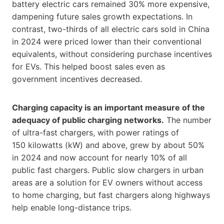
battery electric cars remained 30% more expensive,
dampening future sales growth expectations. In
contrast, two-thirds of all electric cars sold in China
in 2024 were priced lower than their conventional
equivalents, without considering purchase incentives
for EVs. This helped boost sales even as
government incentives decreased.
Charging capacity is an important measure of the
adequacy of public charging networks.
The number
of ultra-fast chargers, with power ratings of
150 kilowatts (kW) and above, grew by about 50%
in 2024 and now account for nearly 10% of all
public fast chargers. Public slow chargers in urban
areas are a solution for EV owners without access
to home charging, but fast chargers along highways
help enable long-distance trips.