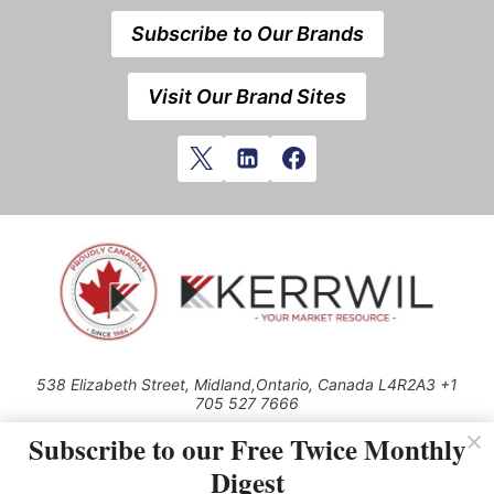
Subscribe to Our Brands
Visit Our Brand Sites
538 Elizabeth Street, Midland,Ontario, Canada L4R2A3 +1
705 527 7666
© 2026 All rights reserved
Subscribe to our Free Twice Monthly
Digest
Use of this Site constitutes acceptance of our Privacy Policy (effective
1.1.2016)