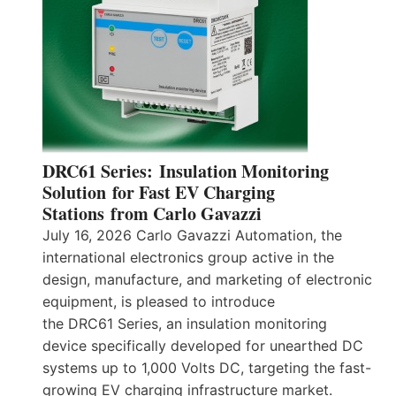
DRC61 Series: Insulation Monitoring
Solution for Fast EV Charging
Stations from Carlo Gavazzi
July 16, 2026 Carlo Gavazzi Automation, the
international electronics group active in the
design, manufacture, and marketing of electronic
equipment, is pleased to introduce
the DRC61 Series, an insulation monitoring
device specifically developed for unearthed DC
systems up to 1,000 Volts DC, targeting the fast-
growing EV charging infrastructure market.