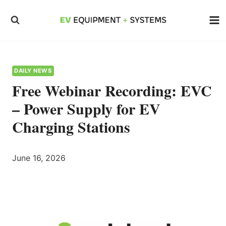
Skip
to
content
DAILY NEWS
Free Webinar Recording: EVC
– Power Supply for EV
Charging Stations
June 16, 2026