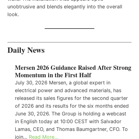
unobtrusive and blends elegantly into the overall
look.
Daily News
Mersen 2026 Guidance Raised After Strong
Momentum in the First Half
July 30, 2026 Mersen, a global expert in
electrical power and advanced materials, has
released its sales figures for the second quarter
of 2026 and its results for the six months ended
June 30, 2026. The Group is holding a webcast
in English today at 10:00 CEST with Salvador
Lamas, CEO, and Thomas Baumgartner, CFO. To
join…
Read More…