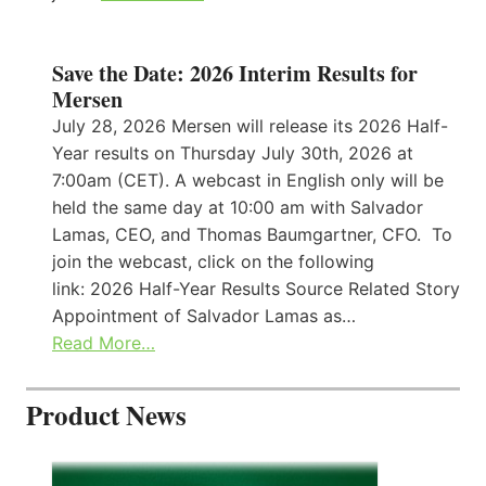
Save the Date: 2026 Interim Results for
Mersen
July 28, 2026 Mersen will release its 2026 Half-
Year results on Thursday July 30th, 2026 at
7:00am (CET). A webcast in English only will be
held the same day at 10:00 am with Salvador
Lamas, CEO, and Thomas Baumgartner, CFO. To
join the webcast, click on the following
link: 2026 Half-Year Results Source Related Story
Appointment of Salvador Lamas as…
Read More…
Product News