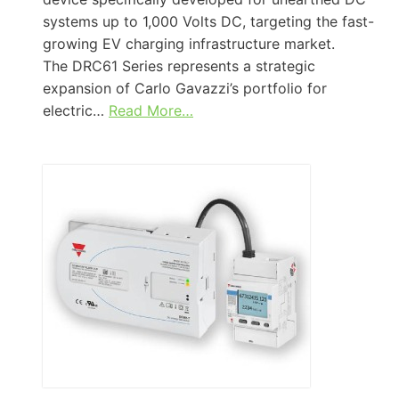
systems up to 1,000 Volts DC, targeting the fast-
growing EV charging infrastructure market.
The DRC61 Series represents a strategic
expansion of Carlo Gavazzi’s portfolio for
electric…
Read More…