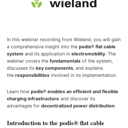
In this webinar recording from Wieland, you will gain
a comprehensive insight into the
podis® flat cable
system
and its application in
electromobility
. The
webinar covers the
fundamentals
of the system,
discusses its
key components
, and explains
the
responsibilities
involved in its implementation.
Learn how
podis® enables an efficient and flexible
charging infrastructure
and discover its
advantages for
decentralized power distribution
.
Introduction to the podis® flat cable