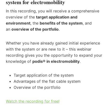
system for electromobility​
In this recording, you will receive a comprehensive
overview of the
target application and
environment
, the
benefits of the system
, and
an
overview of the portfolio
.
Whether you have already gained initial experience
with the system or are new to it – this webinar
recording gives you the opportunity to expand your
knowledge of
podis® in electromobility
.
Target application of the system​
Advantages of the flat cable system​
Overview of the portfolio
Watch the recording for free!