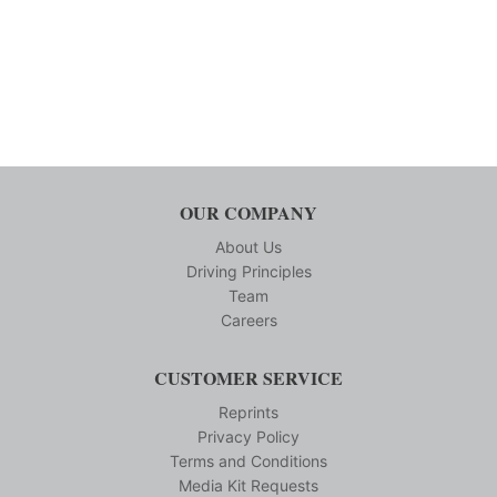
OUR COMPANY
About Us
Driving Principles
Team
Careers
CUSTOMER SERVICE
Reprints
Privacy Policy
Terms and Conditions
Media Kit Requests