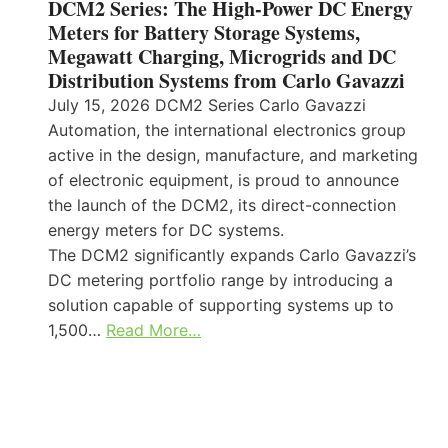
DCM2 Series: The High-Power DC Energy
Meters for Battery Storage Systems,
Megawatt Charging, Microgrids and DC
Distribution Systems from Carlo Gavazzi
July 15, 2026 DCM2 Series Carlo Gavazzi
Automation, the international electronics group
active in the design, manufacture, and marketing
of electronic equipment, is proud to announce
the launch of the DCM2, its direct-connection
energy meters for DC systems.
The DCM2 significantly expands Carlo Gavazzi’s
DC metering portfolio range by introducing a
solution capable of supporting systems up to
1,500…
Read More…