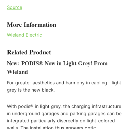
Source
More Information
Wieland Electric
Related Product
New: PODIS® Now in Light Grey! From
Wieland
For greater aesthetics and harmony in cabling—light
grey is the new black.
With podis® in light grey, the charging infrastructure
in underground garages and parking garages can be
integrated particularly discreetly on light-colored
walls. The installation thus appears optic