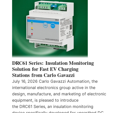
DRC61 Series: Insulation Monitoring
Solution for Fast EV Charging
Stations from Carlo Gavazzi
July 16, 2026 Carlo Gavazzi Automation, the
international electronics group active in the
design, manufacture, and marketing of electronic
equipment, is pleased to introduce
the DRC61 Series, an insulation monitoring
device specifically developed for unearthed DC