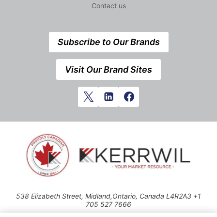
Contact us
Subscribe to Our Brands
Visit Our Brand Sites
538 Elizabeth Street, Midland,Ontario, Canada L4R2A3 +1
705 527 7666