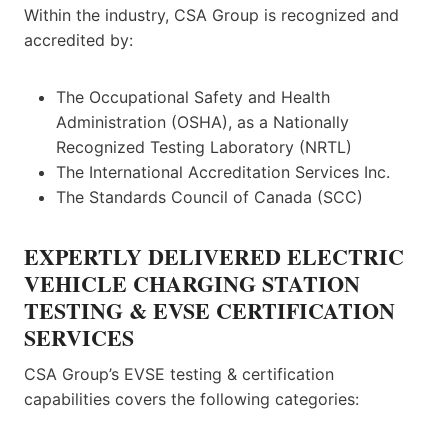
Within the industry, CSA Group is recognized and
accredited by:
The Occupational Safety and Health
Administration (OSHA), as a Nationally
Recognized Testing Laboratory (NRTL)
The International Accreditation Services Inc.
The Standards Council of Canada (SCC)
EXPERTLY DELIVERED ELECTRIC
VEHICLE CHARGING STATION
TESTING & EVSE CERTIFICATION
SERVICES
CSA Group’s EVSE testing & certification
capabilities covers the following categories: