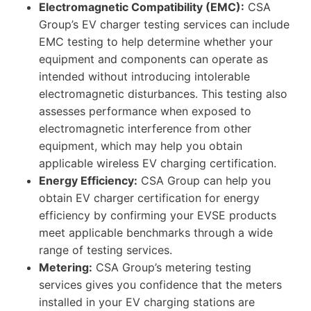
Electromagnetic Compatibility (EMC):
CSA
Group’s EV charger testing services can include
EMC testing to help determine whether your
equipment and components can operate as
intended without introducing intolerable
electromagnetic disturbances. This testing also
assesses performance when exposed to
electromagnetic interference from other
equipment, which may help you obtain
applicable wireless EV charging certification.
Energy Efficiency:
CSA Group can help you
obtain EV charger certification for energy
efficiency by confirming your EVSE products
meet applicable benchmarks through a wide
range of testing services.
Metering:
CSA Group’s metering testing
services gives you confidence that the meters
installed in your EV charging stations are