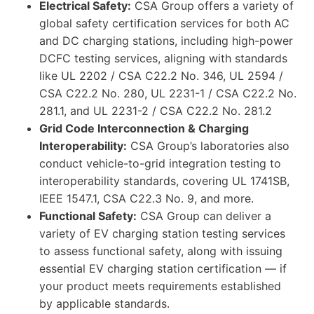
Electrical Safety:
CSA Group offers a variety of
global safety certification services for both AC
and DC charging stations, including high-power
DCFC testing services, aligning with standards
like UL 2202 / CSA C22.2 No. 346, UL 2594 /
CSA C22.2 No. 280, UL 2231-1 / CSA C22.2 No.
281.1, and UL 2231-2 / CSA C22.2 No. 281.2
Grid Code Interconnection & Charging
Interoperability:
CSA Group’s laboratories also
conduct vehicle-to-grid integration testing to
interoperability standards, covering UL 1741SB,
IEEE 1547.1, CSA C22.3 No. 9, and more.
Functional Safety:
CSA Group can deliver a
variety of EV charging station testing services
to assess functional safety, along with issuing
essential EV charging station certification — if
your product meets requirements established
by applicable standards.