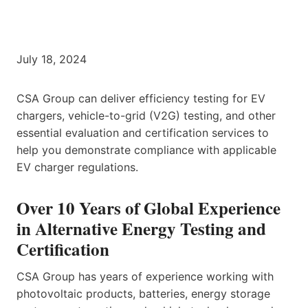
July 18, 2024
CSA Group can deliver efficiency testing for EV
chargers, vehicle-to-grid (V2G) testing, and other
essential evaluation and certification services to
help you demonstrate compliance with applicable
EV charger regulations.
Over 10 Years of Global Experience
in Alternative Energy Testing and
Certification
CSA Group has years of experience working with
photovoltaic products, batteries, energy storage