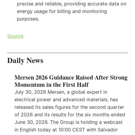
precise and reliable, providing accurate data on
energy usage for billing and monitoring
purposes.
Source
Daily News
Mersen 2026 Guidance Raised After Strong
Momentum in the First Half
July 30, 2026 Mersen, a global expert in
electrical power and advanced materials, has
released its sales figures for the second quarter
of 2026 and its results for the six months ended
June 30, 2026. The Group is holding a webcast
in English today at 10:00 CEST with Salvador