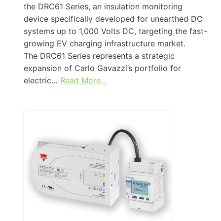
the DRC61 Series, an insulation monitoring
device specifically developed for unearthed DC
systems up to 1,000 Volts DC, targeting the fast-
growing EV charging infrastructure market.
The DRC61 Series represents a strategic
expansion of Carlo Gavazzi’s portfolio for
electric…
Read More…