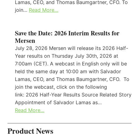
Lamas, CEO, and Thomas Baumgartner, CFO. To
join…
Read More…
Save the Date: 2026 Interim Results for
Mersen
July 28, 2026 Mersen will release its 2026 Half-
Year results on Thursday July 30th, 2026 at
7:00am (CET). A webcast in English only will be
held the same day at 10:00 am with Salvador
Lamas, CEO, and Thomas Baumgartner, CFO. To
join the webcast, click on the following
link: 2026 Half-Year Results Source Related Story
Appointment of Salvador Lamas as…
Read More…
Product News