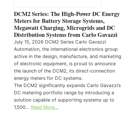
DCM2 Series: The High-Power DC Energy
Meters for Battery Storage Systems,
Megawatt Charging, Microgrids and DC
Distribution Systems from Carlo Gavazzi
July 15, 2026 DCM2 Series Carlo Gavazzi
Automation, the international electronics group
active in the design, manufacture, and marketing
of electronic equipment, is proud to announce
the launch of the DCM2, its direct-connection
energy meters for DC systems.
The DCM2 significantly expands Carlo Gavazzi’s
DC metering portfolio range by introducing a
solution capable of supporting systems up to
1,500…
Read More…