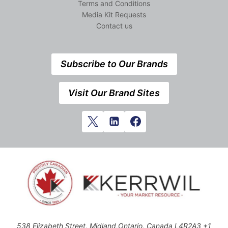
Terms and Conditions
Media Kit Requests
Contact us
Subscribe to Our Brands
Visit Our Brand Sites
538 Elizabeth Street, Midland,Ontario, Canada L4R2A3 +1