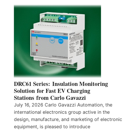
DRC61 Series: Insulation Monitoring
Solution for Fast EV Charging
Stations from Carlo Gavazzi
July 16, 2026 Carlo Gavazzi Automation, the
international electronics group active in the
design, manufacture, and marketing of electronic
equipment, is pleased to introduce