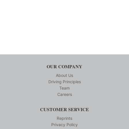
OUR COMPANY
About Us
Driving Principles
Team
Careers
CUSTOMER SERVICE
Reprints
Privacy Policy