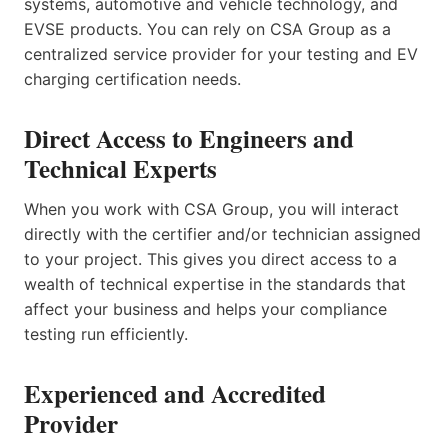
systems, automotive and vehicle technology, and
EVSE products. You can rely on CSA Group as a
centralized service provider for your testing and EV
charging certification needs.
Direct Access to Engineers and
Technical Experts
When you work with CSA Group, you will interact
directly with the certifier and/or technician assigned
to your project. This gives you direct access to a
wealth of technical expertise in the standards that
affect your business and helps your compliance
testing run efficiently.
Experienced and Accredited
Provider