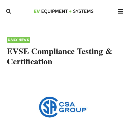
Skip
to
content
DAILY NEWS
EVSE Compliance Testing &
Certification