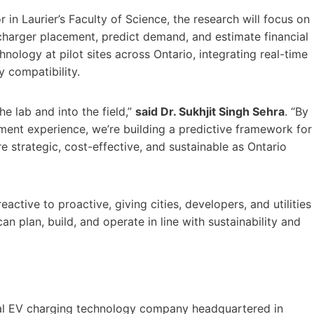
r in Laurier’s Faculty of Science, the research will focus on
harger placement, predict demand, and estimate financial
hnology at pilot sites across Ontario, integrating real-time
 compatibility.
he lab and into the field,”
said Dr. Sukhjit Singh Sehra
. “By
yment experience, we’re building a predictive framework for
e strategic, cost-effective, and sustainable as Ontario
active to proactive, giving cities, developers, and utilities
n plan, build, and operate in line with sustainability and
bal EV charging technology company headquartered in