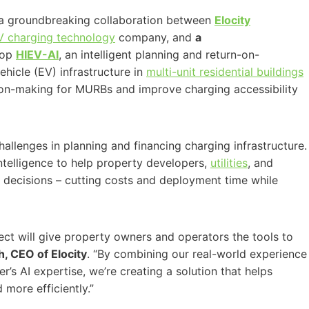
g a groundbreaking collaboration between
Elocity
V charging technology
company, and
a
lop
HIEV-AI
, an intelligent planning and return-on-
ehicle (EV) infrastructure in
multi-unit residential buildings
sion-making for MURBs and improve charging accessibility
llenges in planning and financing charging infrastructure.
intelligence to help property developers,
utilities
, and
t decisions – cutting costs and deployment time while
ject will give property owners and operators the tools to
h, CEO of Elocity
. “By combining our real-world experience
’s AI expertise, we’re creating a solution that helps
 more efficiently.”