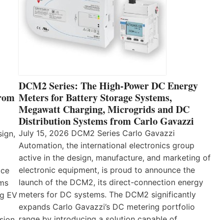
DCM2 Series: The High-Power DC Energy
from
Meters for Battery Storage Systems,
Megawatt Charging, Microgrids and DC
Distribution Systems from Carlo Gavazzi
July 15, 2026 DCM2 Series Carlo Gavazzi
sign,
Automation, the international electronics group
active in the design, manufacture, and marketing of
electronic equipment, is proud to announce the
ice
launch of the DCM2, its direct-connection energy
ems
meters for DC systems. The DCM2 significantly
ng EV
expands Carlo Gavazzi’s DC metering portfolio
range by introducing a solution capable of
sion