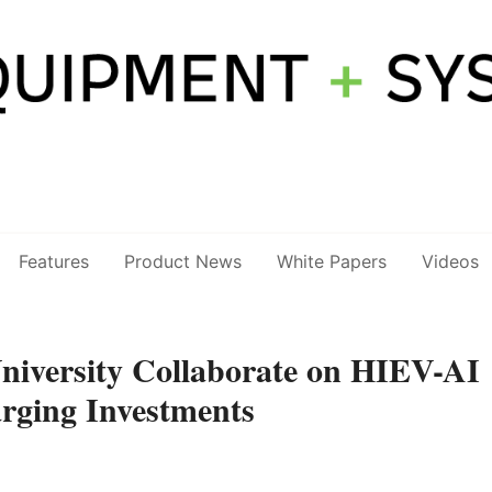
Features
Product News
White Papers
Videos
University Collaborate on HIEV-AI
rging Investments