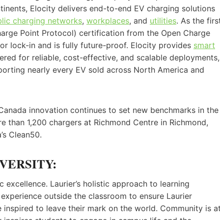
tinents, Elocity delivers end-to-end EV charging solutions
lic charging networks
,
workplaces
, and
utilities
. As the firs
rge Point Protocol) certification from the Open Charge
r lock-in and is fully future-proof. Elocity provides
smart
red for reliable, cost-effective, and scalable deployments,
porting nearly every EV sold across North America and
-Canada innovation continues to set new benchmarks in the
more than 1,200 chargers at Richmond Centre in Richmond,
’s Clean50.
VERSITY:
 excellence. Laurier’s holistic approach to learning
experience outside the classroom to ensure Laurier
e inspired to leave their mark on the world. Community is a