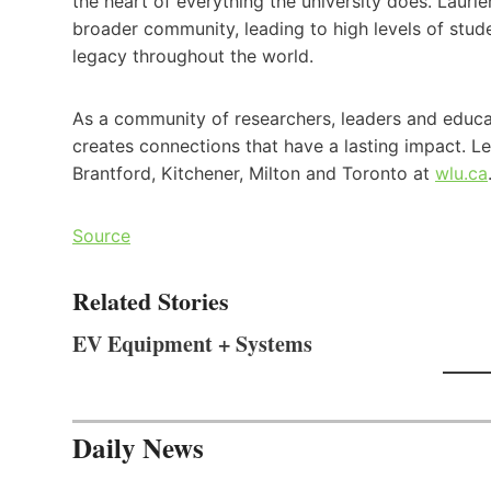
the heart of everything the university does. Lauri
broader community, leading to high levels of stud
legacy throughout the world.
As a community of researchers, leaders and educat
creates connections that have a lasting impact. L
Brantford, Kitchener, Milton and Toronto at
wlu.ca
Source
Related Stories
EV Equipment + Systems
Daily News