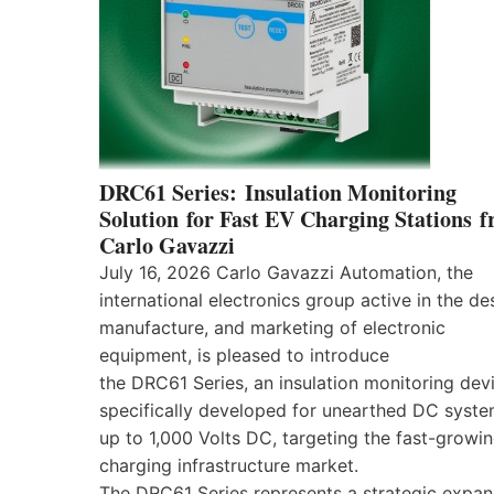
DRC61 Series: Insulation Monitoring
Solution for Fast EV Charging Stations 
Carlo Gavazzi
July 16, 2026 Carlo Gavazzi Automation, the
international electronics group active in the de
manufacture, and marketing of electronic
equipment, is pleased to introduce
the DRC61 Series, an insulation monitoring dev
specifically developed for unearthed DC syst
up to 1,000 Volts DC, targeting the fast-growi
charging infrastructure market.
The DRC61 Series represents a strategic expan