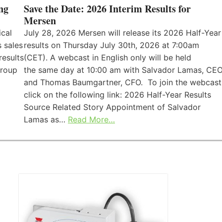
ng
Save the Date: 2026 Interim Results for
Mersen
ical
July 28, 2026 Mersen will release its 2026 Half-Year
 sales
results on Thursday July 30th, 2026 at 7:00am
results
(CET). A webcast in English only will be held
Group
the same day at 10:00 am with Salvador Lamas, CEO
and Thomas Baumgartner, CFO. To join the webcast
click on the following link: 2026 Half-Year Results
Source Related Story Appointment of Salvador
Lamas as…
Read More…