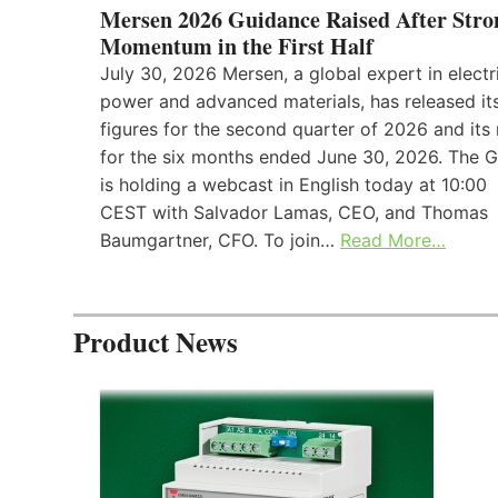
Mersen 2026 Guidance Raised After Stro
Momentum in the First Half
July 30, 2026 Mersen, a global expert in electr
power and advanced materials, has released its
figures for the second quarter of 2026 and its 
for the six months ended June 30, 2026. The 
is holding a webcast in English today at 10:00
CEST with Salvador Lamas, CEO, and Thomas
Baumgartner, CFO. To join…
Read More…
Product News