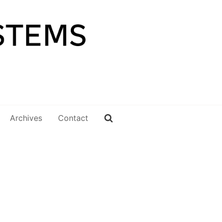
Archives
Contact