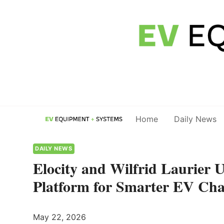
Skip
to
content
Home
Daily News
DAILY NEWS
Elocity and Wilfrid Laurier 
Platform for Smarter EV Cha
May 22, 2026