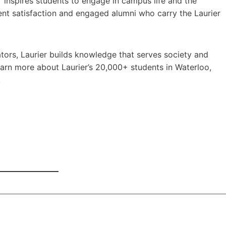
er inspires students to engage in campus life and the
ent satisfaction and engaged alumni who carry the Laurier
ors, Laurier builds knowledge that serves society and
earn more about Laurier’s 20,000+ students in Waterloo,
.