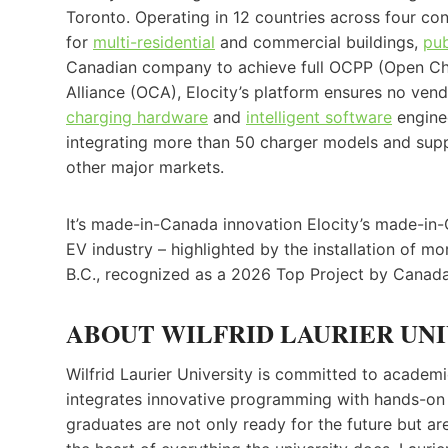
Toronto. Operating in 12 countries across four con
for
multi-residential
and commercial buildings,
pub
Canadian company to achieve full OCPP (Open Cha
Alliance (OCA), Elocity’s platform ensures no vendo
charging hardware
and
intelligent software
enginee
integrating more than 50 charger models and sup
other major markets.
It’s made-in-Canada innovation Elocity’s made-in
EV industry – highlighted by the installation of 
B.C., recognized as a 2026 Top Project by Canada
ABOUT WILFRID LAURIER UNI
Wilfrid Laurier University is committed to academic
integrates innovative programming with hands-on 
graduates are not only ready for the future but ar