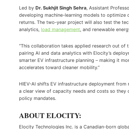
Led by
Dr. Sukhjit Singh Sehra
, Assistant Professo
developing machine-learning models to optimize c
returns. The two-year project will also test the tec
analytics,
load management
, and renewable energy
“This collaboration takes applied research out of t
pairing AI and data analytics with Elocity’s deplo
smarter EV infrastructure planning – making it mor
accelerates toward cleaner mobility.”
HIEV-AI shifts EV infrastructure deployment from re
a clear view of capacity needs and costs so they ca
policy mandates.
ABOUT ELOCITY:
Elocity Technologies Inc. is a Canadian-born glo