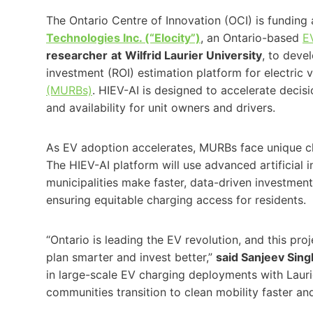
The Ontario Centre of Innovation (OCI) is fundin
Technologies Inc. (“Elocity”)
, an Ontario-based
E
researcher
at
Wilfrid Laurier University
, to deve
investment (ROI) estimation platform for electric v
(MURBs)
. HIEV-AI is designed to accelerate deci
and availability for unit owners and drivers.
As EV adoption accelerates, MURBs face unique cha
The HIEV-AI platform will use advanced artificial 
municipalities make faster, data-driven investmen
ensuring equitable charging access for residents.
“Ontario is leading the EV revolution, and this pro
plan smarter and invest better,”
said Sanjeev Sing
in large-scale EV charging deployments with Laurier
communities transition to clean mobility faster and