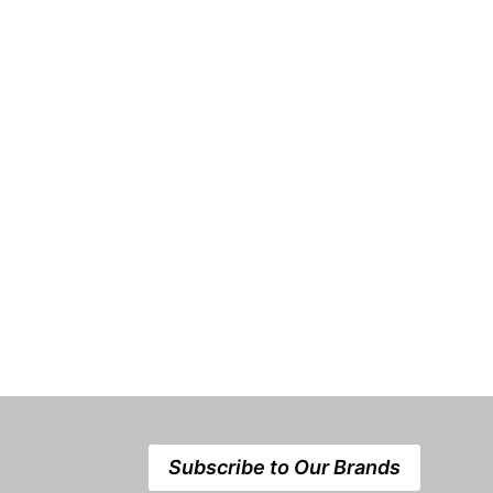
Subscribe to Our Brands