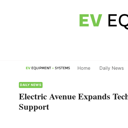
Skip
to
content
Home
Daily News
DAILY NEWS
Electric Avenue Expands Tech
Support