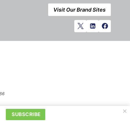
Visit Our Brand Sites
666
SUBSCRIBE
prior written permission of Kerrwil