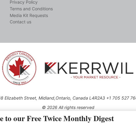
Privacy Policy
Terms and Conditions
Media Kit Requests
Contact us
8 Elizabeth Street, Midland,Ontario, Canada L4R2A3 +1 705 527 7
© 2026 All rights reserved
e to our Free Twice Monthly Digest
Use of this Site constitutes acceptance of our Privacy Policy (effective 1.1.2016)
be reproduced, distributed, transmitted, cached or otherwise used, except with the 