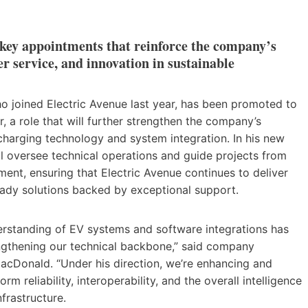
 key appointments that reinforce the company’s
r service, and innovation in sustainable
who joined Electric Avenue last year, has been promoted to
r, a role that will further strengthen the company’s
charging technology and system integration. In his new
ill oversee technical operations and guide projects from
ent, ensuring that Electric Avenue continues to deliver
ready solutions backed by exceptional support.
derstanding of EV systems and software integrations has
ngthening our technical backbone,” said company
acDonald. “Under his direction, we’re enhancing and
orm reliability, interoperability, and the overall intelligence
nfrastructure.