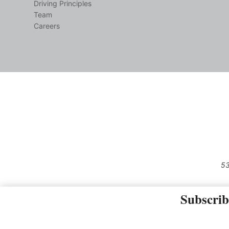
Driving Principles
Team
Careers
53
Subscrib
The material on this site may not 