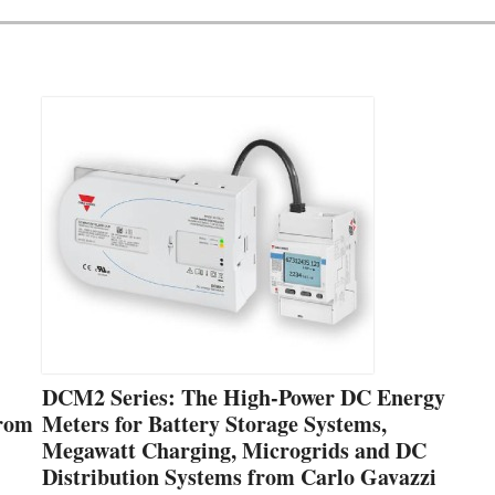
DCM2 Series: The High-Power DC Energy
from
Meters for Battery Storage Systems,
Megawatt Charging, Microgrids and DC
Distribution Systems from Carlo Gavazzi