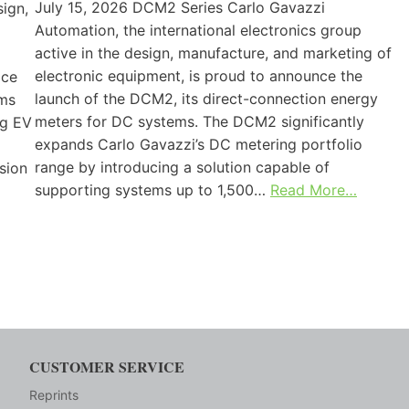
July 15, 2026 DCM2 Series Carlo Gavazzi
sign,
Automation, the international electronics group
active in the design, manufacture, and marketing of
electronic equipment, is proud to announce the
ice
launch of the DCM2, its direct-connection energy
ems
meters for DC systems. The DCM2 significantly
ng EV
expands Carlo Gavazzi’s DC metering portfolio
range by introducing a solution capable of
sion
supporting systems up to 1,500…
Read More…
CUSTOMER SERVICE
Reprints