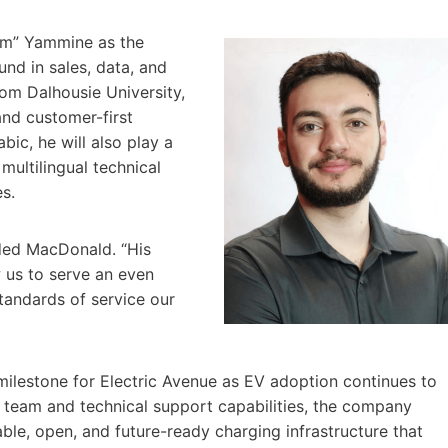
Sam” Yammine as the
nd in sales, data, and
rom Dalhousie University,
and customer-first
abic, he will also play a
multilingual technical
s.
ded MacDonald. “His
w us to serve an even
tandards of service our
ilestone for Electric Avenue as EV adoption continues to
 team and technical support capabilities, the company
able, open, and future-ready charging infrastructure that