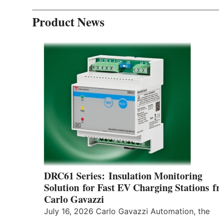
Product News
DRC61 Series: Insulation Monitoring
Solution for Fast EV Charging Stations 
Carlo Gavazzi
July 16, 2026 Carlo Gavazzi Automation, the