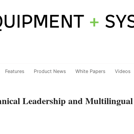
Features
Product News
White Papers
Videos
nical Leadership and Multilingual