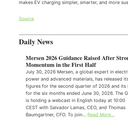
makes EV charging simpler, smarter, and more sus
Source
Daily News
Mersen 2026 Guidance Raised After Stro
Momentum in the First Half
July 30, 2026 Mersen, a global expert in electr
power and advanced materials, has released its
figures for the second quarter of 2026 and its 
for the six months ended June 30, 2026. The 
is holding a webcast in English today at 10:00
CEST with Salvador Lamas, CEO, and Thomas
Baumgartner, CFO. To join…
Read More…