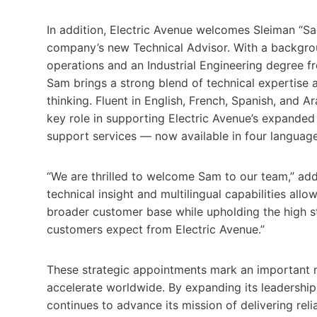
In addition, Electric Avenue welcomes Sleiman “
company’s new Technical Advisor. With a backgrou
operations and an Industrial Engineering degree f
Sam brings a strong blend of technical expertise 
thinking. Fluent in English, French, Spanish, and Ar
key role in supporting Electric Avenue’s expanded 
support services — now available in four language
“We are thrilled to welcome Sam to our team,” ad
technical insight and multilingual capabilities allo
broader customer base while upholding the high s
customers expect from Electric Avenue.”
These strategic appointments mark an important m
accelerate worldwide. By expanding its leadership
continues to advance its mission of delivering reli