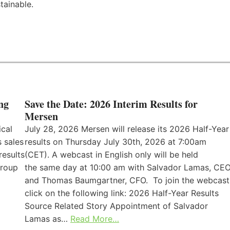
tainable.
ng
Save the Date: 2026 Interim Results for
Mersen
ical
July 28, 2026 Mersen will release its 2026 Half-Year
 sales
results on Thursday July 30th, 2026 at 7:00am
results
(CET). A webcast in English only will be held
Group
the same day at 10:00 am with Salvador Lamas, CEO
and Thomas Baumgartner, CFO. To join the webcast
click on the following link: 2026 Half-Year Results
Source Related Story Appointment of Salvador
Lamas as…
Read More…