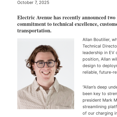
October 7, 2025
Electric Avenue has recently announced two
commitment to technical excellence, custome
transportation.
Allan Boutilier, 
Technical Directo
leadership in EV 
position, Allan w
design to deploym
reliable, future-
“Allan’s deep un
been key to stre
president Mark M
streamlining platf
of our charging i