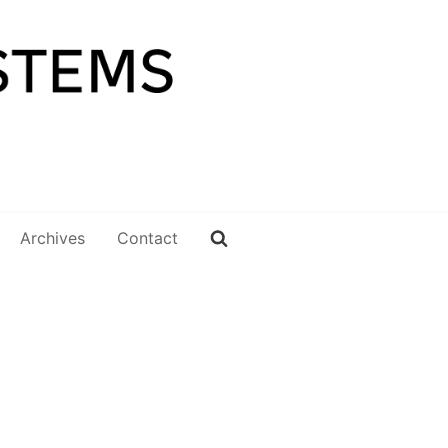
Archives
Contact