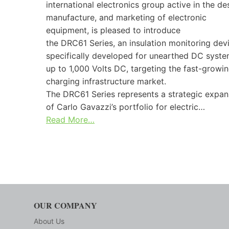
international electronics group active in the de
manufacture, and marketing of electronic
equipment, is pleased to introduce
the DRC61 Series, an insulation monitoring dev
specifically developed for unearthed DC syst
up to 1,000 Volts DC, targeting the fast-growi
charging infrastructure market.
The DRC61 Series represents a strategic expan
of Carlo Gavazzi’s portfolio for electric…
Read More…
OUR COMPANY
About Us