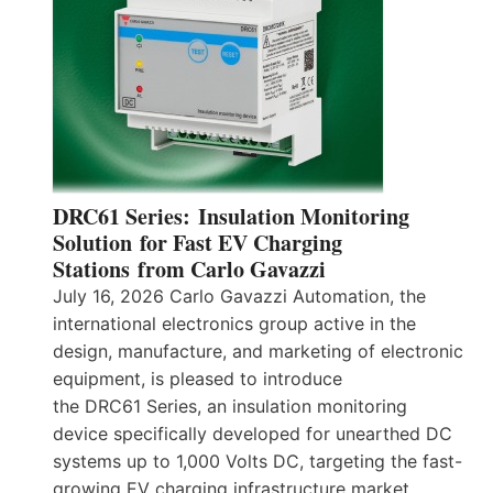
DRC61 Series: Insulation Monitoring
Solution for Fast EV Charging
Stations from Carlo Gavazzi
July 16, 2026 Carlo Gavazzi Automation, the
international electronics group active in the
design, manufacture, and marketing of electronic
equipment, is pleased to introduce
the DRC61 Series, an insulation monitoring
device specifically developed for unearthed DC
systems up to 1,000 Volts DC, targeting the fast-
growing EV charging infrastructure market.