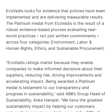
EcoVadis looks for evidence that policies have been
implemented and are delivering measurable results.
The Platinum medal from EcoVadis is the result of a
robust evidence-based process evaluating real-
world practices – not just written commitments –
across four categories: Environment, Labor &
Human Rights, Ethics, and Sustainable Procurement.
“EcoVadis ratings matter because they enable
companies to make informed decisions about their
suppliers, reducing risk, driving improvements and
accelerating impact. Being awarded a Platinum
medal is testament to our transparency and
progress in sustainability,” said ABB’s Group Head of
Sustainability, Anke Hampel. “We have the greatest
sustainability impact by helping our customers