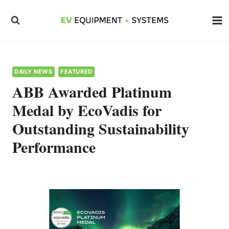
Skip
to
content
DAILY NEWS
FEATURED
ABB Awarded Platinum
Medal by EcoVadis for
Outstanding Sustainability
Performance