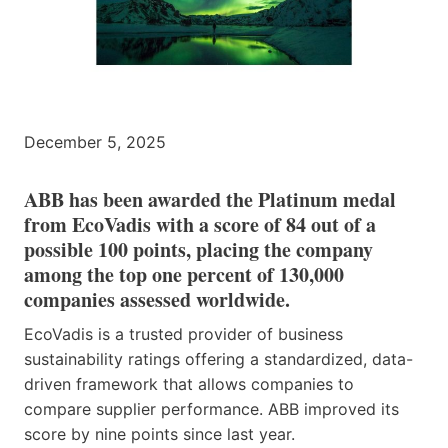
December 5, 2025
ABB has been awarded the Platinum medal
from EcoVadis with a score of 84 out of a
possible 100 points, placing the company
among the top one percent of 130,000
companies assessed worldwide.
EcoVadis is a trusted provider of business
sustainability ratings offering a standardized, data-
driven framework that allows companies to
compare supplier performance. ABB improved its
score by nine points since last year.