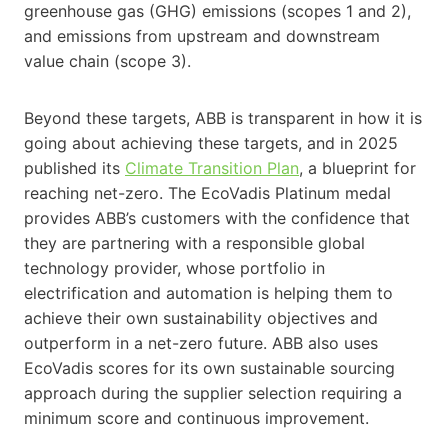
greenhouse gas (GHG) emissions (scopes 1 and 2),
and emissions from upstream and downstream
value chain (scope 3).
Beyond these targets, ABB is transparent in how it is
going about achieving these targets, and in 2025
published its
Climate Transition Plan
, a blueprint for
reaching net-zero. The EcoVadis Platinum medal
provides ABB’s customers with the confidence that
they are partnering with a responsible global
technology provider, whose portfolio in
electrification and automation is helping them to
achieve their own sustainability objectives and
outperform in a net-zero future. ABB also uses
EcoVadis scores for its own sustainable sourcing
approach during the supplier selection requiring a
minimum score and continuous improvement.