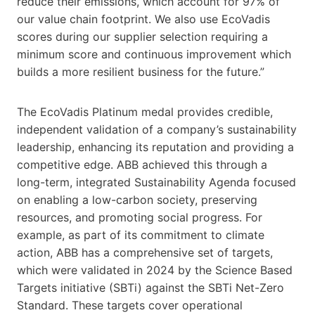
reduce their emissions, which account for 97% of
our value chain footprint. We also use EcoVadis
scores during our supplier selection requiring a
minimum score and continuous improvement which
builds a more resilient business for the future.”
The EcoVadis Platinum medal provides credible,
independent validation of a company’s sustainability
leadership, enhancing its reputation and providing a
competitive edge. ABB achieved this through a
long-term, integrated Sustainability Agenda focused
on enabling a low-carbon society, preserving
resources, and promoting social progress. For
example, as part of its commitment to climate
action, ABB has a comprehensive set of targets,
which were validated in 2024 by the Science Based
Targets initiative (SBTi) against the SBTi Net-Zero
Standard. These targets cover operational