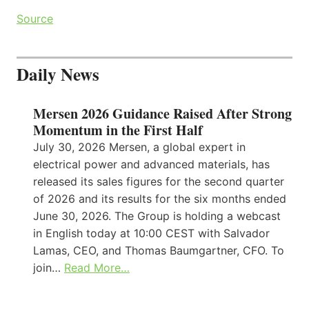
Source
Daily News
Mersen 2026 Guidance Raised After Strong
Momentum in the First Half
July 30, 2026 Mersen, a global expert in
electrical power and advanced materials, has
released its sales figures for the second quarter
of 2026 and its results for the six months ended
June 30, 2026. The Group is holding a webcast
in English today at 10:00 CEST with Salvador
Lamas, CEO, and Thomas Baumgartner, CFO. To
join…
Read More…