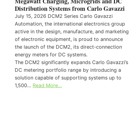
Megawatt Charging, Microgrids and DC
Distribution Systems from Carlo Gavazzi
July 15, 2026 DCM2 Series Carlo Gavazzi
Automation, the international electronics group
active in the design, manufacture, and marketing
of electronic equipment, is proud to announce
the launch of the DCM2, its direct-connection
energy meters for DC systems.
The DCM2 significantly expands Carlo Gavazzi’s
DC metering portfolio range by introducing a
solution capable of supporting systems up to
1,500…
Read More…