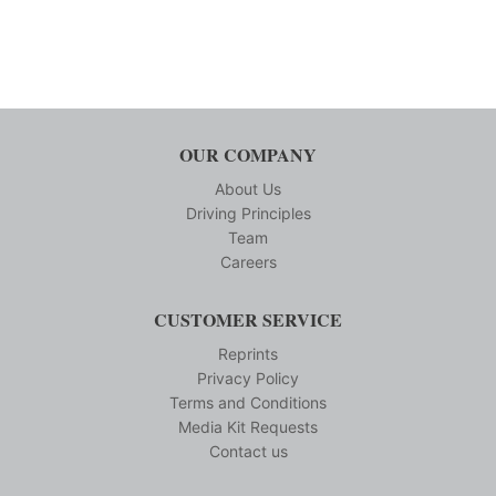
OUR COMPANY
About Us
Driving Principles
Team
Careers
CUSTOMER SERVICE
Reprints
Privacy Policy
Terms and Conditions
Media Kit Requests
Contact us