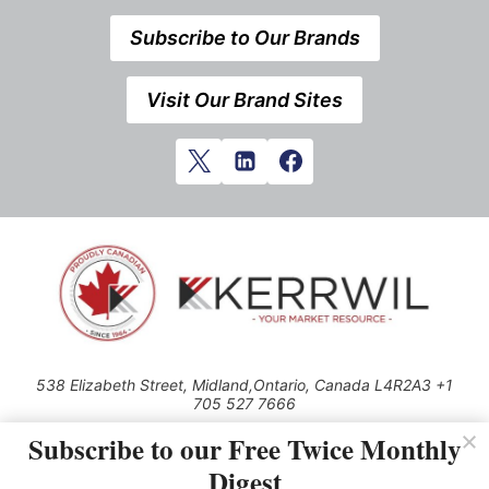
Subscribe to Our Brands
Visit Our Brand Sites
538 Elizabeth Street, Midland,Ontario, Canada L4R2A3 +1
705 527 7666
© 2026 All rights reserved
Subscribe to our Free Twice Monthly
Digest
Use of this Site constitutes acceptance of our Privacy Policy (effective