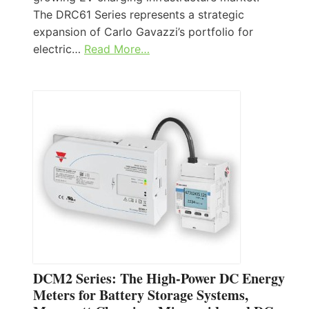
The DRC61 Series represents a strategic
expansion of Carlo Gavazzi’s portfolio for
electric…
Read More…
DCM2 Series: The High-Power DC Energy
Meters for Battery Storage Systems,