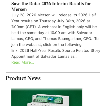
Save the Date: 2026 Interim Results for
Mersen
July 28, 2026 Mersen will release its 2026 Half-
Year results on Thursday July 30th, 2026 at
7:00am (CET). A webcast in English only will be
held the same day at 10:00 am with Salvador
Lamas, CEO, and Thomas Baumgartner, CFO. To
join the webcast, click on the following
link: 2026 Half-Year Results Source Related Story
Appointment of Salvador Lamas as…
Read More…
Product News